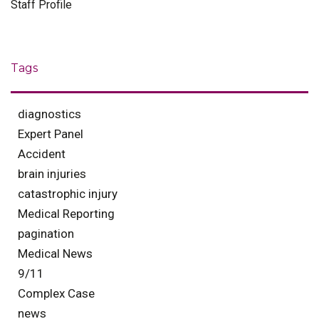
Staff Profile
Tags
diagnostics
Expert Panel
Accident
brain injuries
catastrophic injury
Medical Reporting
pagination
Medical News
9/11
Complex Case
news