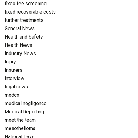
fixed fee screening
fixed recoverable costs
further treatments
General News
Health and Safety
Health News
Industry News
Injury
Insurers
interview
legal news
medco
medical negligence
Medical Reporting
meet the team
mesothelioma
National Days