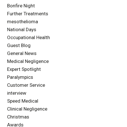
Bonfire Night
Further Treatments
mesothelioma
National Days
Occupational Health
Guest Blog
General News
Medical Negligence
Expert Spotlight
Paralympics
Customer Service
interview
Speed Medical
Clinical Negligence
Christmas
Awards