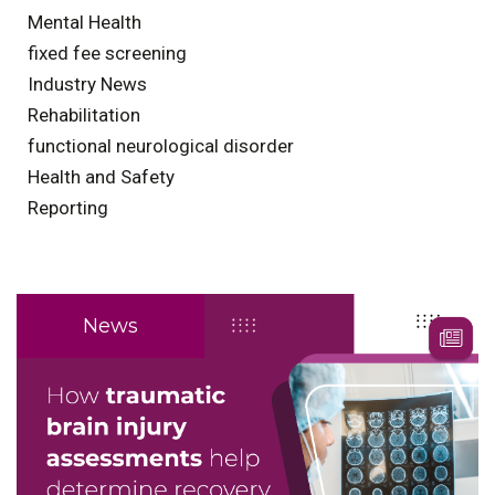
Mental Health
fixed fee screening
Industry News
Rehabilitation
functional neurological disorder
Health and Safety
Reporting
News