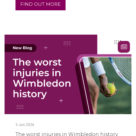
FIND OUT MORE
3
Jun
2026
The worst injuries in Wimbledon history