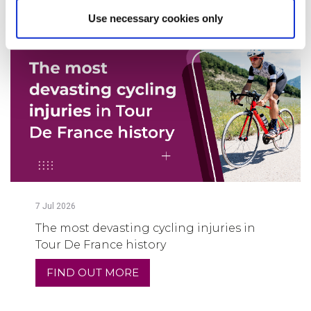
Use necessary cookies only
7
Jul
2026
The most devasting cycling injuries in
Tour De France history
FIND OUT MORE