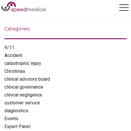
Home
/
industry news
Categories
9/11
Accident
catastrophic injury
Christmas
clinical advisory board
clinical governance
clinical negligence
customer service
diagnostics
Events
Expert Panel