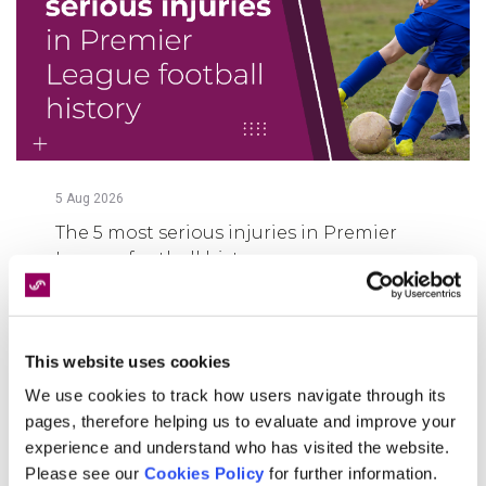
5
Aug
2026
The 5 most serious injuries in Premier
League football history
FIND OUT MORE
This website uses cookies
We use cookies to track how users navigate through its
pages, therefore helping us to evaluate and improve your
experience and understand who has visited the website.
Please see our
Cookies Policy
for further information.