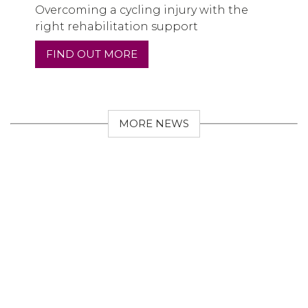
Overcoming a cycling injury with the
right rehabilitation support
FIND OUT MORE
MORE NEWS