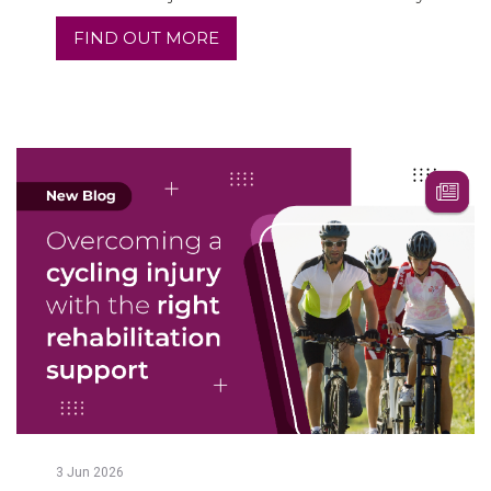
FIND OUT MORE
3
Jun
2026