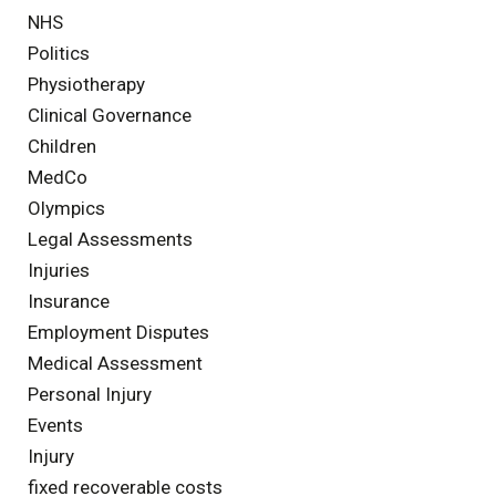
NHS
Politics
Physiotherapy
Clinical Governance
Children
MedCo
Olympics
Legal Assessments
Injuries
Insurance
Employment Disputes
Medical Assessment
Personal Injury
Events
Injury
fixed recoverable costs