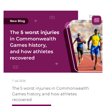
7
Jul
2026
The 5 worst injuries in Commonwealth
Games history, and how athletes
recovered