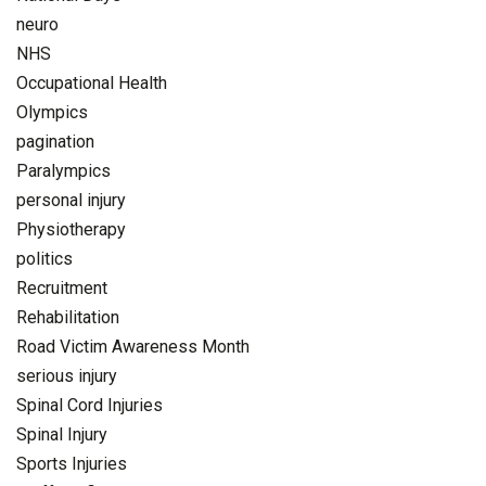
neuro
NHS
Occupational Health
Olympics
pagination
Paralympics
personal injury
Physiotherapy
politics
Recruitment
Rehabilitation
Road Victim Awareness Month
serious injury
Spinal Cord Injuries
Spinal Injury
Sports Injuries