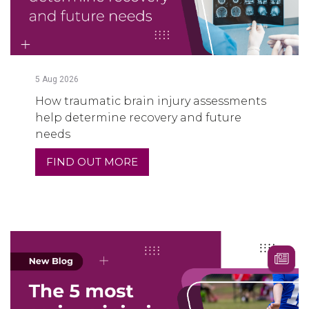
5
Aug
2026
How traumatic brain injury assessments
help determine recovery and future
needs
FIND OUT MORE