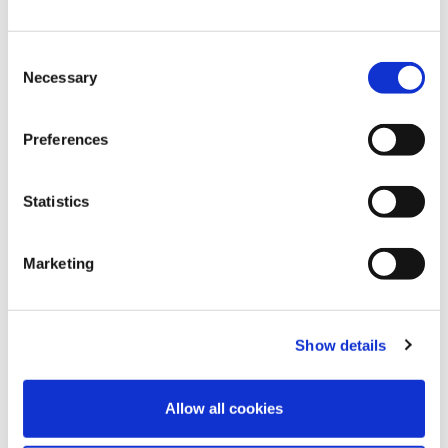
Consent
Necessary
Selection
Preferences
Statistics
4
Aug
2026
Celebrating 10 Years with Speed Medical:
Marketing
Naomi Reflects on a Decade of Growth
and Teamwork
Show details
FIND OUT MORE
Allow all cookies