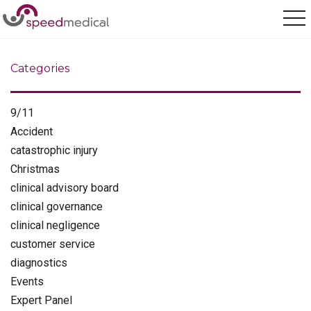
Home
/
employment disputes
Categories
9/11
Accident
catastrophic injury
Christmas
clinical advisory board
clinical governance
clinical negligence
customer service
diagnostics
Events
Expert Panel