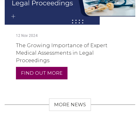
12
Nov
2024
The Growing Importance of Expert
Medical Assessments in Legal
Proceedings
FIND OUT MORE
MORE NEWS