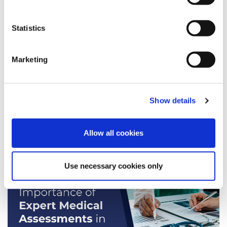
Speed Medical
Awards
Statistics
Personal Injury
Bonfire Night
Marketing
Injury
Christmas
Legal Assessments
Show details
Allow all cookies
News
Use necessary cookies only