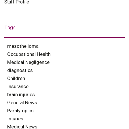
Staff Profile
Tags
mesothelioma
Occupational Health
Medical Negligence
diagnostics
Children
Insurance
brain injuries
General News
Paralympics
Injuries
Medical News