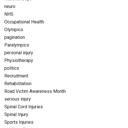
neuro
NHS
Occupational Health
Olympics
pagination
Paralympics
personal injury
Physiotherapy
politics
Recruitment
Rehabilitation
Road Victim Awareness Month
serious injury
Spinal Cord Injuries
Spinal Injury
Sports Injuries