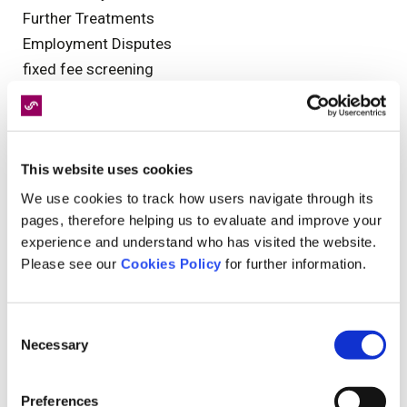
Further Treatments
Employment Disputes
fixed fee screening
functional neurological disorder
Industry News
Clinical Negligence
This website uses cookies
pagination
interview
We use cookies to track how users navigate through its
pages, therefore helping us to evaluate and improve your
catastrophic injury
experience and understand who has visited the website.
Health and Safety
Please see our
Cookies Policy
for further information.
MedCo
Rehabilitation
Medical Assessment
Consent
Necessary
Events
Selection
Guest Blog
Clinical Governance
Preferences