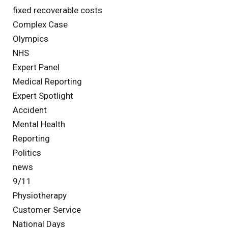
fixed recoverable costs
Complex Case
Olympics
NHS
Expert Panel
Medical Reporting
Expert Spotlight
Accident
Mental Health
Reporting
Politics
news
9/11
Physiotherapy
Customer Service
National Days