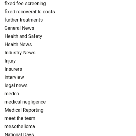
fixed fee screening
fixed recoverable costs
further treatments
General News
Health and Safety
Health News
Industry News
Injury
Insurers
interview
legal news
medco
medical negligence
Medical Reporting
meet the team
mesothelioma
National Days