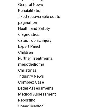
General News
Rehabilitation
fixed recoverable costs
pagination
Health and Safety
diagnostics
catastrophic injury
Expert Panel
Children
Further Treatments
mesothelioma
Christmas
Industry News
Complex Case
Legal Assessments
Medical Assessment
Reporting
Speed Medical