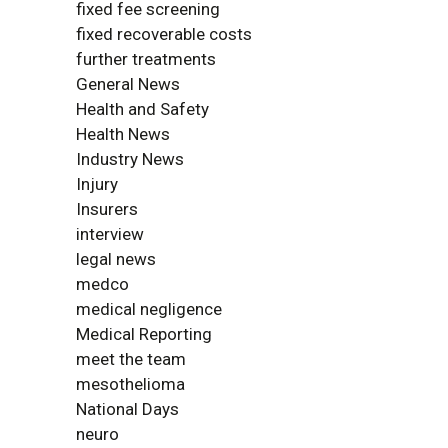
fixed fee screening
fixed recoverable costs
further treatments
General News
Health and Safety
Health News
Industry News
Injury
Insurers
interview
legal news
medco
medical negligence
Medical Reporting
meet the team
mesothelioma
National Days
neuro