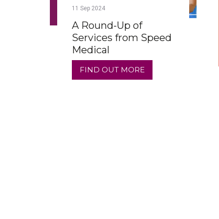
11
Sep
2024
A Round-Up of
Services from Speed
Medical
FIND OUT MORE