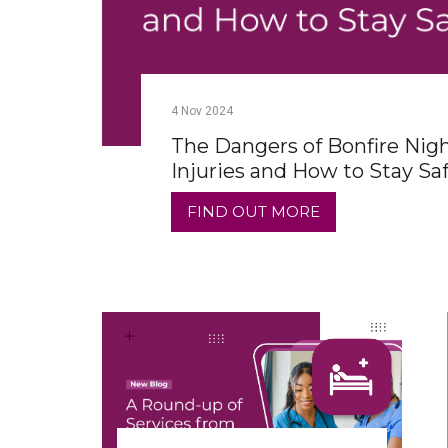
4
Nov
2024
The Dangers of Bonfire Nig
Injuries and How to Stay Sa
FIND OUT MORE