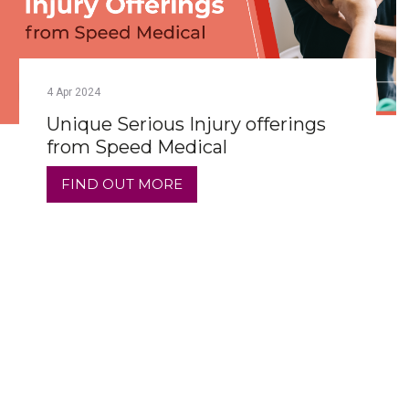
4
Apr
2024
Unique Serious Injury offerings
from Speed Medical
FIND OUT MORE