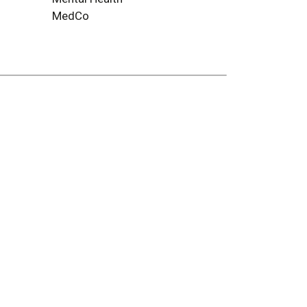
MedCo