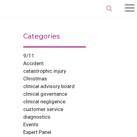
Categories
9/11
Accident
catastrophic injury
Christmas
clinical advisory board
clinical governance
clinical negligence
customer service
diagnostics
Events
Expert Panel