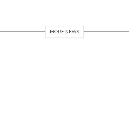
MORE NEWS