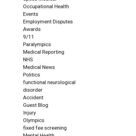
Occupational Health
Events
Employment Disputes
Awards
9/11
Paralympics
Medical Reporting
NHS
Medical News
Politics
functional neurological
disorder
Accident
Guest Blog
Injury
Olympics
fixed fee screening
Mental Health