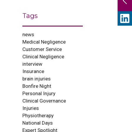
Tags
news
Medical Negligence
Customer Service
Clinical Negligence
interview
Insurance
brain injuries
Bonfire Night
Personal Injury
Clinical Governance
Injuries
Physiotherapy
National Days
Expert Spotlight