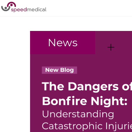
Home
/
customer service
News