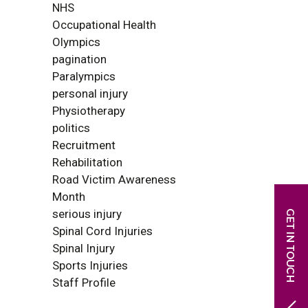
NHS
Occupational Health
Olympics
pagination
Paralympics
personal injury
Physiotherapy
politics
Recruitment
Rehabilitation
Road Victim Awareness
Month
serious injury
Spinal Cord Injuries
Spinal Injury
Sports Injuries
Staff Profile