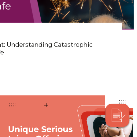
ht: Understanding Catastrophic
fe