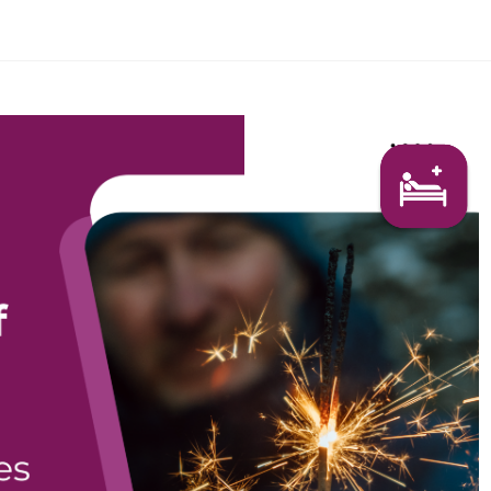
Search Here