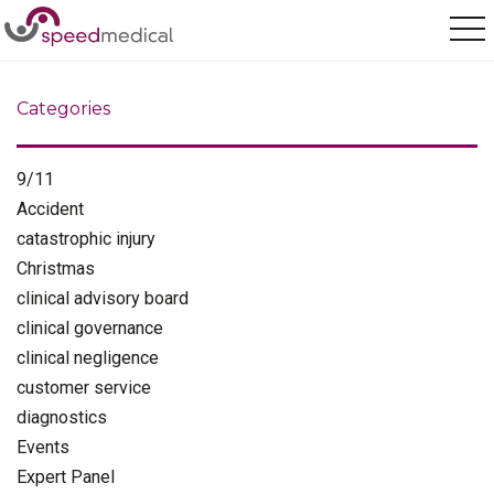
Home
/
pagination
Categories
9/11
Accident
catastrophic injury
Christmas
clinical advisory board
clinical governance
clinical negligence
customer service
diagnostics
Events
Expert Panel