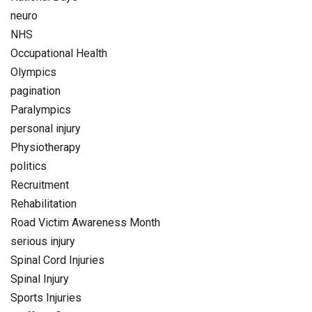
neuro
NHS
Occupational Health
Olympics
pagination
Paralympics
personal injury
Physiotherapy
politics
Recruitment
Rehabilitation
Road Victim Awareness Month
serious injury
Spinal Cord Injuries
Spinal Injury
Sports Injuries