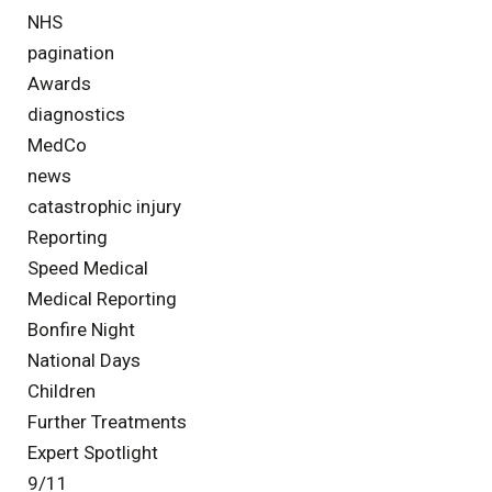
NHS
pagination
Awards
diagnostics
MedCo
news
catastrophic injury
Reporting
Speed Medical
Medical Reporting
Bonfire Night
National Days
Children
Further Treatments
Expert Spotlight
9/11