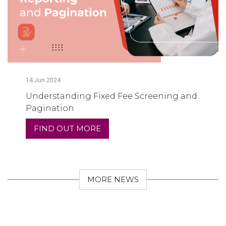
14
Jun
2024
Understanding Fixed Fee Screening and
Pagination
FIND OUT MORE
MORE NEWS