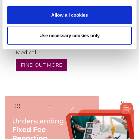
Allow all cookies
Use necessary cookies only
11
Sep
2024
A Round-Up of Services from Speed
Medical
FIND OUT MORE