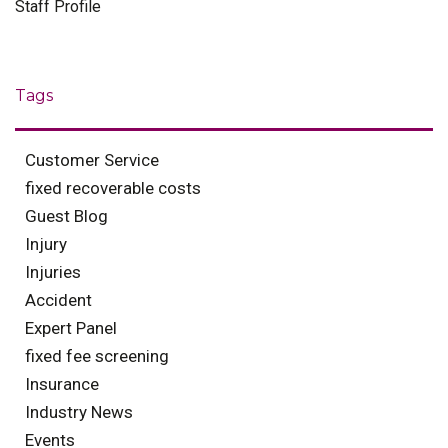
Staff Profile
Tags
Customer Service
fixed recoverable costs
Guest Blog
Injury
Injuries
Accident
Expert Panel
fixed fee screening
Insurance
Industry News
Events