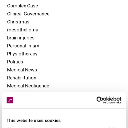
Complex Case
Clinical Governance
Christmas
mesothelioma
brain injuries
Personal Injury
Physiotherapy
Politics
Medical News
Rehabilitation
Medical Negligence
functional neurological disorder
Occupational Health
Legal Assessments
Health and Safety
This website uses cookies
Olympics