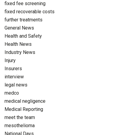
fixed fee screening
fixed recoverable costs
further treatments
General News
Health and Safety
Health News
Industry News
Injury
Insurers
interview
legal news
medco
medical negligence
Medical Reporting
meet the team
mesothelioma
National Days