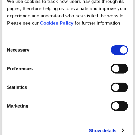
We use cookies to track how users navigate through its
Employment Disputes
pages, therefore helping us to evaluate and improve your
General News
experience and understand who has visited the website.
Paralympics
Please see our
Cookies Policy
for further information.
Mental Health
interview
Consent
Clinical Negligence
Necessary
Selection
Medical Assessment
Preferences
Statistics
News
Marketing
Show details