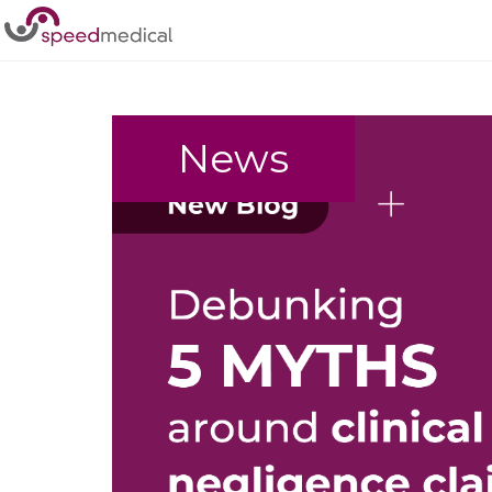
Home
/
clinical negligence
News