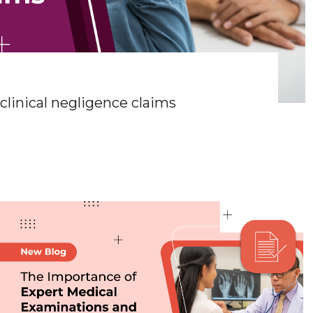
linical negligence claims