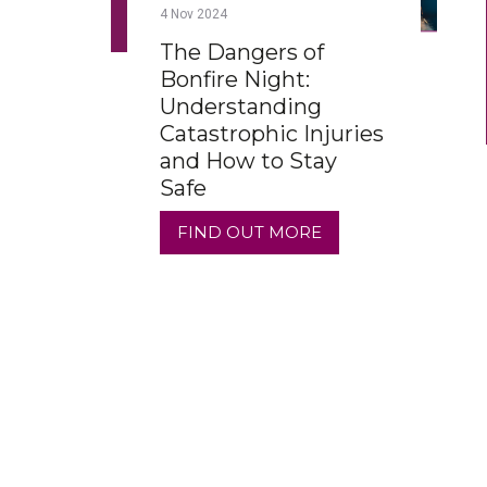
4
Nov
2024
The Dangers of
Bonfire Night:
Understanding
Catastrophic Injuries
and How to Stay
Safe
FIND OUT MORE