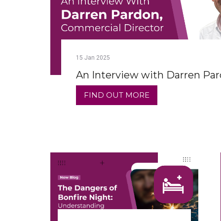
15
Jan
2025
An Interview with Darren Pa
FIND OUT MORE