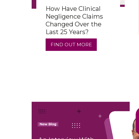
How Have Clinical
Negligence Claims
Changed Over the
Last 25 Years?
FIND OUT MORE