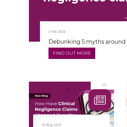
3
Feb
2026
Debunking 5 myths around c
FIND OUT MORE
20
Aug
2025