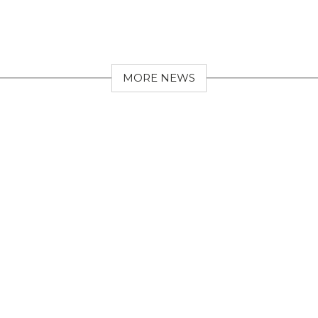
MORE NEWS