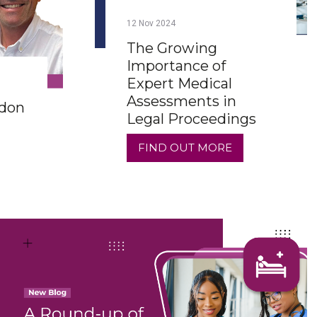
12
Nov
2024
The Growing
Importance of
Expert Medical
Assessments in
rdon
Legal Proceedings
FIND OUT MORE