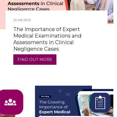
26
Feb
2025
The Importance of Expert
Medical Examinations and
Assessments in Clinical
Negligence Cases
FIND OUT MORE