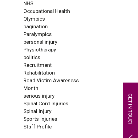
NHS
Occupational Health
Olympics
pagination
Paralympics
personal injury
Physiotherapy
politics
Recruitment
Rehabilitation
Road Victim Awareness
Month
serious injury
Spinal Cord Injuries
Spinal Injury
Sports Injuries
Staff Profile