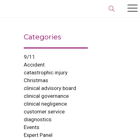
Categories
9/11
Accident
catastrophic injury
Christmas
clinical advisory board
clinical governance
clinical negligence
customer service
diagnostics
Events
Expert Panel