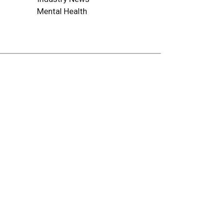
Mental Health