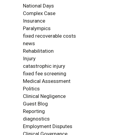
National Days
Complex Case
Insurance
Paralympics
fixed recoverable costs
news
Rehabilitation
Injury
catastrophic injury
fixed fee screening
Medical Assessment
Politics
Clinical Negligence
Guest Blog
Reporting
diagnostics
Employment Disputes
Clinical Governance