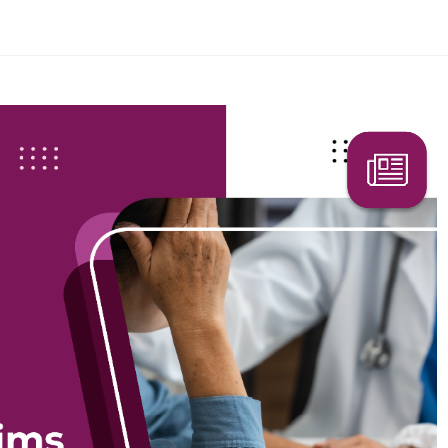
Search Here