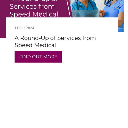
11
Sep
2024
A Round-Up of Services from
Speed Medical
FIND OUT MORE