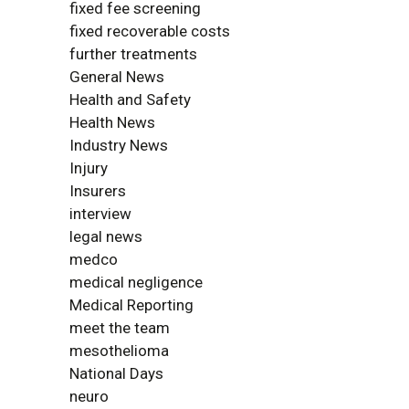
fixed fee screening
fixed recoverable costs
further treatments
General News
Health and Safety
Health News
Industry News
Injury
Insurers
interview
legal news
medco
medical negligence
Medical Reporting
meet the team
mesothelioma
National Days
neuro