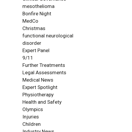
mesothelioma
Bonfire Night
MedCo
Christmas
functional neurological
disorder
Expert Panel
9/11
Further Treatments
Legal Assessments
Medical News
Expert Spotlight
Physiotherapy
Health and Safety
Olympics
Injuries
Children
Industry News