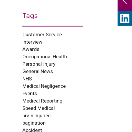
Tags
Customer Service
interview
Awards
Occupational Health
Personal Injury
General News
NHS
Medical Negligence
Events
Medical Reporting
Speed Medical
brain injuries
pagination
Accident