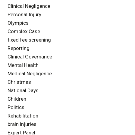
Clinical Negligence
Personal Injury
Olympics
Complex Case
fixed fee screening
Reporting
Clinical Governance
Mental Health
Medical Negligence
Christmas
National Days
Children
Politics
Rehabilitation
brain injuries
Expert Panel