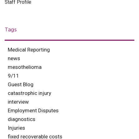
Staff Profile
Tags
Medical Reporting
news
mesothelioma
9/11
Guest Blog
catastrophic injury
interview
Employment Disputes
diagnostics
Injuries
fixed recoverable costs