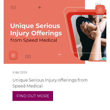
4
Apr
2024
Unique Serious Injury offerings from
Speed Medical
FIND OUT MORE