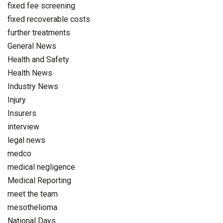
fixed fee screening
fixed recoverable costs
further treatments
General News
Health and Safety
Health News
Industry News
Injury
Insurers
interview
legal news
medco
medical negligence
Medical Reporting
meet the team
mesothelioma
National Days