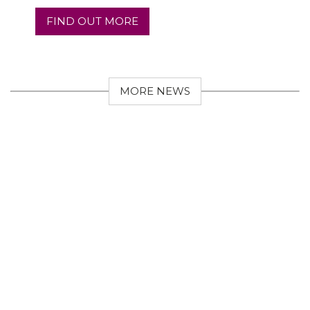
FIND OUT MORE
MORE NEWS