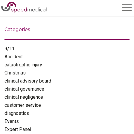
Home
/
customer service
Categories
9/11
Accident
catastrophic injury
Christmas
clinical advisory board
clinical governance
clinical negligence
customer service
diagnostics
Events
Expert Panel