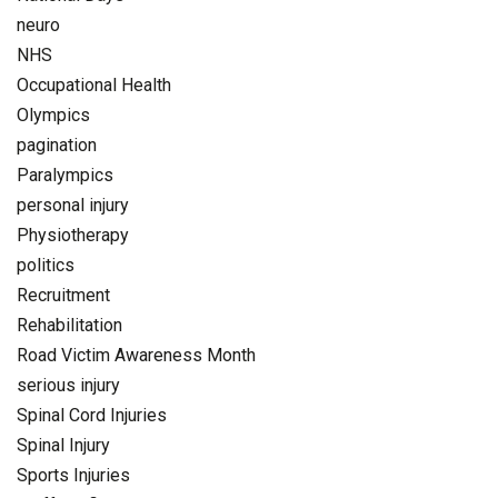
neuro
NHS
Occupational Health
Olympics
pagination
Paralympics
personal injury
Physiotherapy
politics
Recruitment
Rehabilitation
Road Victim Awareness Month
serious injury
Spinal Cord Injuries
Spinal Injury
Sports Injuries