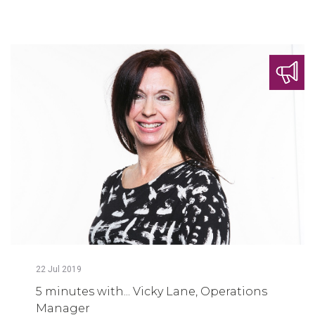
22
Jul
2019
5 minutes with... Vicky Lane, Operations
Manager