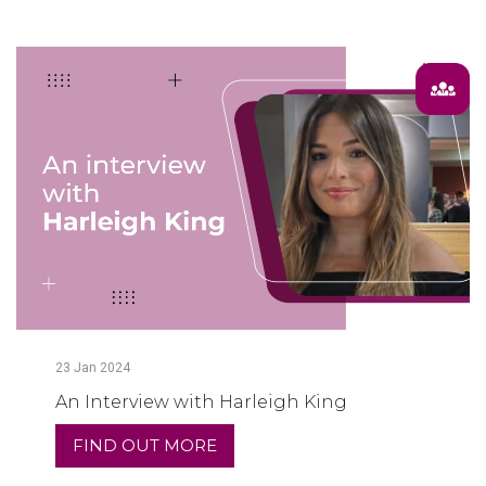
23
Jan
2024
An Interview with Harleigh King
FIND OUT MORE