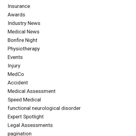
Insurance
Awards
Industry News
Medical News
Bonfire Night
Physiotherapy
Events
Injury
MedCo
Accident
Medical Assessment
Speed Medical
functional neurological disorder
Expert Spotlight
Legal Assessments
pagination