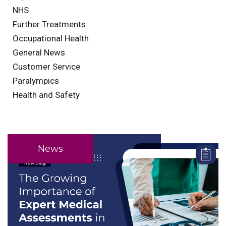
NHS
Further Treatments
Occupational Health
General News
Customer Service
Paralympics
Health and Safety
News