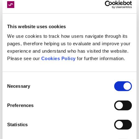
This website uses cookies
We use cookies to track how users navigate through its
pages, therefore helping us to evaluate and improve your
experience and understand who has visited the website.
4
Nov
2024
Please see our
Cookies Policy
for further information.
The Dangers of Bonfire Night:
Understanding Catastrophic Injuries
Consent
and How to Stay Safe
Necessary
Selection
FIND OUT MORE
Preferences
Statistics