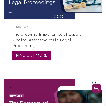
12
Nov
2024
The Growing Importance of Expert
Medical Assessments in Legal
Proceedings
FIND OUT MORE