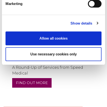
Marketing
Show details
Allow all cookies
Use necessary cookies only
11
Sep
2024
A Round-Up of Services from Speed
Medical
FIND OUT MORE