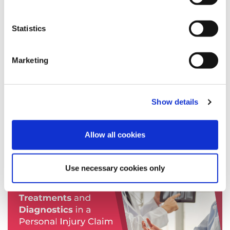
Personal Injury
Legal Assessments
Statistics
Speed Medical
diagnostics
Marketing
news
fixed fee screening
Expert Spotlight
Show details
Allow all cookies
News
Use necessary cookies only