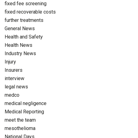
fixed fee screening
fixed recoverable costs
further treatments
General News
Health and Safety
Health News
Industry News
Injury
Insurers
interview
legal news
medco
medical negligence
Medical Reporting
meet the team
mesothelioma
National Days