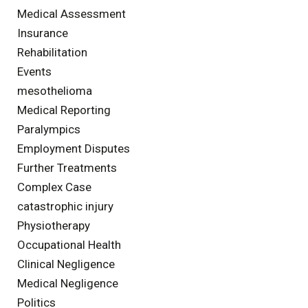
Medical Assessment
Insurance
Rehabilitation
Events
mesothelioma
Medical Reporting
Paralympics
Employment Disputes
Further Treatments
Complex Case
catastrophic injury
Physiotherapy
Occupational Health
Clinical Negligence
Medical Negligence
Politics