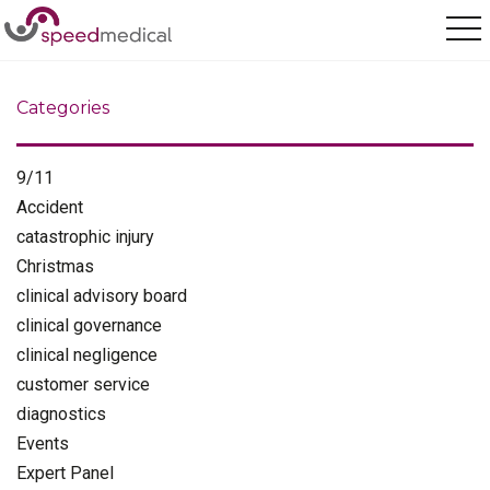
Home
/
further treatments
Categories
9/11
Accident
catastrophic injury
Christmas
clinical advisory board
clinical governance
clinical negligence
customer service
diagnostics
Events
Expert Panel