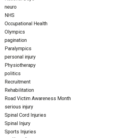
neuro
NHS
Occupational Health
Olympics
pagination
Paralympics
personal injury
Physiotherapy
politics
Recruitment
Rehabilitation
Road Victim Awareness Month
serious injury
Spinal Cord Injuries
Spinal Injury
Sports Injuries