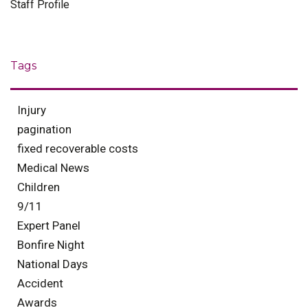
Staff Profile
Tags
Injury
pagination
fixed recoverable costs
Medical News
Children
9/11
Expert Panel
Bonfire Night
National Days
Accident
Awards