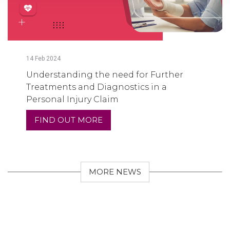
14
Feb
2024
Understanding the need for Further
Treatments and Diagnostics in a
Personal Injury Claim
FIND OUT MORE
MORE NEWS