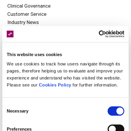
Clinical Governance
Customer Service
Industry News
NHS
Injuries
Reporting
This website uses cookies
MedCo
brain injuries
We use cookies to track how users navigate through its
pages, therefore helping us to evaluate and improve your
Christmas
experience and understand who has visited the website.
Mental Health
Please see our
Cookies Policy
for further information.
interview
functional neurological disorder
Olympics
Consent
Necessary
Guest Blog
Selection
Health and Safety
General News
Preferences