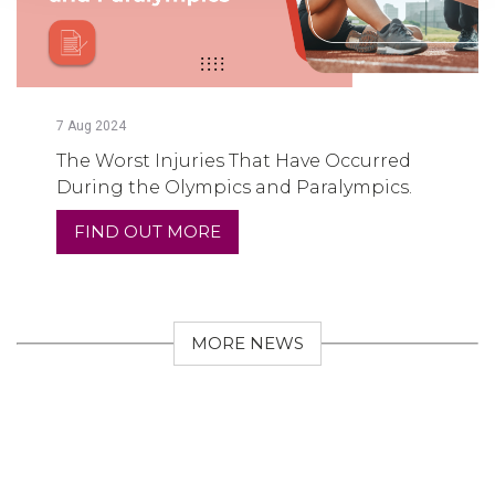
7
Aug
2024
The Worst Injuries That Have Occurred
During the Olympics and Paralympics.
FIND OUT MORE
MORE NEWS