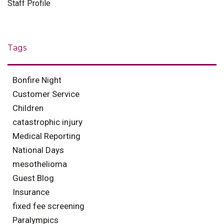
Staff Profile
Tags
Bonfire Night
Customer Service
Children
catastrophic injury
Medical Reporting
National Days
mesothelioma
Guest Blog
Insurance
fixed fee screening
Paralympics