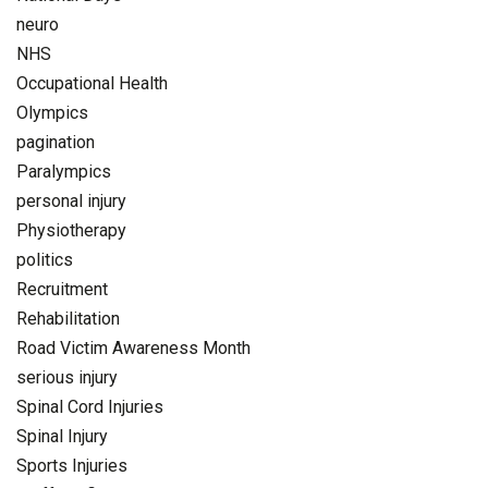
neuro
NHS
Occupational Health
Olympics
pagination
Paralympics
personal injury
Physiotherapy
politics
Recruitment
Rehabilitation
Road Victim Awareness Month
serious injury
Spinal Cord Injuries
Spinal Injury
Sports Injuries