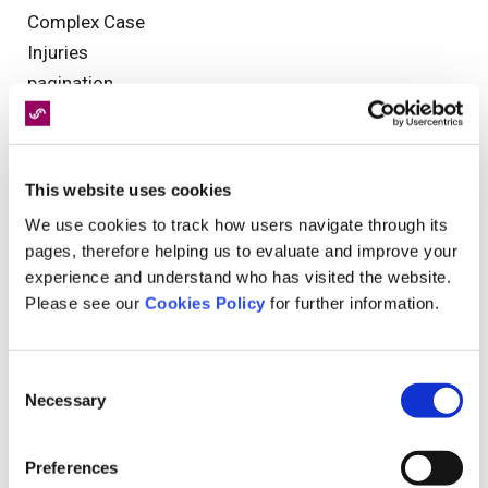
Complex Case
Injuries
pagination
Industry News
Christmas
Physiotherapy
This website uses cookies
Occupational Health
We use cookies to track how users navigate through its
Clinical Governance
pages, therefore helping us to evaluate and improve your
Reporting
experience and understand who has visited the website.
Personal Injury
Please see our
Cookies Policy
for further information.
9/11
NHS
Consent
Injury
Necessary
Selection
Further Treatments
diagnostics
Preferences
Legal Assessments