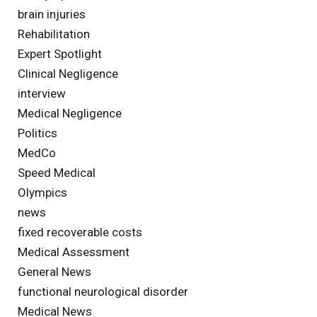
brain injuries
Rehabilitation
Expert Spotlight
Clinical Negligence
interview
Medical Negligence
Politics
MedCo
Speed Medical
Olympics
news
fixed recoverable costs
Medical Assessment
General News
functional neurological disorder
Medical News