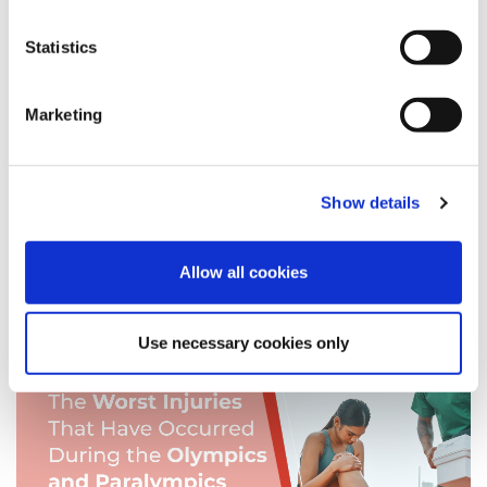
Employment Disputes
Statistics
Health and Safety
Awards
Expert Panel
Marketing
Accident
Events
Show details
Mental Health
Allow all cookies
News
Use necessary cookies only