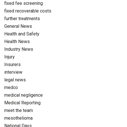
fixed fee screening
fixed recoverable costs
further treatments
General News
Health and Safety
Health News
Industry News
Injury
Insurers
interview
legal news
medco
medical negligence
Medical Reporting
meet the team
mesothelioma
National Days