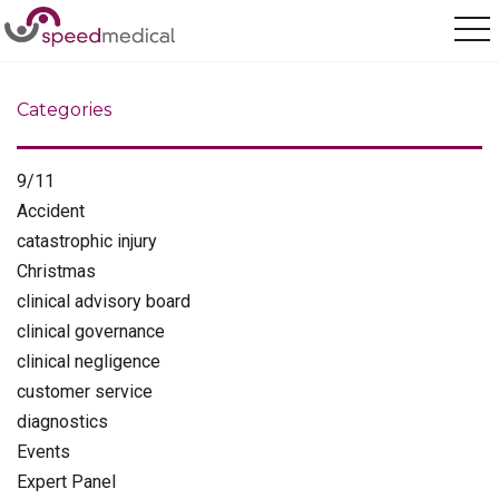
Home
/
Olympics
Categories
9/11
Accident
catastrophic injury
Christmas
clinical advisory board
clinical governance
clinical negligence
customer service
diagnostics
Events
Expert Panel