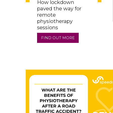
How lockdown
paved the way for
remote
physiotherapy
sessions
FIND OUT MORE