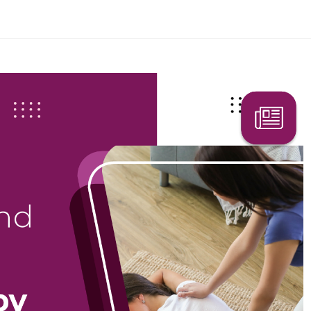
Search Here