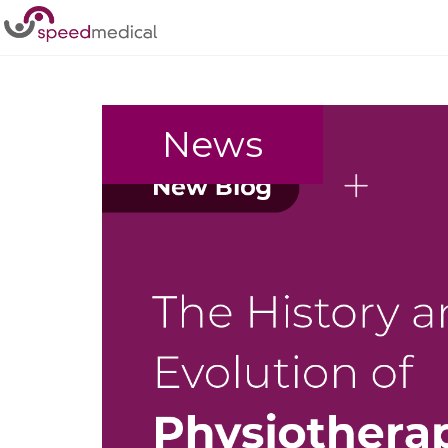
Home
/
Physiotherapy
News