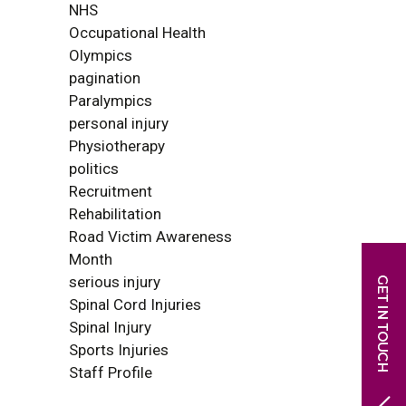
NHS
Occupational Health
Olympics
pagination
Paralympics
personal injury
Physiotherapy
politics
Recruitment
Rehabilitation
Road Victim Awareness
Month
serious injury
Spinal Cord Injuries
Spinal Injury
Sports Injuries
Staff Profile