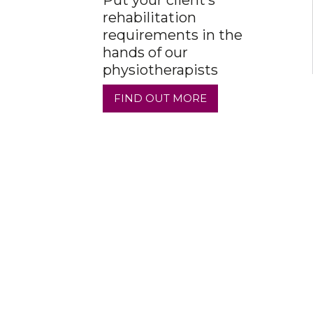
Put your client’s
rehabilitation
requirements in the
hands of our
physiotherapists
FIND OUT MORE