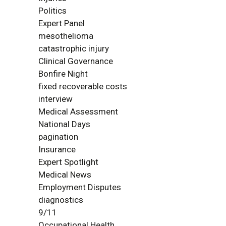
Politics
Expert Panel
mesothelioma
catastrophic injury
Clinical Governance
Bonfire Night
fixed recoverable costs
interview
Medical Assessment
National Days
pagination
Insurance
Expert Spotlight
Medical News
Employment Disputes
diagnostics
9/11
Occupational Health