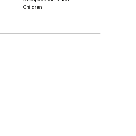
Children