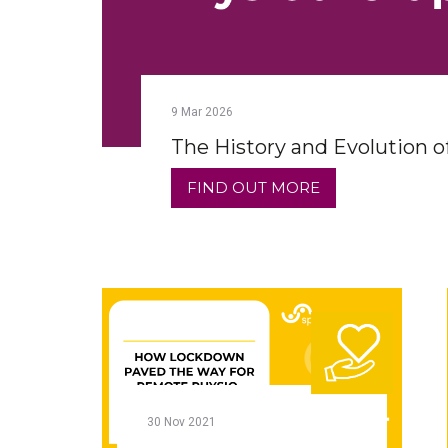
9
Mar
2026
The History and Evolution o
FIND OUT MORE
30
Nov
2021