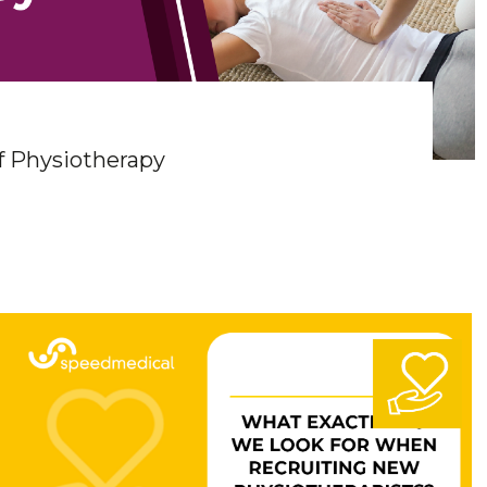
f Physiotherapy