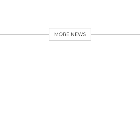
MORE NEWS