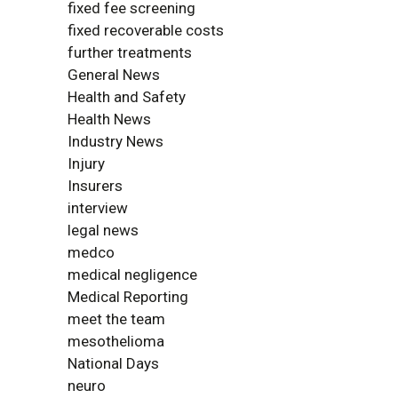
fixed fee screening
fixed recoverable costs
further treatments
General News
Health and Safety
Health News
Industry News
Injury
Insurers
interview
legal news
medco
medical negligence
Medical Reporting
meet the team
mesothelioma
National Days
neuro