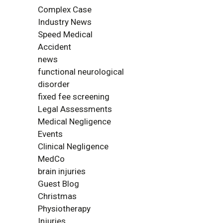
Complex Case
Industry News
Speed Medical
Accident
news
functional neurological
disorder
fixed fee screening
Legal Assessments
Medical Negligence
Events
Clinical Negligence
MedCo
brain injuries
Guest Blog
Christmas
Physiotherapy
Injuries