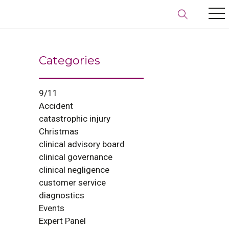
Categories
9/11
Accident
catastrophic injury
Christmas
clinical advisory board
clinical governance
clinical negligence
customer service
diagnostics
Events
Expert Panel