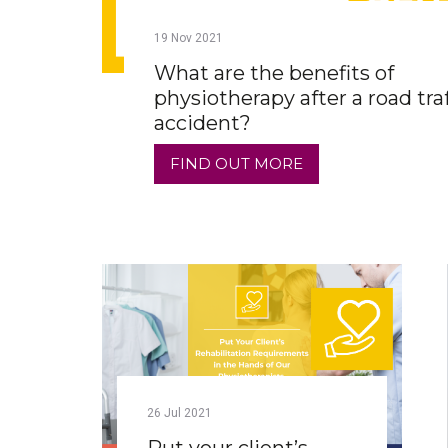
19
Nov
2021
What are the benefits of
physiotherapy after a road traf
accident?
FIND OUT MORE
26
Jul
2021