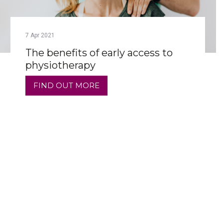
7
Apr
2021
The benefits of early access to
physiotherapy
FIND OUT MORE