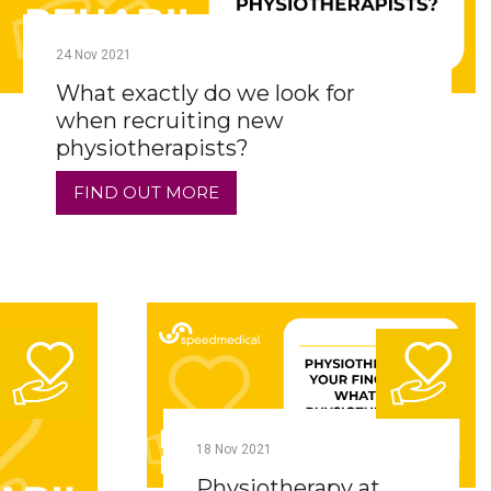
24
Nov
2021
What exactly do we look for
when recruiting new
physiotherapists?
FIND OUT MORE
18
Nov
2021
Physiotherapy at