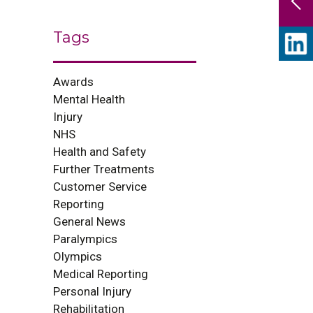
Tags
Awards
Mental Health
Injury
NHS
Health and Safety
Further Treatments
Customer Service
Reporting
General News
Paralympics
Olympics
Medical Reporting
Personal Injury
Rehabilitation