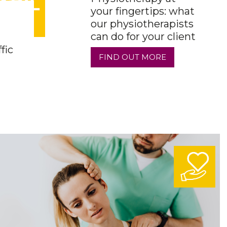
your fingertips: what
our physiotherapists
can do for your client
fic
FIND OUT MORE