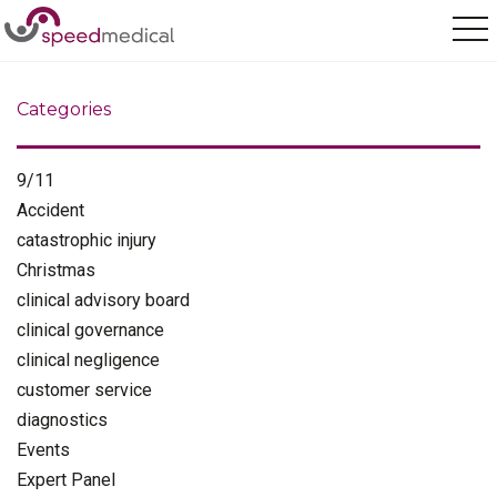
Home
/
paralympics
Categories
9/11
Accident
catastrophic injury
Christmas
clinical advisory board
clinical governance
clinical negligence
customer service
diagnostics
Events
Expert Panel