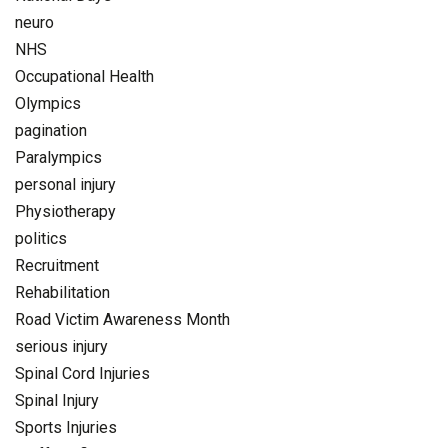
neuro
NHS
Occupational Health
Olympics
pagination
Paralympics
personal injury
Physiotherapy
politics
Recruitment
Rehabilitation
Road Victim Awareness Month
serious injury
Spinal Cord Injuries
Spinal Injury
Sports Injuries