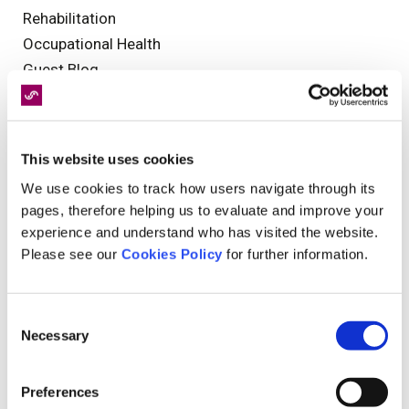
Rehabilitation
Occupational Health
Guest Blog
Olympics
NHS
Clinical Governance
This website uses cookies
National Days
We use cookies to track how users navigate through its
Medical Negligence
pages, therefore helping us to evaluate and improve your
Injury
experience and understand who has visited the website.
Insurance
Please see our
Cookies Policy
for further information.
Events
Health and Safety
Consent
Customer Service
Necessary
Selection
Reporting
catastrophic injury
Preferences
Legal Assessments