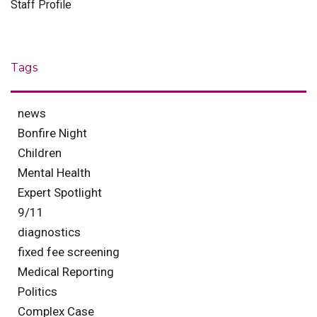
Staff Profile
Tags
news
Bonfire Night
Children
Mental Health
Expert Spotlight
9/11
diagnostics
fixed fee screening
Medical Reporting
Politics
Complex Case