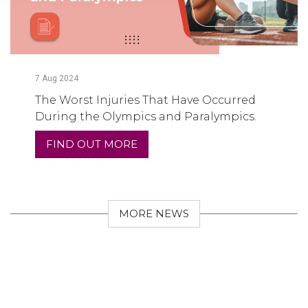
7
Aug
2024
The Worst Injuries That Have Occurred
During the Olympics and Paralympics.
FIND OUT MORE
MORE NEWS