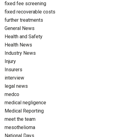
fixed fee screening
fixed recoverable costs
further treatments
General News
Health and Safety
Health News
Industry News
Injury
Insurers
interview
legal news
medco
medical negligence
Medical Reporting
meet the team
mesothelioma
National Days