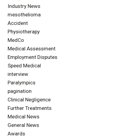
Industry News
mesothelioma
Accident
Physiotherapy
MedCo
Medical Assessment
Employment Disputes
Speed Medical
interview
Paralympics
pagination
Clinical Negligence
Further Treatments
Medical News
General News
Awards