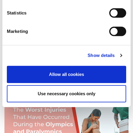
brain injuries
Statistics
functional neurological disorder
Christmas
Personal Injury
Marketing
fixed recoverable costs
Injuries
Show details
Expert Panel
Allow all cookies
News
Use necessary cookies only