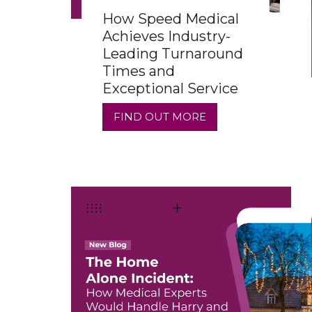
How Speed Medical
Achieves Industry-
Leading Turnaround
Times and
Exceptional Service
FIND OUT MORE