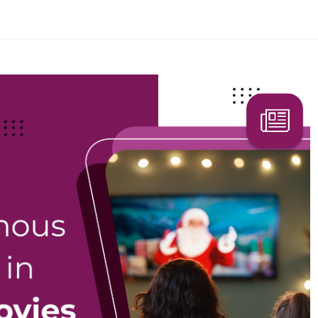
Search Here