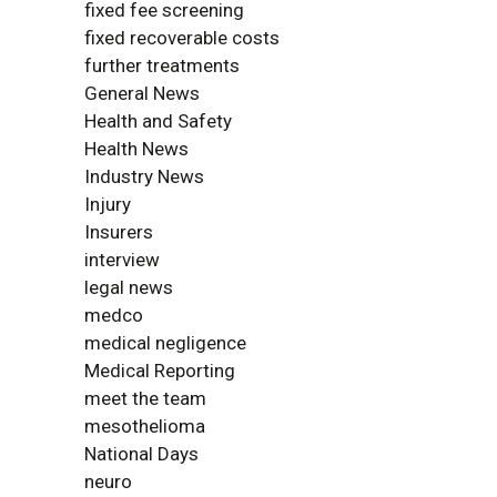
fixed fee screening
fixed recoverable costs
further treatments
General News
Health and Safety
Health News
Industry News
Injury
Insurers
interview
legal news
medco
medical negligence
Medical Reporting
meet the team
mesothelioma
National Days
neuro