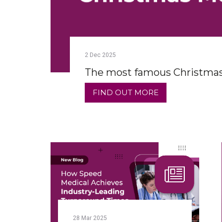
2
Dec
2025
The most famous Christmas
FIND OUT MORE
28
Mar
2025