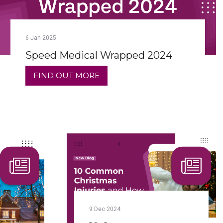
6
Jan
2025
Speed Medical Wrapped 2024
FIND OUT MORE
9
Dec
2024