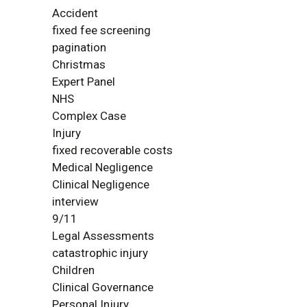
Accident
fixed fee screening
pagination
Christmas
Expert Panel
NHS
Complex Case
Injury
fixed recoverable costs
Medical Negligence
Clinical Negligence
interview
9/11
Legal Assessments
catastrophic injury
Children
Clinical Governance
Personal Injury