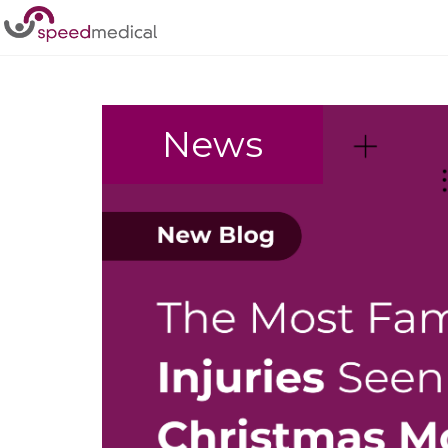
Home
/
Injury
News