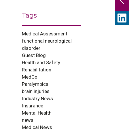
Tags
Medical Assessment
functional neurological
disorder
Guest Blog
Health and Safety
Rehabilitation
MedCo
Paralympics
brain injuries
Industry News
Insurance
Mental Health
news
Medical News