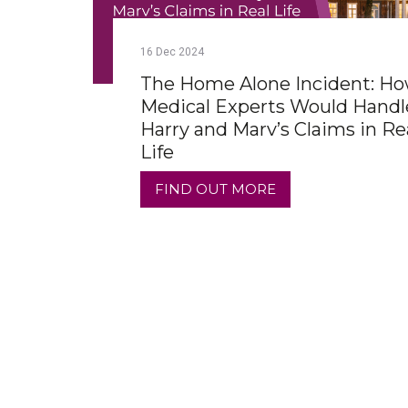
16
Dec
2024
The Home Alone Incident: H
Medical Experts Would Handl
Harry and Marv’s Claims in Re
Life
FIND OUT MORE