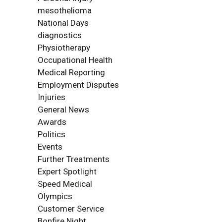
mesothelioma
National Days
diagnostics
Physiotherapy
Occupational Health
Medical Reporting
Employment Disputes
Injuries
General News
Awards
Politics
Events
Further Treatments
Expert Spotlight
Speed Medical
Olympics
Customer Service
Bonfire Night