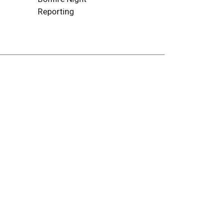
Reporting