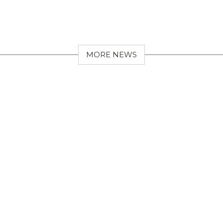
MORE NEWS