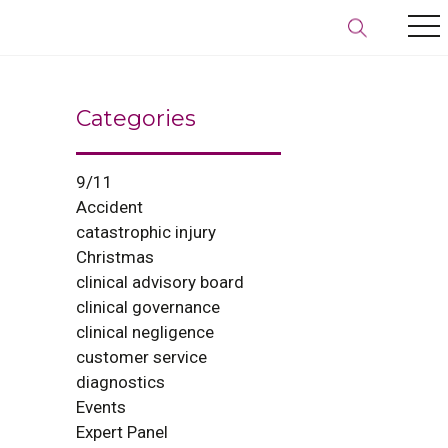
Categories
9/11
Accident
catastrophic injury
Christmas
clinical advisory board
clinical governance
clinical negligence
customer service
diagnostics
Events
Expert Panel