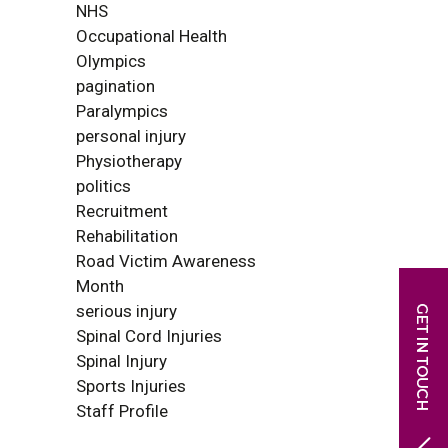
NHS
Occupational Health
Olympics
pagination
Paralympics
personal injury
Physiotherapy
politics
Recruitment
Rehabilitation
Road Victim Awareness
Month
serious injury
Spinal Cord Injuries
Spinal Injury
Sports Injuries
Staff Profile