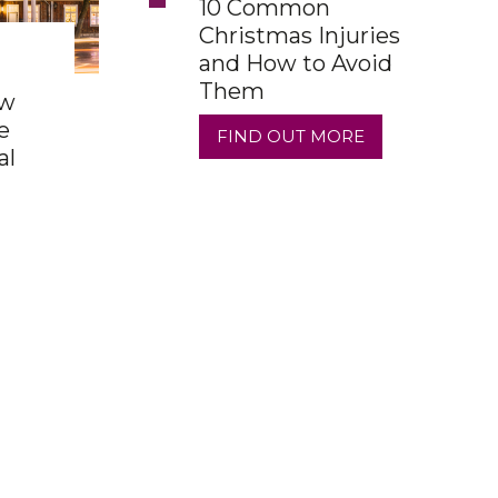
10 Common
Christmas Injuries
and How to Avoid
Them
ow
e
FIND OUT MORE
al