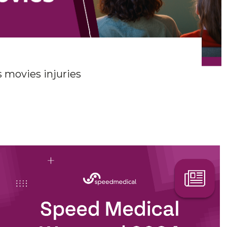
 movies injuries