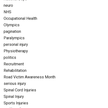
neuro
NHS
Occupational Health
Olympics
pagination
Paralympics
personal injury
Physiotherapy
politics
Recruitment
Rehabilitation
Road Victim Awareness Month
serious injury
Spinal Cord Injuries
Spinal Injury
Sports Injuries