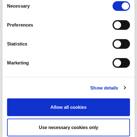
Necessary
Selection
Preferences
Statistics
28
Mar
2025
How Speed Medical Achieves Industry-
Marketing
Leading Turnaround Times and
Exceptional Service
FIND OUT MORE
Show details
Allow all cookies
Use necessary cookies only