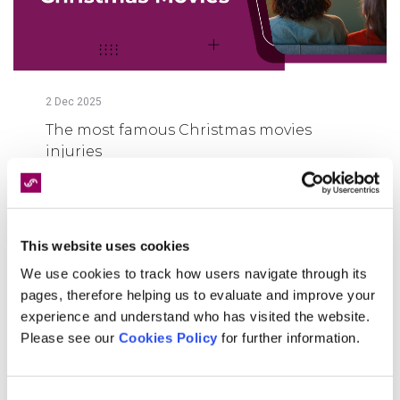
2
Dec
2025
The most famous Christmas movies
injuries
FIND OUT MORE
This website uses cookies
We use cookies to track how users navigate through its
pages, therefore helping us to evaluate and improve your
experience and understand who has visited the website.
Please see our
Cookies Policy
for further information.
Consent