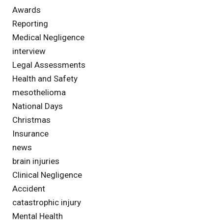
Awards
Reporting
Medical Negligence
interview
Legal Assessments
Health and Safety
mesothelioma
National Days
Christmas
Insurance
news
brain injuries
Clinical Negligence
Accident
catastrophic injury
Mental Health