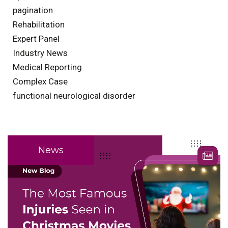
pagination
Rehabilitation
Expert Panel
Industry News
Medical Reporting
Complex Case
functional neurological disorder
News