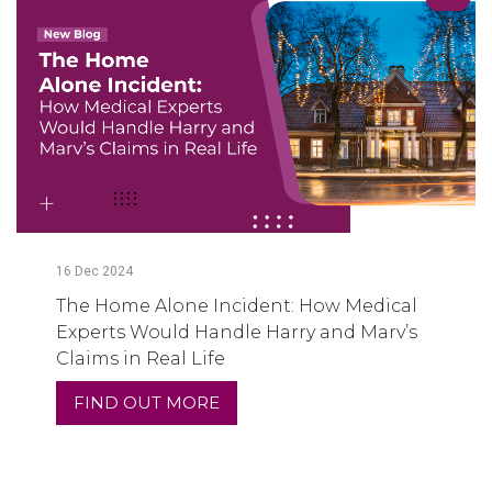
16
Dec
2024
The Home Alone Incident: How Medical
Experts Would Handle Harry and Marv’s
Claims in Real Life
FIND OUT MORE