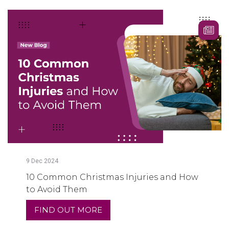
9
Dec
2024
10 Common Christmas Injuries and How
to Avoid Them
FIND OUT MORE