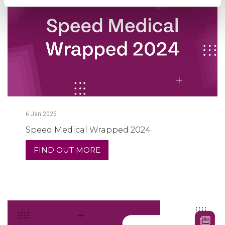
6
Jan
2025
Speed Medical Wrapped 2024
FIND OUT MORE