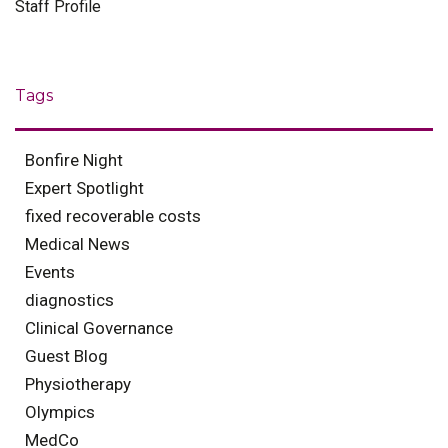
Staff Profile
Tags
Bonfire Night
Expert Spotlight
fixed recoverable costs
Medical News
Events
diagnostics
Clinical Governance
Guest Blog
Physiotherapy
Olympics
MedCo