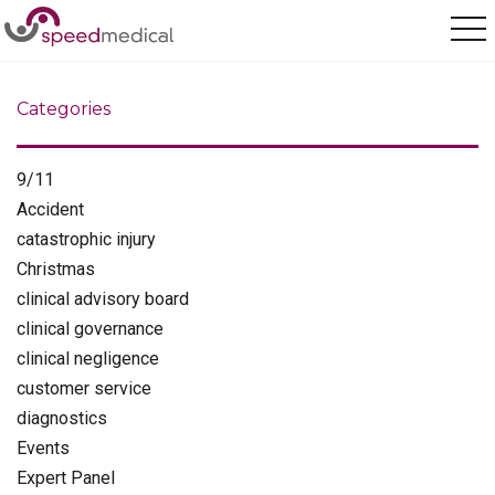
Home
/
injuries
Categories
9/11
Accident
catastrophic injury
Christmas
clinical advisory board
clinical governance
clinical negligence
customer service
diagnostics
Events
Expert Panel