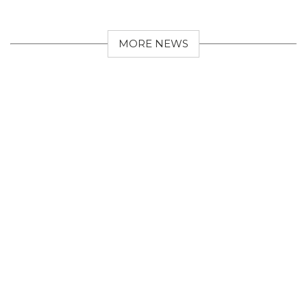
MORE NEWS