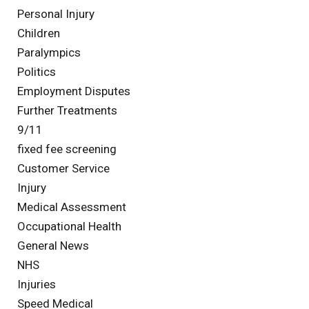
Personal Injury
Children
Paralympics
Politics
Employment Disputes
Further Treatments
9/11
fixed fee screening
Customer Service
Injury
Medical Assessment
Occupational Health
General News
NHS
Injuries
Speed Medical