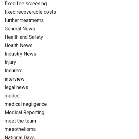
fixed fee screening
fixed recoverable costs
further treatments
General News
Health and Safety
Health News
Industry News
Injury
Insurers
interview
legal news
medco
medical negligence
Medical Reporting
meet the team
mesothelioma
National Days