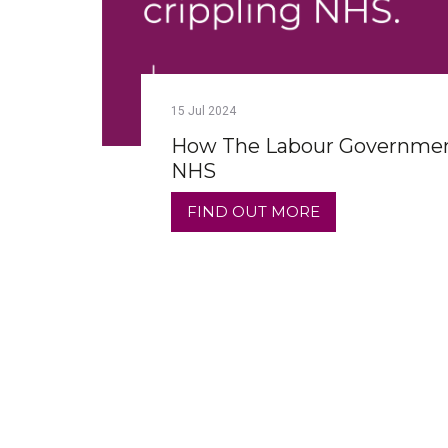
15
Jul
2024
How The Labour Government
NHS
FIND OUT MORE