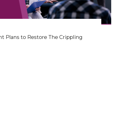
 Plans to Restore The Crippling