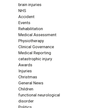
brain injuries
NHS
Accident
Events
Rehabilitation
Medical Assessment
Physiotherapy
Clinical Governance
Medical Reporting
catastrophic injury
Awards
Injuries
Christmas
General News
Children
functional neurological
disorder
Politics