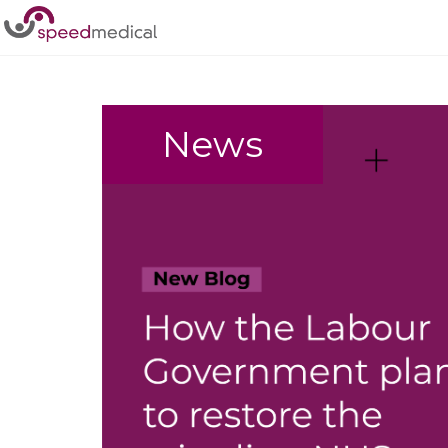
Home
/
politics
News