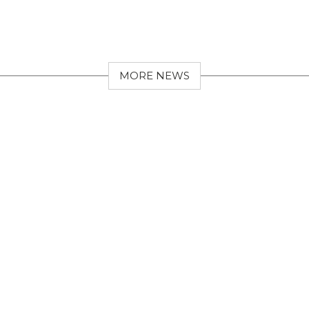
MORE NEWS