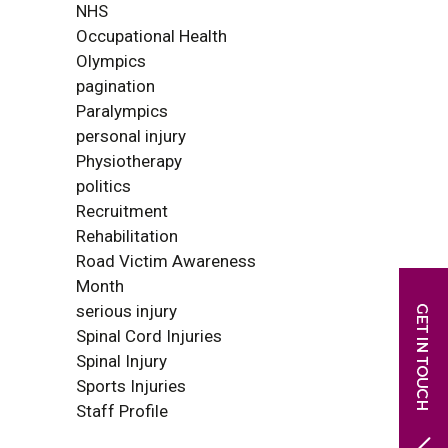
NHS
Occupational Health
Olympics
pagination
Paralympics
personal injury
Physiotherapy
politics
Recruitment
Rehabilitation
Road Victim Awareness
Month
serious injury
Spinal Cord Injuries
Spinal Injury
Sports Injuries
Staff Profile