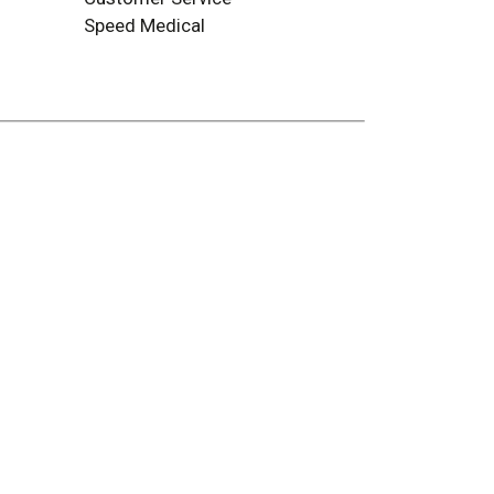
Speed Medical