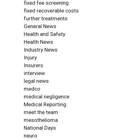
fixed fee screening
fixed recoverable costs
further treatments
General News
Health and Safety
Health News
Industry News
Injury
Insurers
interview
legal news
medco
medical negligence
Medical Reporting
meet the team
mesothelioma
National Days
neuro