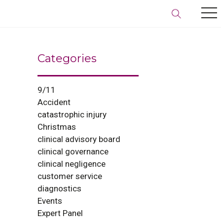
Categories
9/11
Accident
catastrophic injury
Christmas
clinical advisory board
clinical governance
clinical negligence
customer service
diagnostics
Events
Expert Panel