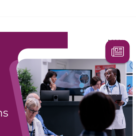
Search Here