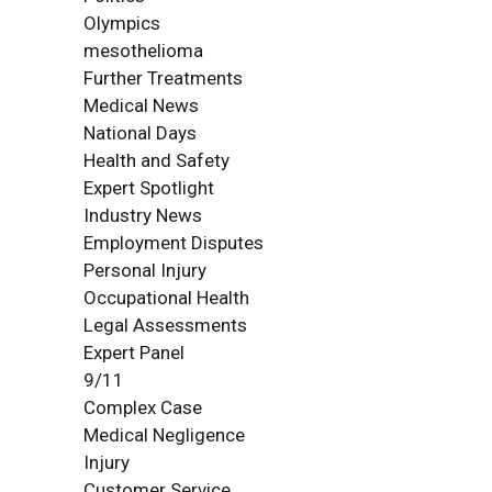
Olympics
mesothelioma
Further Treatments
Medical News
National Days
Health and Safety
Expert Spotlight
Industry News
Employment Disputes
Personal Injury
Occupational Health
Legal Assessments
Expert Panel
9/11
Complex Case
Medical Negligence
Injury
Customer Service