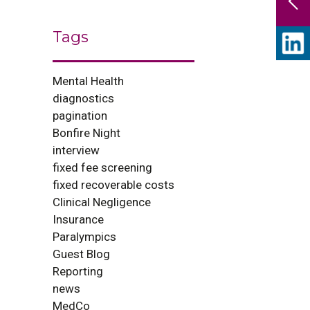
Tags
Mental Health
diagnostics
pagination
Bonfire Night
interview
fixed fee screening
fixed recoverable costs
Clinical Negligence
Insurance
Paralympics
Guest Blog
Reporting
news
MedCo