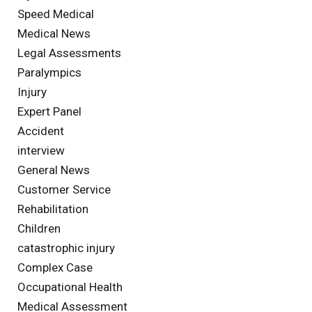
Speed Medical
Medical News
Legal Assessments
Paralympics
Injury
Expert Panel
Accident
interview
General News
Customer Service
Rehabilitation
Children
catastrophic injury
Complex Case
Occupational Health
Medical Assessment