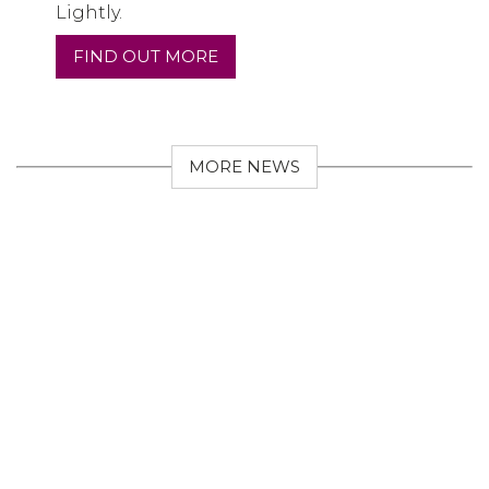
Lightly.
FIND OUT MORE
MORE NEWS