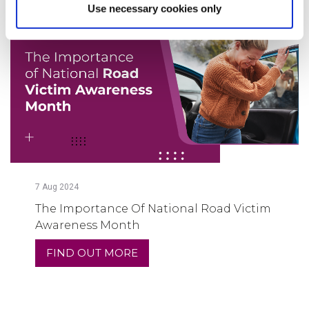
Use necessary cookies only
7
Aug
2024
The Importance Of National Road Victim
Awareness Month
FIND OUT MORE