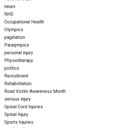
neuro
NHS
Occupational Health
Olympics
pagination
Paralympics
personal injury
Physiotherapy
politics
Recruitment
Rehabilitation
Road Victim Awareness Month
serious injury
Spinal Cord Injuries
Spinal Injury
Sports Injuries