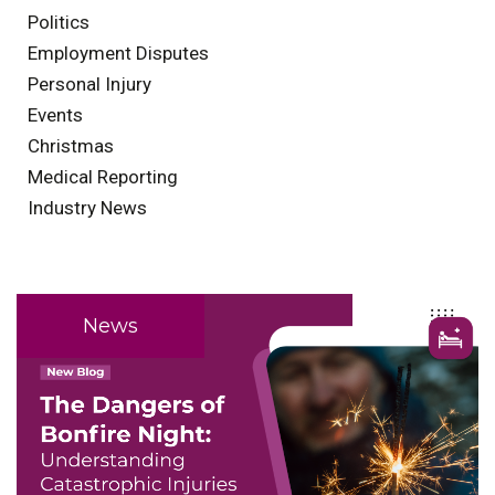
Politics
Employment Disputes
Personal Injury
Events
Christmas
Medical Reporting
Industry News
News