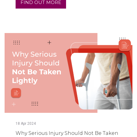
FIND OUT MORE
18
Apr
2024
Why Serious Injury Should Not Be Taken