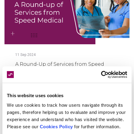
11
Sep
2024
A Round-Up of Services from Speed
Medical
FIND OUT MORE
This website uses cookies
We use cookies to track how users navigate through its
pages, therefore helping us to evaluate and improve your
experience and understand who has visited the website.
Please see our
Cookies Policy
for further information.