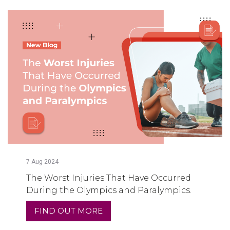
7
Aug
2024
The Worst Injuries That Have Occurred
During the Olympics and Paralympics.
FIND OUT MORE