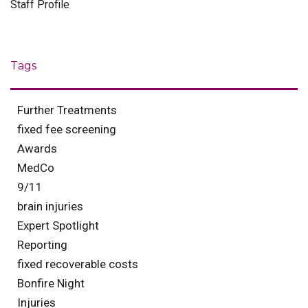
Staff Profile
Tags
Further Treatments
fixed fee screening
Awards
MedCo
9/11
brain injuries
Expert Spotlight
Reporting
fixed recoverable costs
Bonfire Night
Injuries