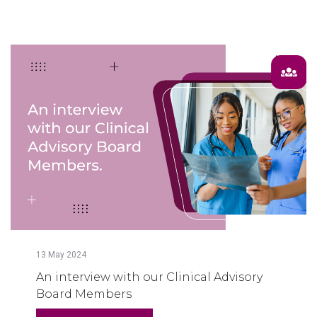
13
May
2024
An interview with our Clinical Advisory
Board Members