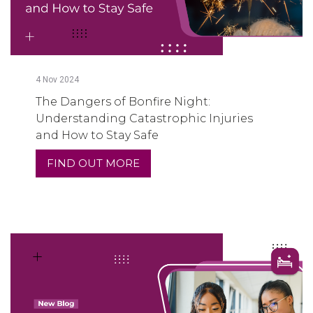
4
Nov
2024
The Dangers of Bonfire Night:
Understanding Catastrophic Injuries
and How to Stay Safe
FIND OUT MORE