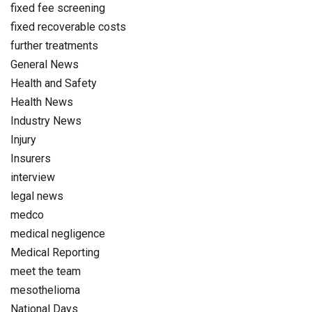
fixed fee screening
fixed recoverable costs
further treatments
General News
Health and Safety
Health News
Industry News
Injury
Insurers
interview
legal news
medco
medical negligence
Medical Reporting
meet the team
mesothelioma
National Days