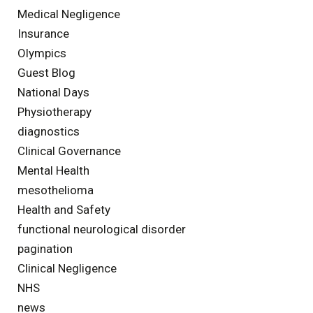
Medical Negligence
Insurance
Olympics
Guest Blog
National Days
Physiotherapy
diagnostics
Clinical Governance
Mental Health
mesothelioma
Health and Safety
functional neurological disorder
pagination
Clinical Negligence
NHS
news