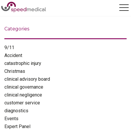
Home
/
catastrophic injury
Categories
9/11
Accident
catastrophic injury
Christmas
clinical advisory board
clinical governance
clinical negligence
customer service
diagnostics
Events
Expert Panel