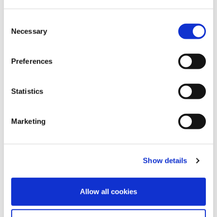
Consent
Necessary
Selection
Preferences
Statistics
11
Sep
2024
Marketing
How September 11th Affected The Global
Healthcare System
FIND OUT MORE
Show details
Allow all cookies