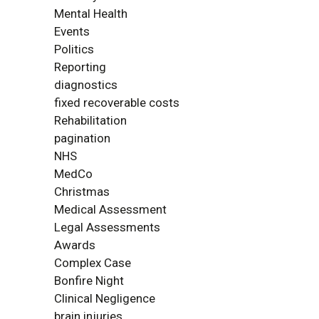
Mental Health
Events
Politics
Reporting
diagnostics
fixed recoverable costs
Rehabilitation
pagination
NHS
MedCo
Christmas
Medical Assessment
Legal Assessments
Awards
Complex Case
Bonfire Night
Clinical Negligence
brain injuries