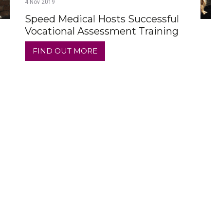
4
Nov
2019
Speed Medical Hosts Successful
Vocational Assessment Training
FIND OUT MORE