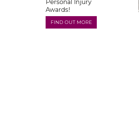
Personal Injury
Awards!
FIND OUT MORE