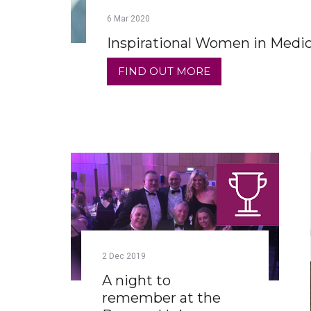
6
Mar
2020
Inspirational Women in Medi
FIND OUT MORE
2
Dec
2019
A night to
remember at the