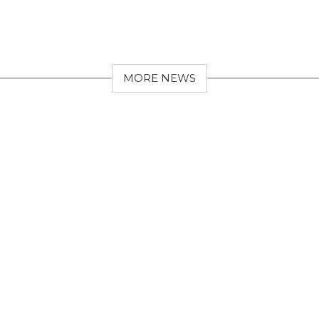
MORE NEWS