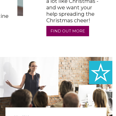
a lot like Christmas -
and we want your
help spreading the
cine
Christmas cheer!
FIND OUT MORE