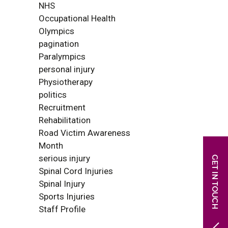
NHS
Occupational Health
Olympics
pagination
Paralympics
personal injury
Physiotherapy
politics
Recruitment
Rehabilitation
Road Victim Awareness
Month
serious injury
Spinal Cord Injuries
Spinal Injury
Sports Injuries
Staff Profile