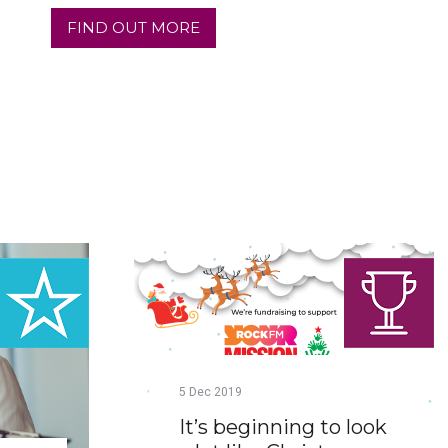
FIND OUT MORE
5
Dec
2019
It’s beginning to look