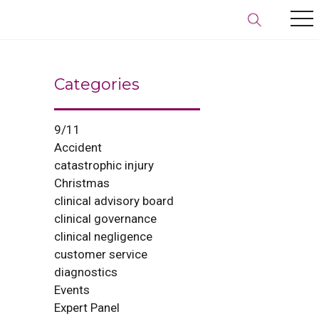
Categories
9/11
Accident
catastrophic injury
Christmas
clinical advisory board
clinical governance
clinical negligence
customer service
diagnostics
Events
Expert Panel