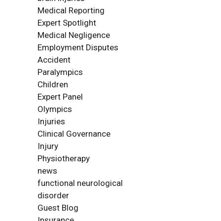
Medical Reporting
Expert Spotlight
Medical Negligence
Employment Disputes
Accident
Paralympics
Children
Expert Panel
Olympics
Injuries
Clinical Governance
Injury
Physiotherapy
news
functional neurological
disorder
Guest Blog
Insurance