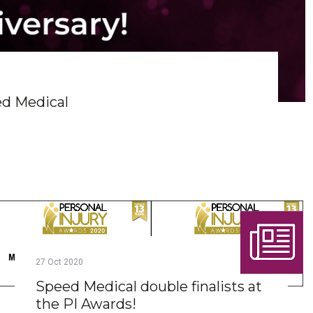
ed Medical
27
Oct
2020
Speed Medical double finalists at
the PI Awards!