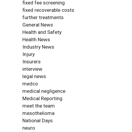
fixed fee screening
fixed recoverable costs
further treatments
General News
Health and Safety
Health News
Industry News
Injury
Insurers
interview
legal news
medco
medical negligence
Medical Reporting
meet the team
mesothelioma
National Days
neuro