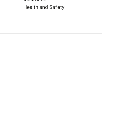
Health and Safety