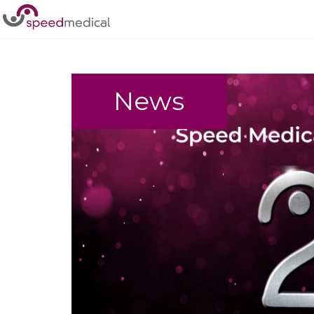
Home
/
Events
News