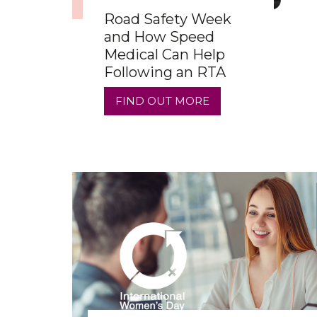
Road Safety Week
and How Speed
Medical Can Help
Following an RTA
FIND OUT MORE