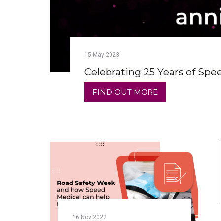
15
May
2023
Celebrating 25 Years of Spe
FIND OUT MORE
16
Nov
2022