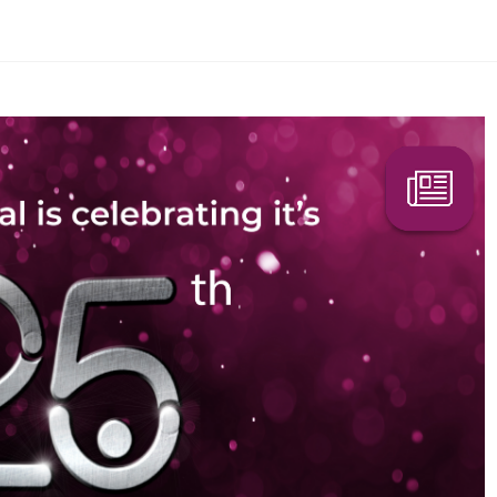
Search Here