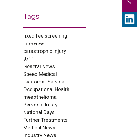
Tags
fixed fee screening
interview
catastrophic injury
9/11
General News
Speed Medical
Customer Service
Occupational Health
mesothelioma
Personal Injury
National Days
Further Treatments
Medical News
Industry News