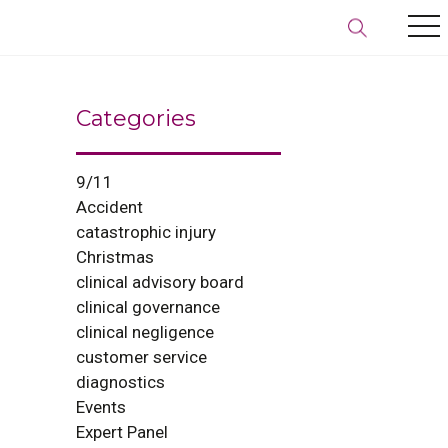
Categories
9/11
Accident
catastrophic injury
Christmas
clinical advisory board
clinical governance
clinical negligence
customer service
diagnostics
Events
Expert Panel