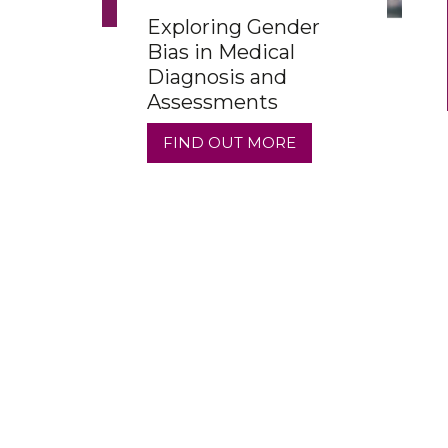
Exploring Gender
Bias in Medical
Diagnosis and
Assessments
FIND OUT MORE