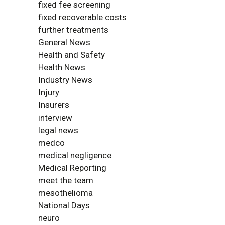
fixed fee screening
fixed recoverable costs
further treatments
General News
Health and Safety
Health News
Industry News
Injury
Insurers
interview
legal news
medco
medical negligence
Medical Reporting
meet the team
mesothelioma
National Days
neuro