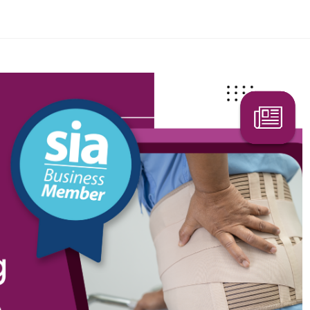
Search Here