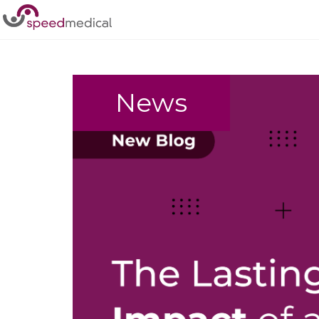
Home
/
Spinal Cord Injuries
News