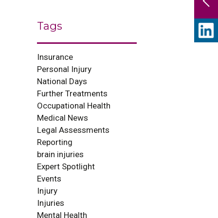
Tags
Insurance
Personal Injury
National Days
Further Treatments
Occupational Health
Medical News
Legal Assessments
Reporting
brain injuries
Expert Spotlight
Events
Injury
Injuries
Mental Health