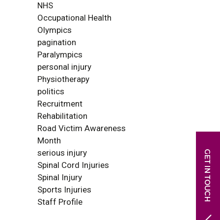
NHS
Occupational Health
Olympics
pagination
Paralympics
personal injury
Physiotherapy
politics
Recruitment
Rehabilitation
Road Victim Awareness
Month
serious injury
Spinal Cord Injuries
Spinal Injury
Sports Injuries
Staff Profile