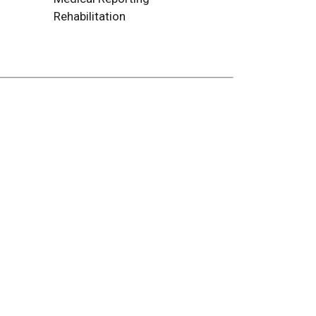
Rehabilitation