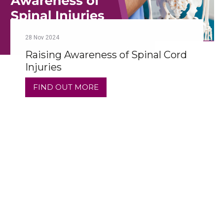
28
Nov
2024
Raising Awareness of Spinal Cord
Injuries
FIND OUT MORE