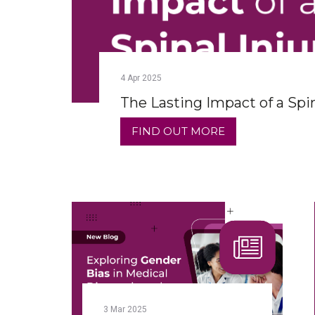
4
Apr
2025
The Lasting Impact of a Spin
FIND OUT MORE
3
Mar
2025