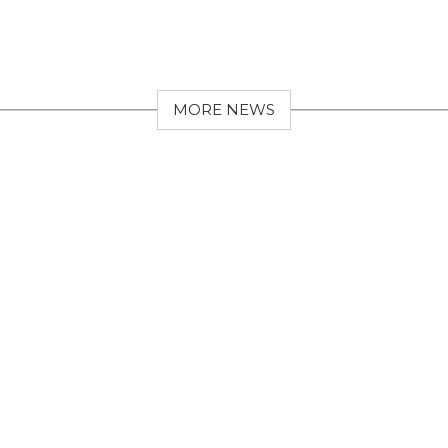
MORE NEWS