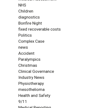
NHS
Children
diagnostics
Bonfire Night
fixed recoverable costs
Politics
Complex Case
news
Accident
Paralympics
Christmas
Clinical Governance
Industry News
Physiotherapy
mesothelioma
Health and Safety
9/11
Medical Reporting