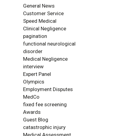
General News
Customer Service
Speed Medical
Clinical Negligence
pagination
functional neurological
disorder
Medical Negligence
interview
Expert Panel
Olympics
Employment Disputes
MedCo
fixed fee screening
Awards
Guest Blog
catastrophic injury
Medical Assessment