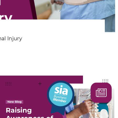
al Injury