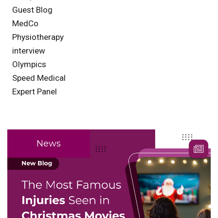
Guest Blog
MedCo
Physiotherapy
interview
Olympics
Speed Medical
Expert Panel
News