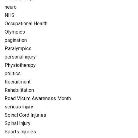
neuro
NHS
Occupational Health
Olympics
pagination
Paralympics
personal injury
Physiotherapy
politics
Recruitment
Rehabilitation
Road Victim Awareness Month
serious injury
Spinal Cord Injuries
Spinal Injury
Sports Injuries