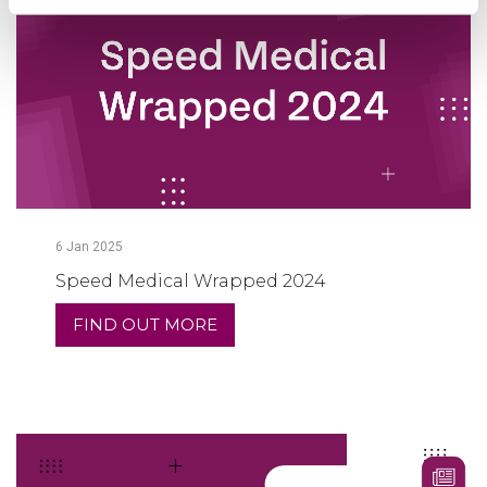
6
Jan
2025
Speed Medical Wrapped 2024
FIND OUT MORE