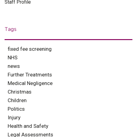
Staff Profile
Tags
fixed fee screening
NHS
news
Further Treatments
Medical Negligence
Christmas
Children
Politics
Injury
Health and Safety
Legal Assessments