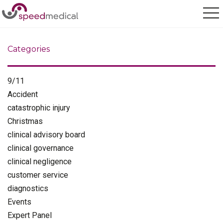
Home
/
health and safety
Categories
9/11
Accident
catastrophic injury
Christmas
clinical advisory board
clinical governance
clinical negligence
customer service
diagnostics
Events
Expert Panel