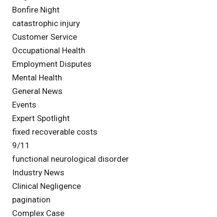
Bonfire Night
catastrophic injury
Customer Service
Occupational Health
Employment Disputes
Mental Health
General News
Events
Expert Spotlight
fixed recoverable costs
9/11
functional neurological disorder
Industry News
Clinical Negligence
pagination
Complex Case