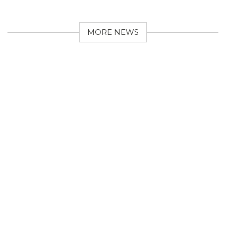
MORE NEWS