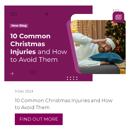
9
Dec
2024
10 Common Christmas Injuries and How
to Avoid Them
FIND OUT MORE