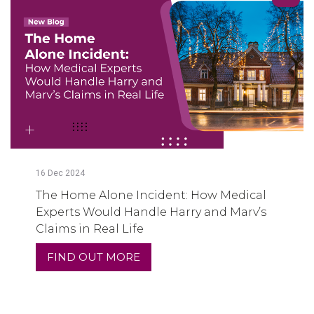
16
Dec
2024
The Home Alone Incident: How Medical
Experts Would Handle Harry and Marv’s
Claims in Real Life
FIND OUT MORE