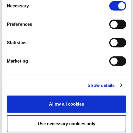
Necessary
Selection
Preferences
Statistics
28
Mar
2025
How Speed Medical Achieves Industry-
Marketing
Leading Turnaround Times and
Exceptional Service
FIND OUT MORE
Show details
Allow all cookies
Use necessary cookies only