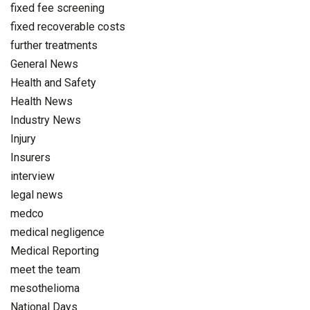
fixed fee screening
fixed recoverable costs
further treatments
General News
Health and Safety
Health News
Industry News
Injury
Insurers
interview
legal news
medco
medical negligence
Medical Reporting
meet the team
mesothelioma
National Days