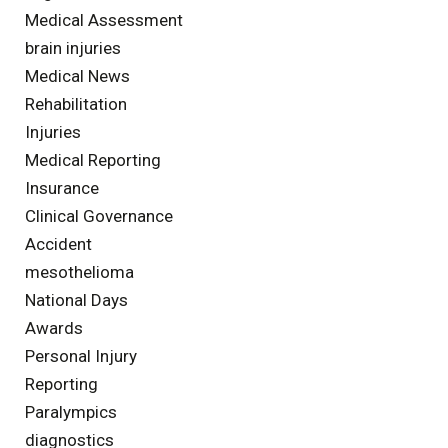
Medical Assessment
brain injuries
Medical News
Rehabilitation
Injuries
Medical Reporting
Insurance
Clinical Governance
Accident
mesothelioma
National Days
Awards
Personal Injury
Reporting
Paralympics
diagnostics