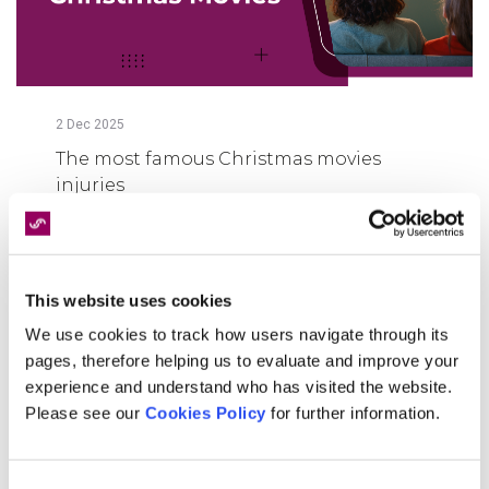
2
Dec
2025
The most famous Christmas movies
injuries
FIND OUT MORE
This website uses cookies
We use cookies to track how users navigate through its
pages, therefore helping us to evaluate and improve your
experience and understand who has visited the website.
Please see our
Cookies Policy
for further information.
Consent