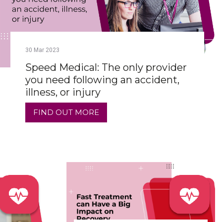
30
Mar
2023
Speed Medical: The only provider
you need following an accident,
illness, or injury
FIND OUT MORE