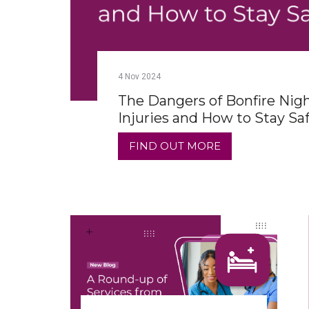
4
Nov
2024
The Dangers of Bonfire Nig
Injuries and How to Stay Sa
FIND OUT MORE