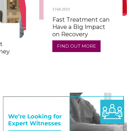
3
Feb
2023
Fast Treatment can
Have a Big Impact
on Recovery
t
FIND OUT MORE
rney