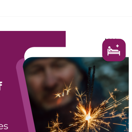
Search Here