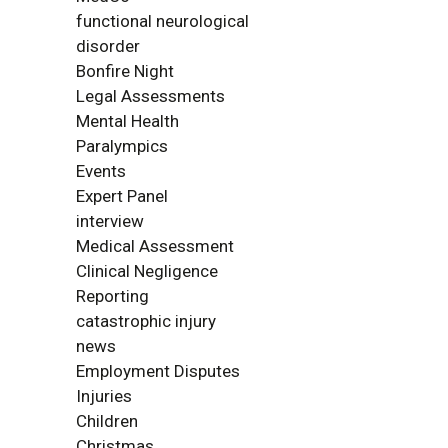
functional neurological
disorder
Bonfire Night
Legal Assessments
Mental Health
Paralympics
Events
Expert Panel
interview
Medical Assessment
Clinical Negligence
Reporting
catastrophic injury
news
Employment Disputes
Injuries
Children
Christmas