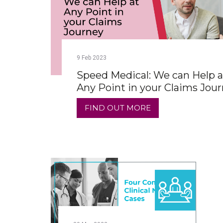
9
Feb
2023
Speed Medical: We can Help a
Any Point in your Claims Jou
FIND OUT MORE