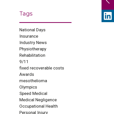
Tags
National Days
Insurance
Industry News
Physiotherapy
Rehabilitation
9/11
fixed recoverable costs
Awards
mesothelioma
Olympics
Speed Medical
Medical Negligence
Occupational Health
Personal Injury