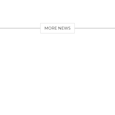
MORE NEWS