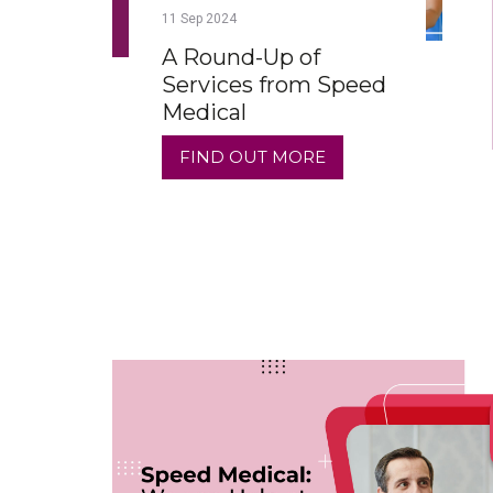
11
Sep
2024
A Round-Up of
Services from Speed
Medical
FIND OUT MORE