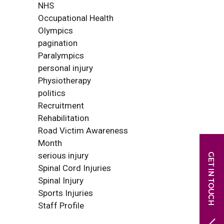
NHS
Occupational Health
Olympics
pagination
Paralympics
personal injury
Physiotherapy
politics
Recruitment
Rehabilitation
Road Victim Awareness
Month
serious injury
Spinal Cord Injuries
Spinal Injury
Sports Injuries
Staff Profile