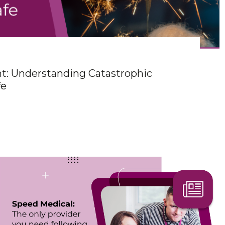
ht: Understanding Catastrophic
fe