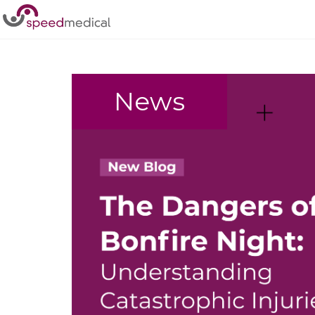
Home
/
Rehabilitation
News