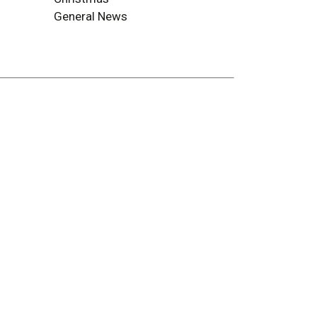
General News