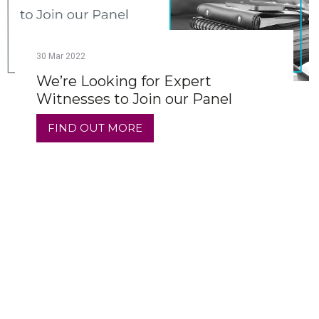
30
Mar
2022
We’re Looking for Expert
Witnesses to Join our Panel
FIND OUT MORE