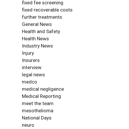
fixed fee screening
fixed recoverable costs
further treatments
General News
Health and Safety
Health News
Industry News
Injury
Insurers
interview
legal news
medco
medical negligence
Medical Reporting
meet the team
mesothelioma
National Days
neuro