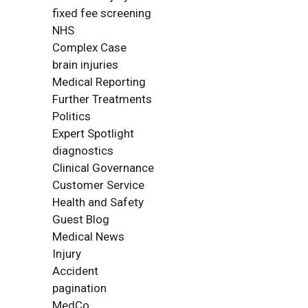
fixed fee screening
NHS
Complex Case
brain injuries
Medical Reporting
Further Treatments
Politics
Expert Spotlight
diagnostics
Clinical Governance
Customer Service
Health and Safety
Guest Blog
Medical News
Injury
Accident
pagination
MedCo