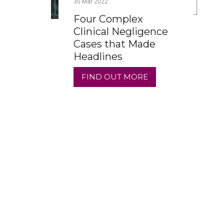
30
Mar
2022
Four Complex
Clinical Negligence
Cases that Made
Headlines
FIND OUT MORE