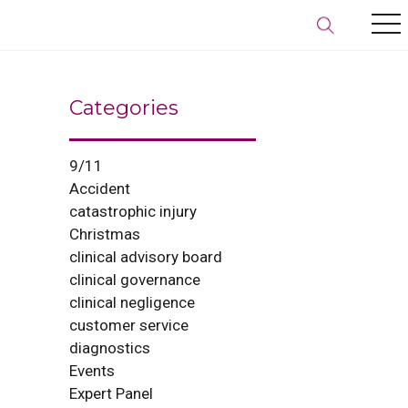
Categories
9/11
Accident
catastrophic injury
Christmas
clinical advisory board
clinical governance
clinical negligence
customer service
diagnostics
Events
Expert Panel