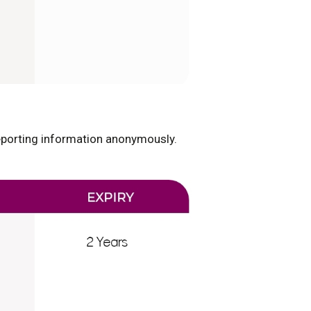
reporting information anonymously.