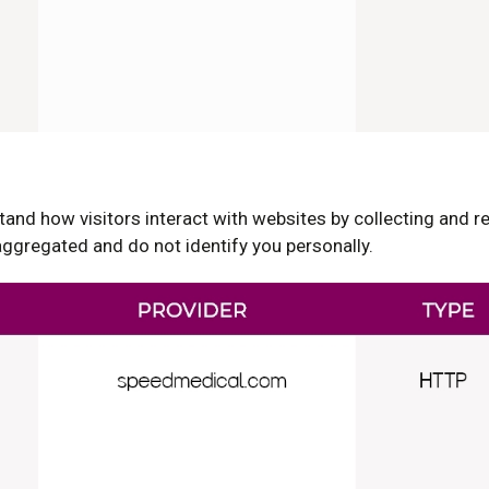
and how visitors interact with websites by collecting and 
gregated and do not identify you personally.