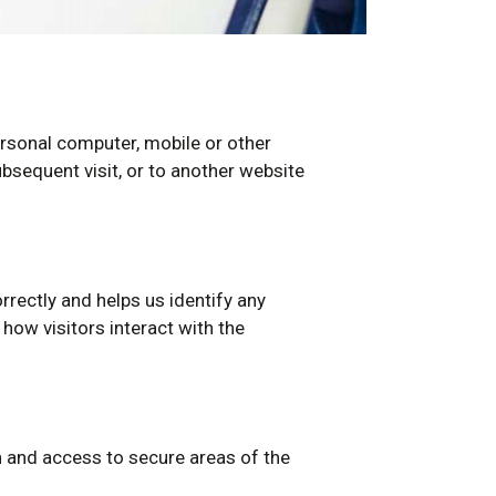
rsonal computer, mobile or other
bsequent visit, or to another website
orrectly and helps us identify any
ow visitors interact with the
n and access to secure areas of the