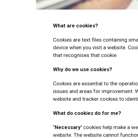
What are cookies?
Cookies are text files containing s
device when you visit a website. Cook
that recognises that cookie.
Why do we use cookies?
Cookies are essential to the operation
issues and areas for improvement. We
website and tracker cookies to ident
What do cookies do for me?
‘
Necessary’
cookies help make a web
website. The website cannot function