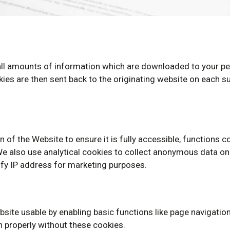
mall amounts of information which are downloaded to your pe
ies are then sent back to the originating website on each su
 of the Website to ensure it is fully accessible, functions c
 also use analytical cookies to collect anonymous data on h
ify IP address for marketing purposes.
site usable by enabling basic functions like page navigatio
 properly without these cookies.