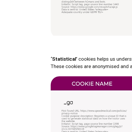
‘Statistical’
cookies helps us underst
These cookies are anonymised and ag