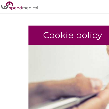
Home
/
Policies
/
Cookie policy
Cookie policy