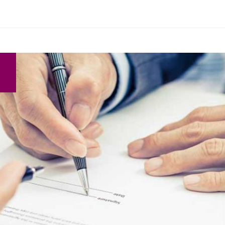
Search Here