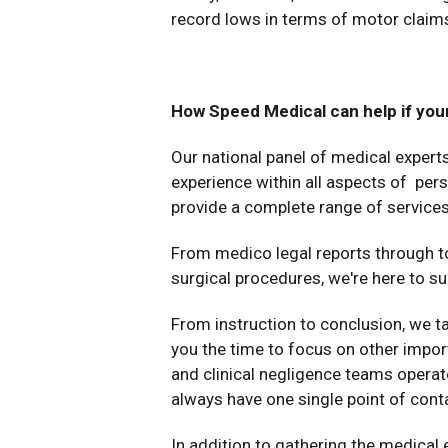
record lows in terms of motor claim
How Speed Medical can help if your
Our national panel of medical exper
experience within all aspects of per
provide a complete range of services
From medico legal reports through t
surgical procedures, we're here to su
From instruction to conclusion, we ta
you the time to focus on other impor
and clinical negligence teams operate
always have one single point of cont
In addition to gathering the medical