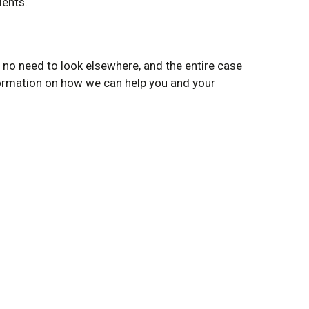
ients.
no need to look elsewhere, and the entire case
nformation on how we can help you and your