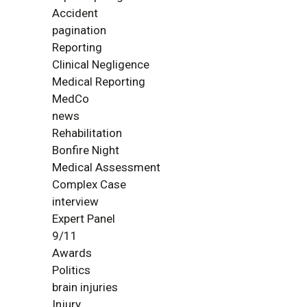
Accident
pagination
Reporting
Clinical Negligence
Medical Reporting
MedCo
news
Rehabilitation
Bonfire Night
Medical Assessment
Complex Case
interview
Expert Panel
9/11
Awards
Politics
brain injuries
Injury