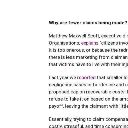
Why are fewer claims being made?
Matthew Maxwell Scott, executive di
Organisations,
explains
"citizens inv
it is too onerous, or because the redre
there is less marketing from claimant
that victims have to live with their inj
Last year we
reported
that smaller le
negligence cases or borderline and 
proposed cap on recoverable costs. I
refuse to take it on based on the a
payoff, leaving the claimant with little
Essentially, trying to claim compensa
costly, stressful, and time consumin