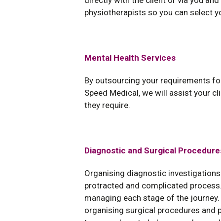
directly with the client or via you an
physiotherapists so you can select y
Mental Health Services
By outsourcing your requirements f
Speed Medical, we will assist your cli
they require.
Diagnostic and Surgical Procedure
Organising diagnostic investigations
protracted and complicated process.
managing each stage of the journey. 
organising surgical procedures and p