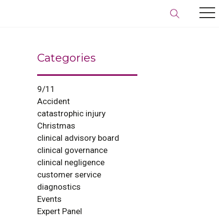
Categories
9/11
Accident
catastrophic injury
Christmas
clinical advisory board
clinical governance
clinical negligence
customer service
diagnostics
Events
Expert Panel