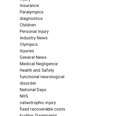
Insurance
Paralympics
diagnostics
Children
Personal Injury
Industry News
Olympics
Injuries
General News
Medical Negligence
Health and Safety
functional neurological
disorder
National Days
NHS
catastrophic injury
fixed recoverable costs
Further Treatments