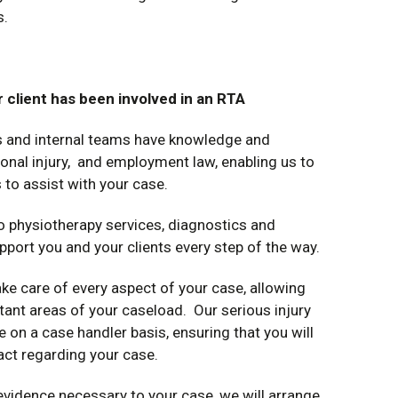
s.
 client has been involved in an RTA
ts and internal teams have knowledge and
sonal injury, and employment law, enabling us to
 to assist with your case.
o physiotherapy services, diagnostics and
pport you and your clients every step of the way.
ke care of every aspect of your case, allowing
tant areas of your caseload. Our serious injury
 on a case handler basis, ensuring that you will
act regarding your case.
 evidence necessary to your case, we will arrange