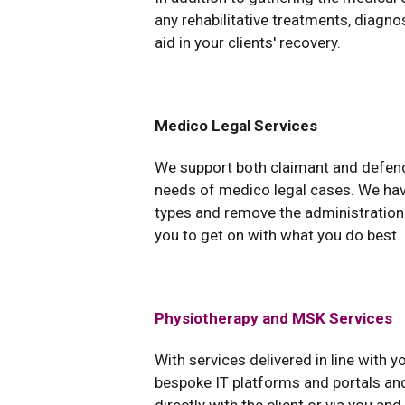
any rehabilitative treatments, diagno
aid in your clients' recovery.
Medico Legal Services
We support both claimant and defend
needs of medico legal cases. We hav
types and remove the administration 
you to get on with what you do best.
Physiotherapy and MSK Services
With services delivered in line with 
bespoke IT platforms and portals and