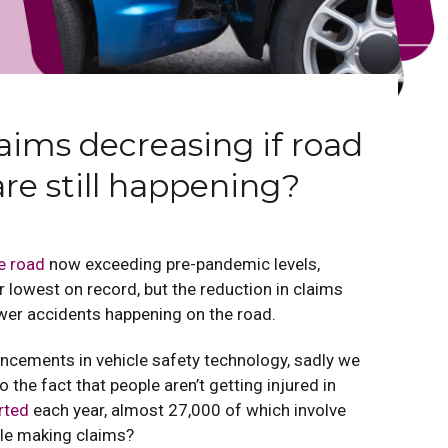
aims decreasing if road
are still happening?
e road
now exceeding pre-pandemic levels,
 lowest on record, but the reduction in claims
ewer accidents happening on the road.
cements in vehicle safety technology, sadly we
o the fact that people aren’t getting injured in
rted
each year, almost 27,000 of which involve
ple making claims?