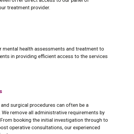
d even offer direct access to our panel of
our treatment provider.
or mental health assessments and treatment to
ents in providing efficient access to the services
s
 and surgical procedures can often be a
 We remove all administrative requirements by
From booking the initial investigation through to
ost operative consultations, our experienced