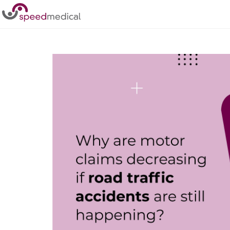
Home
/
Posts
/
Why are motor claims decreasing if road tra