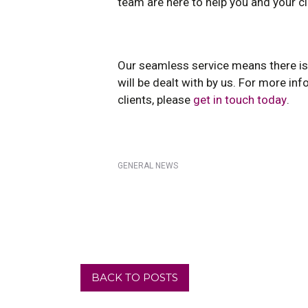
team are here to help you and your cl
Our seamless service means there is 
will be dealt with by us. For more i
clients, please
get in touch today
.
GENERAL NEWS
BACK TO POSTS