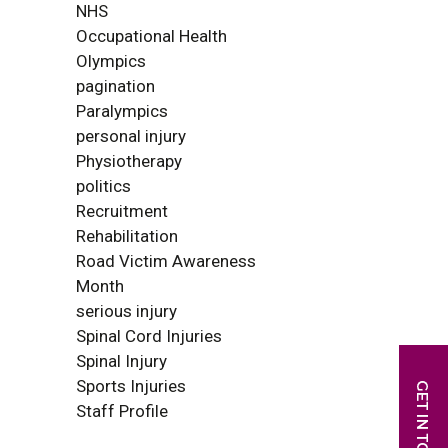
NHS
Occupational Health
Olympics
pagination
Paralympics
personal injury
Physiotherapy
politics
Recruitment
Rehabilitation
Road Victim Awareness
Month
serious injury
Spinal Cord Injuries
Spinal Injury
Sports Injuries
Staff Profile