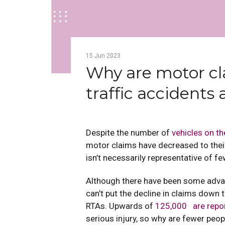
15
Jun
2023
Why are motor cl
traffic accidents 
Despite the number of
vehicles on th
motor claims have decreased to their
isn’t necessarily representative of f
Although there have been some advan
can’t put the decline in claims down t
RTAs. Upwards of
125,000 are repo
serious injury, so why are fewer peo