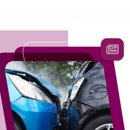
ffic accidents are still happening?
Search Here