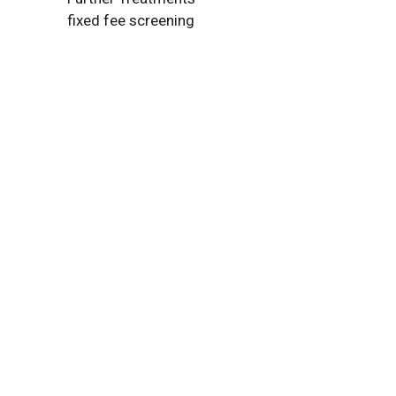
fixed fee screening