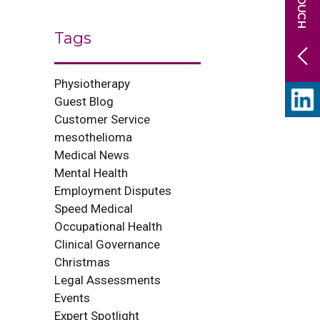
Tags
Physiotherapy
Guest Blog
Customer Service
mesothelioma
Medical News
Mental Health
Employment Disputes
Speed Medical
Occupational Health
Clinical Governance
Christmas
Legal Assessments
Events
Expert Spotlight