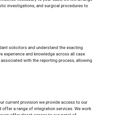
stic investigations, and surgical procedures to
ant solicitors and understand the exacting
e experience and knowledge across all case
associated with the reporting process, allowing
your current provision we provide access to our
 offer a range of integration services. We work