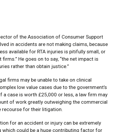
rector of the Association of Consumer Support
olved in accidents are not making claims, because
ss available for RTA injuries is pitifully small, or
 firms.” He goes on to say, “the net impact is
uries rather than obtain justice.”
gal firms may be unable to take on clinical
complex low value cases due to the government’s
f a case is worth £25,000 or less, a law firm may
mount of work greatly outweighing the commercial
 recourse for their litigation.
tion for an accident or injury can be extremely
g which could be a huge contributing factor for