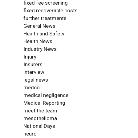
fixed fee screening
fixed recoverable costs
further treatments
General News
Health and Safety
Health News
Industry News
Injury
Insurers
interview
legal news
medco
medical negligence
Medical Reporting
meet the team
mesothelioma
National Days
neuro