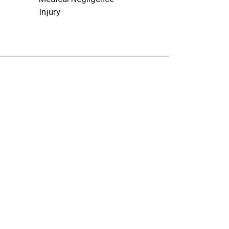
Injury