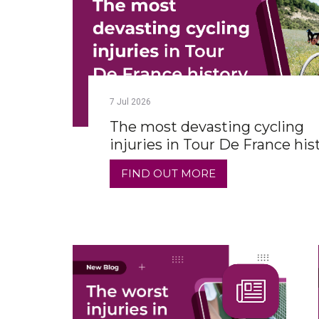
7
Jul
2026
The most devasting cycling
injuries in Tour De France his
FIND OUT MORE