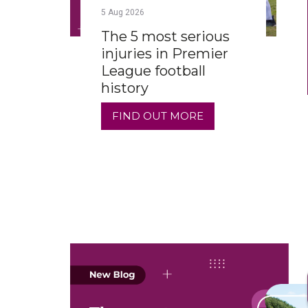
5
Aug
2026
The 5 most serious
injuries in Premier
League football
history
FIND OUT MORE