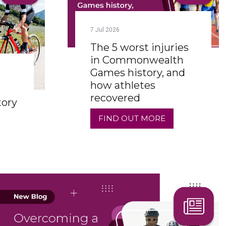
7
Jul
2026
The 5 worst injuries
in Commonwealth
Games history, and
how athletes
recovered
tory
FIND OUT MORE