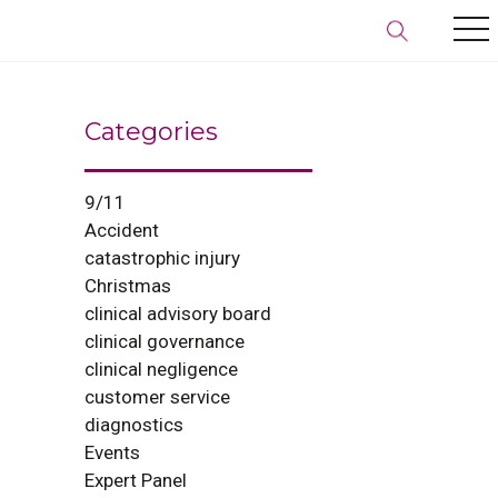
Categories
9/11
Accident
catastrophic injury
Christmas
clinical advisory board
clinical governance
clinical negligence
customer service
diagnostics
Events
Expert Panel