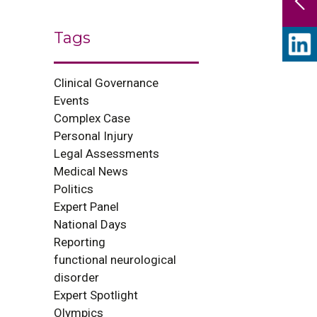
Tags
Clinical Governance
Events
Complex Case
Personal Injury
Legal Assessments
Medical News
Politics
Expert Panel
National Days
Reporting
functional neurological
disorder
Expert Spotlight
Olympics