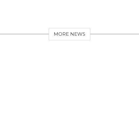
MORE NEWS