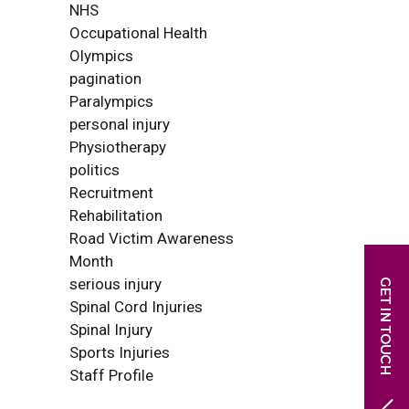
NHS
Occupational Health
Olympics
pagination
Paralympics
personal injury
Physiotherapy
politics
Recruitment
Rehabilitation
Road Victim Awareness
Month
serious injury
Spinal Cord Injuries
Spinal Injury
Sports Injuries
Staff Profile