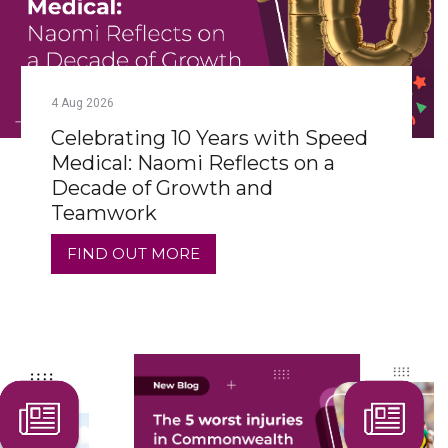
4
Aug
2026
Celebrating 10 Years with Speed
Medical: Naomi Reflects on a
Decade of Growth and
Teamwork
FIND OUT MORE