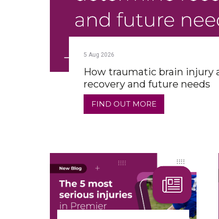
5
Aug
2026
How traumatic brain injury
recovery and future needs
FIND OUT MORE