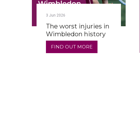
3
Jun
2026
The worst injuries in
Wimbledon history
FIND OUT MORE