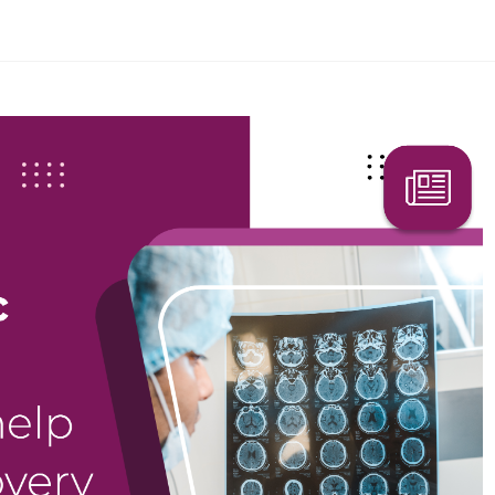
Search Here