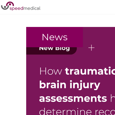
Home
/
Personal Injury
News