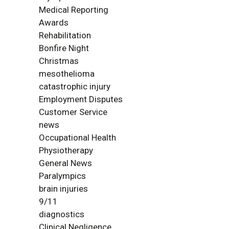
Medical Reporting
Awards
Rehabilitation
Bonfire Night
Christmas
mesothelioma
catastrophic injury
Employment Disputes
Customer Service
news
Occupational Health
Physiotherapy
General News
Paralympics
brain injuries
9/11
diagnostics
Clinical Negligence