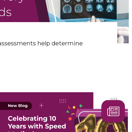
 assessments help determine