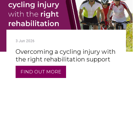
3
Jun
2026
Overcoming a cycling injury with
the right rehabilitation support
FIND OUT MORE