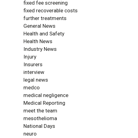
fixed fee screening
fixed recoverable costs
further treatments
General News
Health and Safety
Health News
Industry News
Injury
Insurers
interview
legal news
medco
medical negligence
Medical Reporting
meet the team
mesothelioma
National Days
neuro