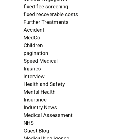
fixed fee screening
fixed recoverable costs
Further Treatments
Accident
MedCo
Children
pagination
Speed Medical
Injuries
interview
Health and Safety
Mental Health
Insurance
Industry News
Medical Assessment
NHS
Guest Blog
Medical Negligence