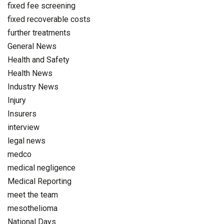
fixed fee screening
fixed recoverable costs
further treatments
General News
Health and Safety
Health News
Industry News
Injury
Insurers
interview
legal news
medco
medical negligence
Medical Reporting
meet the team
mesothelioma
National Days