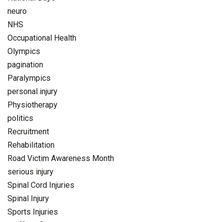
neuro
NHS
Occupational Health
Olympics
pagination
Paralympics
personal injury
Physiotherapy
politics
Recruitment
Rehabilitation
Road Victim Awareness Month
serious injury
Spinal Cord Injuries
Spinal Injury
Sports Injuries