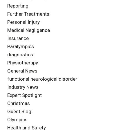
Reporting
Further Treatments
Personal Injury
Medical Negligence
Insurance
Paralympics
diagnostics
Physiotherapy
General News
functional neurological disorder
Industry News
Expert Spotlight
Christmas
Guest Blog
Olympics
Health and Safety