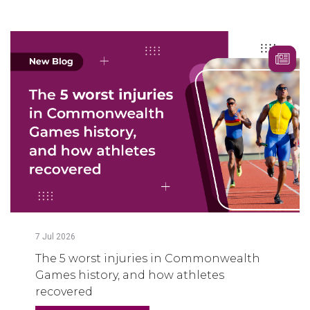
7
Jul
2026
The 5 worst injuries in Commonwealth
Games history, and how athletes
recovered