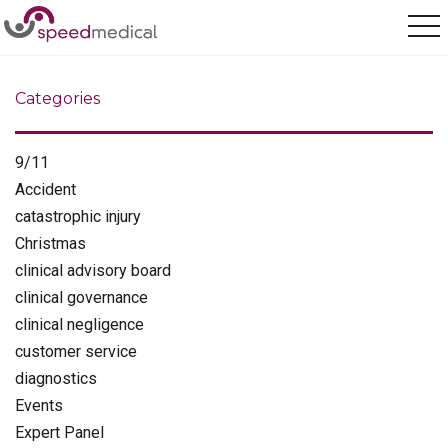
Home
/
Medical Assessment
Categories
9/11
Accident
catastrophic injury
Christmas
clinical advisory board
clinical governance
clinical negligence
customer service
diagnostics
Events
Expert Panel