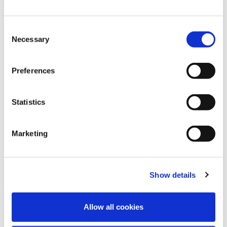
Consent
Necessary
Selection
Preferences
Statistics
4
Aug
2026
Celebrating 10 Years with Speed Medical:
Marketing
Naomi Reflects on a Decade of Growth
and Teamwork
Show details
FIND OUT MORE
Allow all cookies