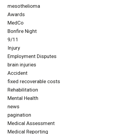
mesothelioma
Awards
MedCo
Bonfire Night
9/11
Injury
Employment Disputes
brain injuries
Accident
fixed recoverable costs
Rehabilitation
Mental Health
news
pagination
Medical Assessment
Medical Reporting