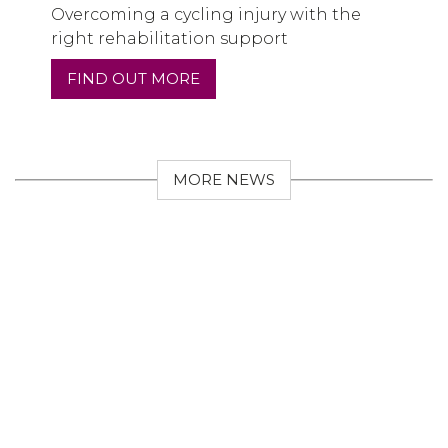
Overcoming a cycling injury with the
right rehabilitation support
FIND OUT MORE
MORE NEWS