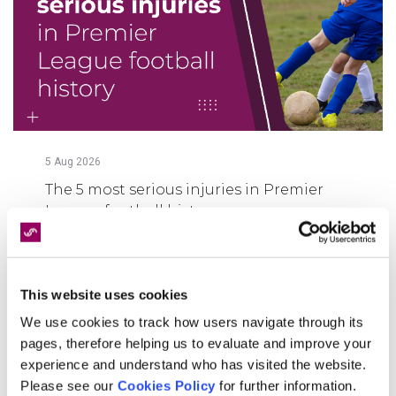
5
Aug
2026
The 5 most serious injuries in Premier
League football history
FIND OUT MORE
This website uses cookies
We use cookies to track how users navigate through its
pages, therefore helping us to evaluate and improve your
experience and understand who has visited the website.
Please see our
Cookies Policy
for further information.