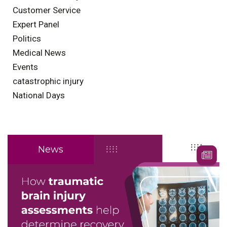
Customer Service
Expert Panel
Politics
Medical News
Events
catastrophic injury
National Days
News