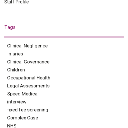
Staff Profile
Tags
Clinical Negligence
Injuries
Clinical Governance
Children
Occupational Health
Legal Assessments
Speed Medical
interview
fixed fee screening
Complex Case
NHS