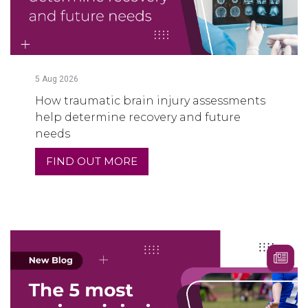
5
Aug
2026
How traumatic brain injury assessments
help determine recovery and future
needs
FIND OUT MORE