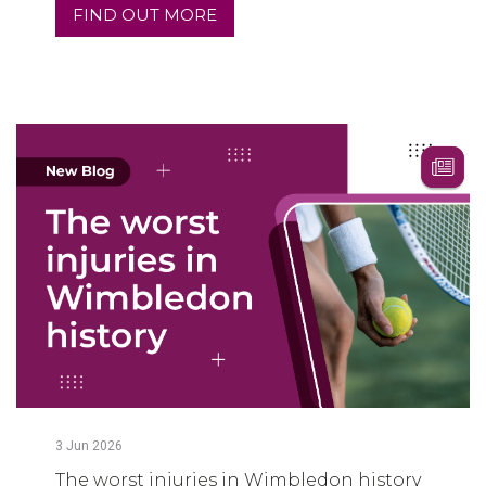
FIND OUT MORE
3
Jun
2026
The worst injuries in Wimbledon history