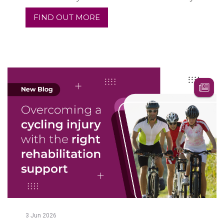
FIND OUT MORE
3
Jun
2026