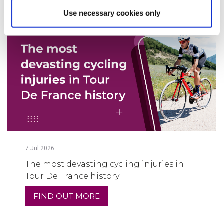
Use necessary cookies only
7
Jul
2026
The most devasting cycling injuries in
Tour De France history
FIND OUT MORE