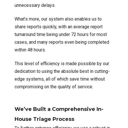
unnecessary delays.
What’s more, our system also enables us to
share reports quickly, with an average report
turnaround time being under 72 hours for most
cases, and many reports even being completed
within 48 hours.
This level of efficiency is made possible by our
dedication to using the absolute best in cutting-
edge systems, all of which save time without
compromising on the quality of service.
We’ve Built a Comprehensive In-
House Triage Process