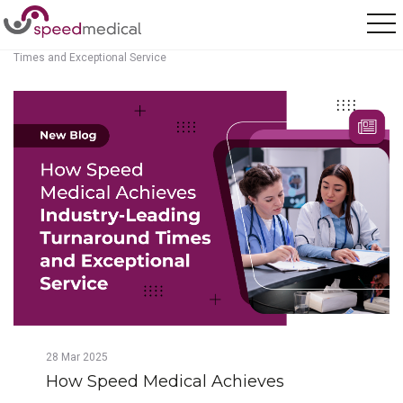
Home
/
Posts
/
How Speed Medical Achieves Industry-Leading Turnaround
Times and Exceptional Service
28
Mar
2025
How Speed Medical Achieves