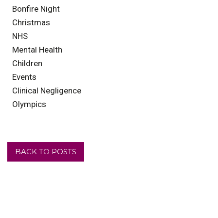
Bonfire Night
Christmas
NHS
Mental Health
Children
Events
Clinical Negligence
Olympics
BACK TO POSTS