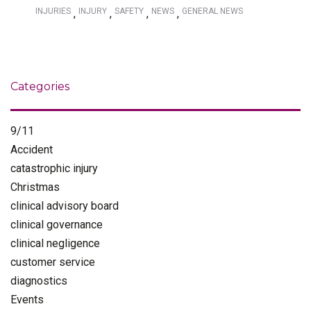
INJURIES
INJURY
SAFETY
NEWS
GENERAL NEWS
,
,
,
,
Categories
9/11
Accident
catastrophic injury
Christmas
clinical advisory board
clinical governance
clinical negligence
customer service
diagnostics
Events