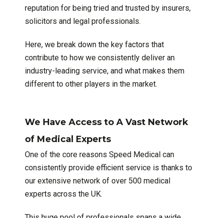
reputation for being tried and trusted by insurers,
solicitors and legal professionals.
Here, we break down the key factors that
contribute to how we consistently deliver an
industry-leading service, and what makes them
different to other players in the market.
We Have Access to A Vast Network
of Medical Experts
One of the core reasons Speed Medical can
consistently provide efficient service is thanks to
our extensive network of over 500 medical
experts across the UK.
This huge pool of professionals spans a wide