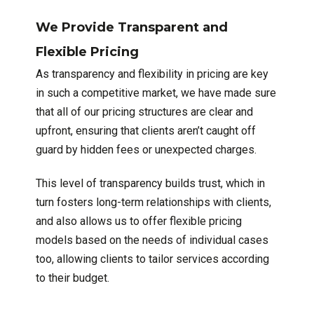
We Provide Transparent and
Flexible Pricing
As transparency and flexibility in pricing are key
in such a competitive market, we have made sure
that all of our pricing structures are clear and
upfront, ensuring that clients aren’t caught off
guard by hidden fees or unexpected charges.
This level of transparency builds trust, which in
turn fosters long-term relationships with clients,
and also allows us to offer flexible pricing
models based on the needs of individual cases
too, allowing clients to tailor services according
to their budget.