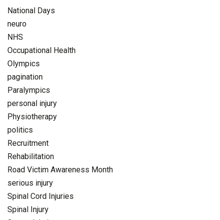
National Days
neuro
NHS
Occupational Health
Olympics
pagination
Paralympics
personal injury
Physiotherapy
politics
Recruitment
Rehabilitation
Road Victim Awareness Month
serious injury
Spinal Cord Injuries
Spinal Injury