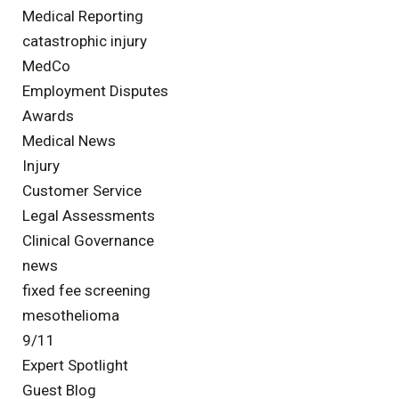
Medical Reporting
catastrophic injury
MedCo
Employment Disputes
Awards
Medical News
Injury
Customer Service
Legal Assessments
Clinical Governance
news
fixed fee screening
mesothelioma
9/11
Expert Spotlight
Guest Blog