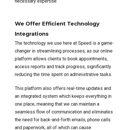
necessary expertise.
We Offer Efficient Technology
Integrations
The technology we use here at Speed is a game-
changer in streamlining processes, as our online
platform allows clients to book appointments,
access reports and track progress, significantly
reducing the time spent on administrative tasks.
This platform also offers real-time updates and
an integrated system which keeps everything in
one place, meaning that we can maintain a
seamless flow of communication and eliminates
the need for back-and-forth emails, phone calls
and paperwork, all of which can cause