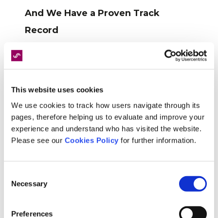
And We Have a Proven Track
Record
Our reputation at Speed Medical isn’t just built on
promises, it’s backed by hard data, as we’re
proud to say that over the past year alone, we’ve
completed over 30,000 assessments, with 95%
This website uses cookies
of all reports delivered within agreed timescales.
We use cookies to track how users navigate through its
pages, therefore helping us to evaluate and improve your
These figures speak for themselves and
experience and understand who has visited the website.
showcase our ability to meet and exceed
Please see our
Cookies Policy
for further information.
expectations consistently, but what’s even better
is that as well as this, our customer satisfaction
Consent
rate is consistently above 98%, proving that it’s
Necessary
Selection
not just about fast turnaround times but also the
quality and reliability of our service.
Preferences