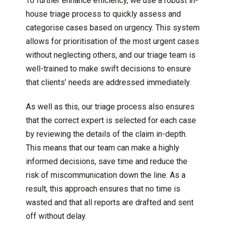
To further enhance efficiency, we use a robust in-
house triage process to quickly assess and
categorise cases based on urgency. This system
allows for prioritisation of the most urgent cases
without neglecting others, and our triage team is
well-trained to make swift decisions to ensure
that clients’ needs are addressed immediately.
As well as this, our triage process also ensures
that the correct expert is selected for each case
by reviewing the details of the claim in-depth.
This means that our team can make a highly
informed decisions, save time and reduce the
risk of miscommunication down the line. As a
result, this approach ensures that no time is
wasted and that all reports are drafted and sent
off without delay.