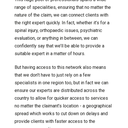
range of specialities, ensuring that no matter the
nature of the claim, we can connect clients with
the right expert quickly. In fact, whether it’s for a
spinal injury, orthopaedic issues, psychiatric
evaluation, or anything in between, we can
confidently say that we’ll be able to provide a
suitable expert in a matter of hours.
But having access to this network also means
that we don’t have to just rely on a few
specialists in one region too, but in fact we can
ensure our experts are distributed across the
country to allow for quicker access to services
no matter the claimant’s location - a geographical
spread which works to cut down on delays and
provide clients with faster access to the