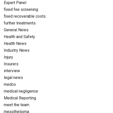
Expert Panel
fixed fee screening
fixed recoverable costs
further treatments
General News
Health and Safety
Health News
Industry News
Injury
Insurers
interview
legal news
medco
medical negligence
Medical Reporting
meet the team
mesothelioma