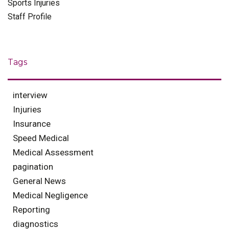
Sports Injuries
Staff Profile
Tags
interview
Injuries
Insurance
Speed Medical
Medical Assessment
pagination
General News
Medical Negligence
Reporting
diagnostics