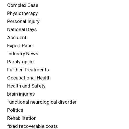
Complex Case
Physiotherapy
Personal Injury
National Days
Accident
Expert Panel
Industry News
Paralympics
Further Treatments
Occupational Health
Health and Safety
brain injuries
functional neurological disorder
Politics
Rehabilitation
fixed recoverable costs