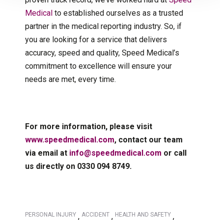
Medical
to established ourselves as a trusted
partner in the medical reporting industry. So, if
you are looking for a service that delivers
accuracy, speed and quality, Speed Medical’s
commitment to excellence will ensure your
needs are met, every time.
For more information, please visit
www.speedmedical.com
, contact our team
via email at
info@speedmedical.com
or call
us directly on 0330 094 8749.
PERSONAL INJURY
ACCIDENT
HEALTH AND SAFETY
,
,
,