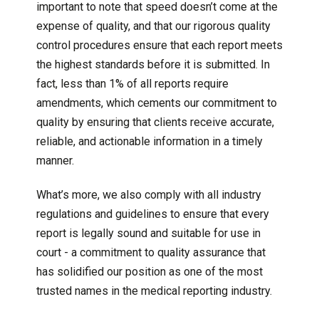
important to note that speed doesn’t come at the
expense of quality, and that our rigorous quality
control procedures ensure that each report meets
the highest standards before it is submitted. In
fact, less than 1% of all reports require
amendments, which cements our commitment to
quality by ensuring that clients receive accurate,
reliable, and actionable information in a timely
manner.
What’s more, we also comply with all industry
regulations and guidelines to ensure that every
report is legally sound and suitable for use in
court - a commitment to quality assurance that
has solidified our position as one of the most
trusted names in the medical reporting industry.