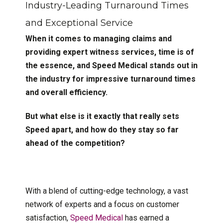
Industry-Leading Turnaround Times
and Exceptional Service
When it comes to managing claims and
providing expert witness services, time is of
the essence, and Speed Medical stands out in
the industry for impressive turnaround times
and overall efficiency.
But what else is it exactly that really sets
Speed apart, and how do they stay so far
ahead of the competition?
With a blend of cutting-edge technology, a vast
network of experts and a focus on customer
satisfaction,
Speed Medical
has earned a