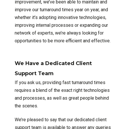
improvement, we’ve been able to maintain and
improve our turnaround times year on year, and
whether it’s adopting innovative technologies,
improving internal processes or expanding our
network of experts, we’re always looking for
opportunities to be more efficient and effective.
We Have a Dedicated Client
Support Team
If you ask us, providing fast turnaround times
requires a blend of the exact right technologies
and processes, as well as great people behind
the scenes.
We’re pleased to say that our dedicated client
support team is available to answer any queries