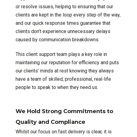
or resolve issues, helping to ensuring that our
clients are kept in the loop every step of the way,
and our quick response times guarantee that
clients don’t experience unnecessary delays
caused by communication breakdowns.
This client support team plays a key role in
maintaining our reputation for efficiency and puts
our clients’ minds at rest knowing they always
have a team of skilled, professional, real-life
people to speak to when they need us.
We Hold Strong Commitments to
Quality and Compliance
Whilst our focus on fast delivery is clear, it is