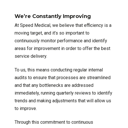
We’re Constantly Improving
At Speed Medical, we believe that efficiency is a
moving target, and it’s so important to
continuously monitor performance and identify
areas for improvement in order to offer the best
service delivery.
To us, this means conducting regular internal
audits to ensure that processes are streamlined
and that any bottlenecks are addressed
immediately, running quarterly reviews to identify
trends and making adjustments that will allow us
to improve.
Through this commitment to continuous