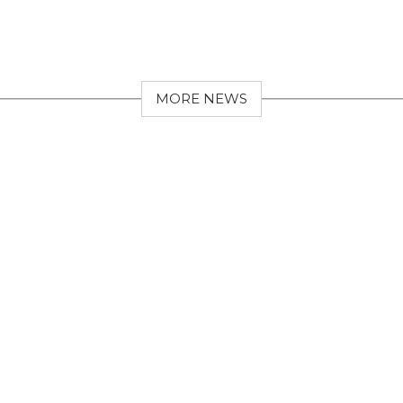
MORE NEWS