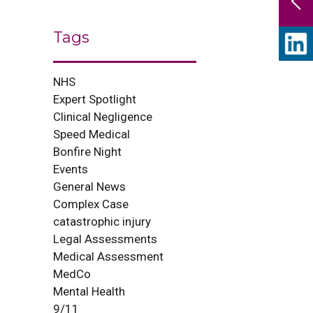
Tags
NHS
Expert Spotlight
Clinical Negligence
Speed Medical
Bonfire Night
Events
General News
Complex Case
catastrophic injury
Legal Assessments
Medical Assessment
MedCo
Mental Health
9/11