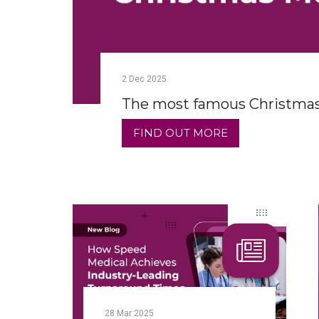
2
Dec
2025
The most famous Christmas
FIND OUT MORE
28
Mar
2025