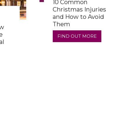
10 Common
Christmas Injuries
and How to Avoid
Them
ow
e
FIND OUT MORE
al