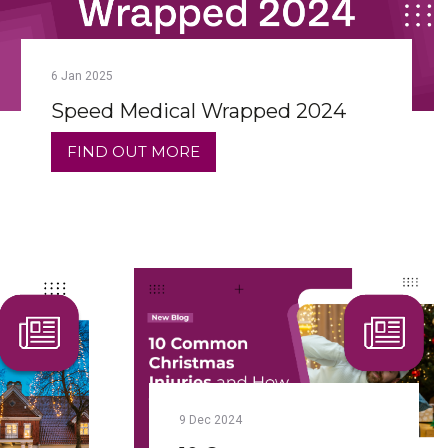
6
Jan
2025
Speed Medical Wrapped 2024
FIND OUT MORE
9
Dec
2024