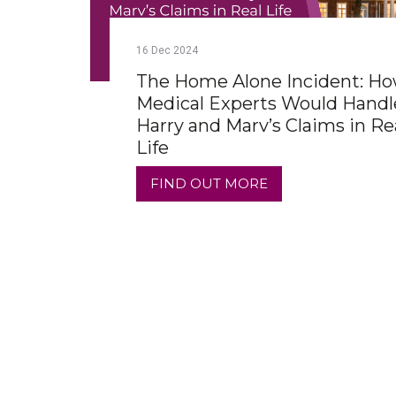
16
Dec
2024
The Home Alone Incident: H
Medical Experts Would Handl
Harry and Marv’s Claims in Re
Life
FIND OUT MORE