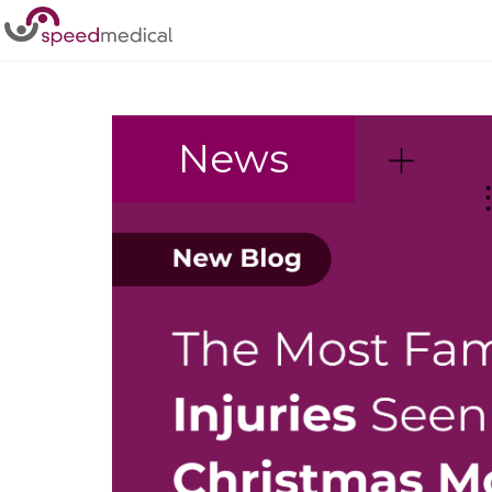
Home
/
Accident
News