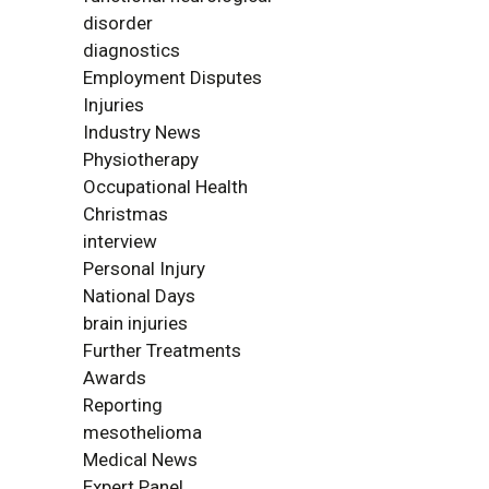
disorder
diagnostics
Employment Disputes
Injuries
Industry News
Physiotherapy
Occupational Health
Christmas
interview
Personal Injury
National Days
brain injuries
Further Treatments
Awards
Reporting
mesothelioma
Medical News
Expert Panel