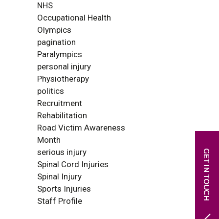
NHS
Occupational Health
Olympics
pagination
Paralympics
personal injury
Physiotherapy
politics
Recruitment
Rehabilitation
Road Victim Awareness
Month
serious injury
Spinal Cord Injuries
Spinal Injury
Sports Injuries
Staff Profile