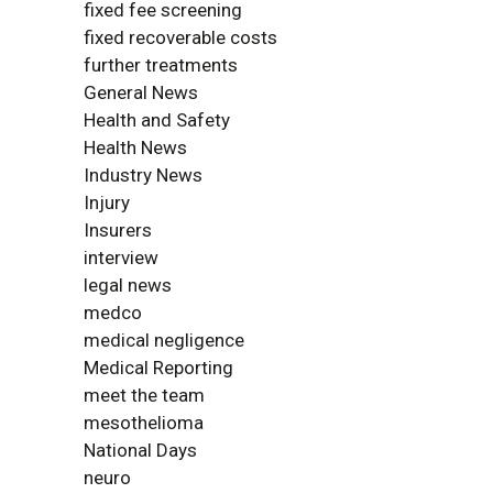
fixed fee screening
fixed recoverable costs
further treatments
General News
Health and Safety
Health News
Industry News
Injury
Insurers
interview
legal news
medco
medical negligence
Medical Reporting
meet the team
mesothelioma
National Days
neuro