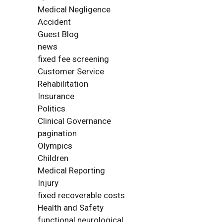
Medical Negligence
Accident
Guest Blog
news
fixed fee screening
Customer Service
Rehabilitation
Insurance
Politics
Clinical Governance
pagination
Olympics
Children
Medical Reporting
Injury
fixed recoverable costs
Health and Safety
functional neurological