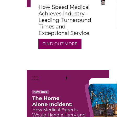
How Speed Medical
Achieves Industry-
Leading Turnaround
Times and
Exceptional Service
FIND OUT MORE