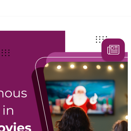
Search Here