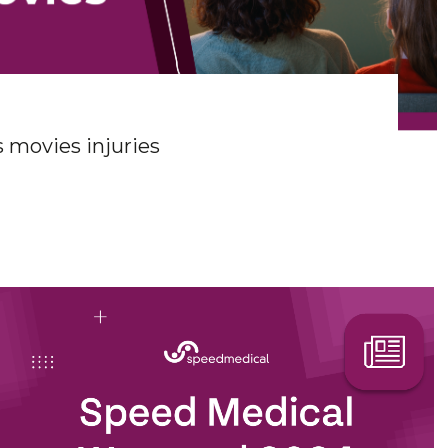
 movies injuries