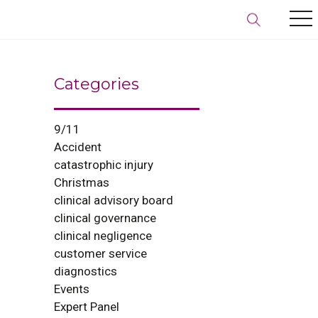
Categories
9/11
Accident
catastrophic injury
Christmas
clinical advisory board
clinical governance
clinical negligence
customer service
diagnostics
Events
Expert Panel