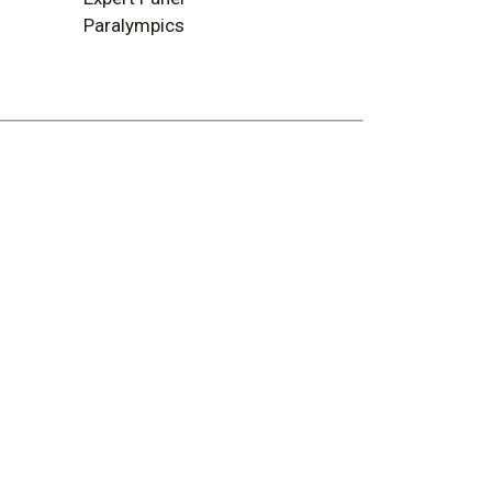
Paralympics