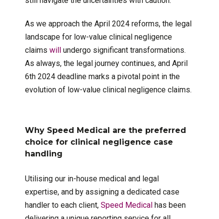
still navigate the uncertainties with caution.
As we approach the April 2024 reforms, the legal
landscape for low-value clinical negligence
claims
will
undergo significant transformations.
As always, the legal journey continues, and April
6th 2024 deadline marks a pivotal point in the
evolution of low-value clinical negligence claims.
Why Speed Medical are the preferred
choice for clinical negligence case
handling
Utilising our in-house medical and legal
expertise, and by assigning a dedicated case
handler to each client,
Speed Medical
has been
delivering a unique reporting service for all