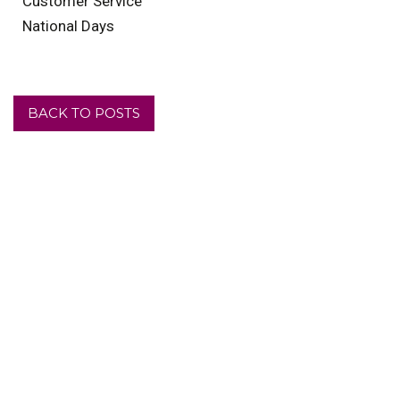
Customer Service
National Days
BACK TO POSTS