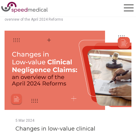
Home
/
Posts
/
Changes in low-value clinical negligence claims: an
overview of the April 2024 Reforms
5
Mar
2024
Changes in low-value clinical