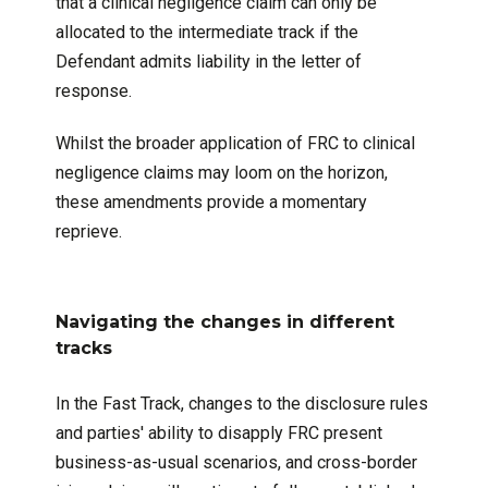
that a clinical negligence claim can only be
allocated to the intermediate track if the
Defendant admits liability in the letter of
response.
Whilst the broader application of FRC to clinical
negligence claims may loom on the horizon,
these amendments provide a momentary
reprieve.
Navigating the changes in different
tracks
In the Fast Track, changes to the disclosure rules
and parties' ability to disapply FRC present
business-as-usual scenarios, and cross-border