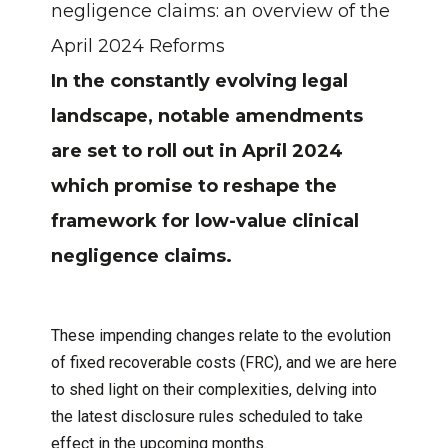
negligence claims: an overview of the
April 2024 Reforms
In the constantly evolving legal
landscape, notable amendments
are set to roll out in April 2024
which promise to reshape the
framework for low-value clinical
negligence claims.
These impending changes relate to the evolution
of fixed recoverable costs (FRC), and we are here
to shed light on their complexities, delving into
the latest disclosure rules scheduled to take
effect in the upcoming months.