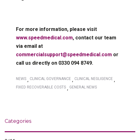
For more information, please visit
www.speedmedical.com
, contact our team
via email at
commercialsupport@speedmedical.com
or
call us directly on 0330 094 8749.
NEWS
CLINICAL GOVERNANCE
CLINICAL NEGLIGENCE
,
,
,
FIXED RECOVERABLE COSTS
GENERAL NEWS
,
Categories