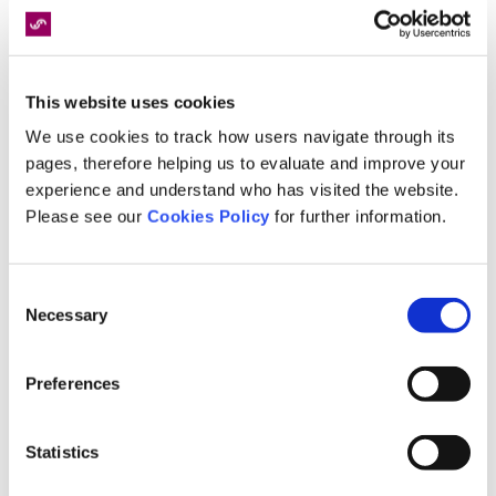
Our reporting services will be of great value to
solicitors navigating through the challenges and
opportunities presented by the implementation
This website uses cookies
of FRC’s.
We use cookies to track how users navigate through its
Streamlined Medical Assessments:
Speed
pages, therefore helping us to evaluate and improve your
Medical will efficiently coordinate all medical
experience and understand who has visited the website.
assessments for your case within the FRC
Please see our
Cookies Policy
for further information.
timescales. This will save fee earners valuable
time searching for appropriate experts and
Consent
negotiating fees.
Necessary
Selection
Faster Turnaround Times:
We have an
established network of over 5000 medical
Preferences
professionals, 2200 specialising in clinical
negligence, which allows quicker turnaround
times for medical reports. This expedites case
Statistics
progression and can help fee earners meet