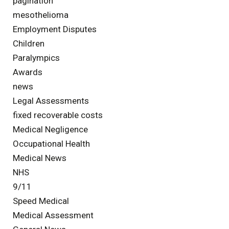
pagination
mesothelioma
Employment Disputes
Children
Paralympics
Awards
news
Legal Assessments
fixed recoverable costs
Medical Negligence
Occupational Health
Medical News
NHS
9/11
Speed Medical
Medical Assessment