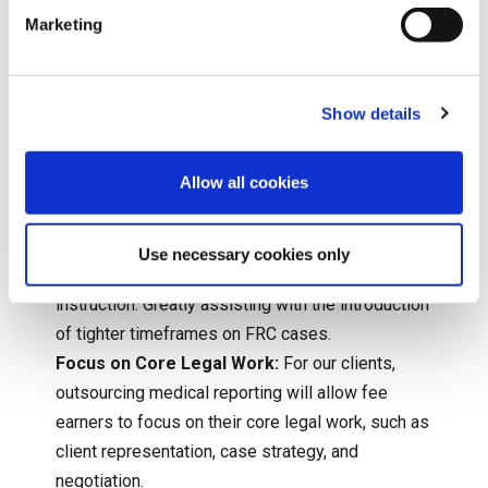
tighter FRC deadlines.
Marketing
Cost Control/ Transparency:
By partnering with
us, clients can better control and predict the
costs associated with obtaining medical reports,
Show details
which is crucial for adhering to FRC limits.
Fixed Fee Screening:
We have a streamlined
Allow all cookies
process for fixed fee screening reports.
Solicitors will be able to obtain a short form
report, produced using a nominal number of
Use necessary cookies only
pages and provided within 14 or 28 days of
instruction. Greatly assisting with the introduction
of tighter timeframes on FRC cases.
Focus on Core Legal Work:
For our clients,
outsourcing medical reporting will allow fee
earners to focus on their core legal work, such as
client representation, case strategy, and
negotiation.