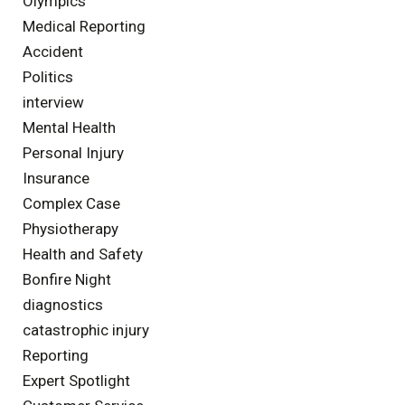
Olympics
Medical Reporting
Accident
Politics
interview
Mental Health
Personal Injury
Insurance
Complex Case
Physiotherapy
Health and Safety
Bonfire Night
diagnostics
catastrophic injury
Reporting
Expert Spotlight