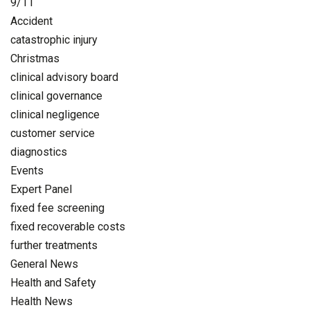
9/11
Accident
catastrophic injury
Christmas
clinical advisory board
clinical governance
clinical negligence
customer service
diagnostics
Events
Expert Panel
fixed fee screening
fixed recoverable costs
further treatments
General News
Health and Safety
Health News