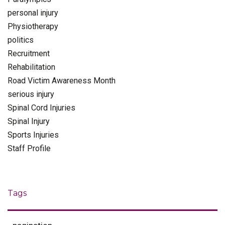
personal injury
Physiotherapy
politics
Recruitment
Rehabilitation
Road Victim Awareness Month
serious injury
Spinal Cord Injuries
Spinal Injury
Sports Injuries
Staff Profile
Tags