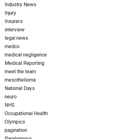
Industry News
Injury
Insurers
interview
legal news
medco
medical negligence
Medical Reporting
meet the team
mesothelioma
National Days
neuro
NHS
Occupational Health
Olympics
pagination
Paralympics