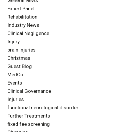
General News
Expert Panel
Rehabilitation
Industry News
Clinical Negligence
Injury
brain injuries
Christmas
Guest Blog
MedCo
Events
Clinical Governance
Injuries
functional neurological disorder
Further Treatments
fixed fee screening