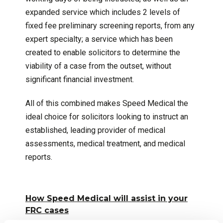
expanded service which includes 2 levels of
fixed fee preliminary screening reports, from any
expert specialty; a service which has been
created to enable solicitors to determine the
viability of a case from the outset, without
significant financial investment.
All of this combined makes Speed Medical the
ideal choice for solicitors looking to instruct an
established, leading provider of medical
assessments, medical treatment, and medical
reports.
How Speed Medical will assist in your
FRC cases