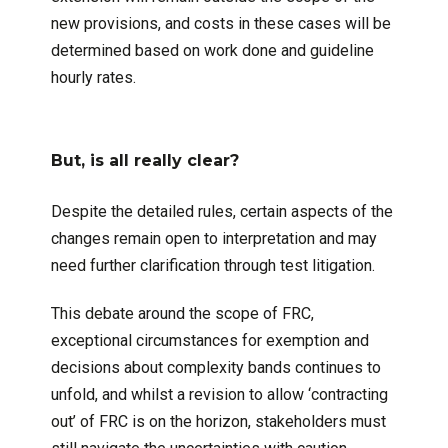
new provisions, and costs in these cases will be
determined based on work done and guideline
hourly rates.
But, is all really clear?
Despite the detailed rules, certain aspects of the
changes remain open to interpretation and may
need further clarification through test litigation.
This debate around the scope of FRC,
exceptional circumstances for exemption and
decisions about complexity bands continues to
unfold, and whilst a revision to allow ‘contracting
out’ of FRC is on the horizon, stakeholders must