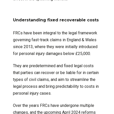
Understanding fixed recoverable costs
FRCs have been integral to the legal framework
governing fast-track claims in England & Wales
since 2013, where they were initially introduced
for personal injury damages below £25,000.
They are predetermined and fixed legal costs
that parties can recover or be liable for in certain
types of civil claims, and aim to streamline the
legal process and bring predictability to costs in
personal injury cases.
Over the years FRCs have undergone multiple
changes, and the upcoming April 2024 reforms