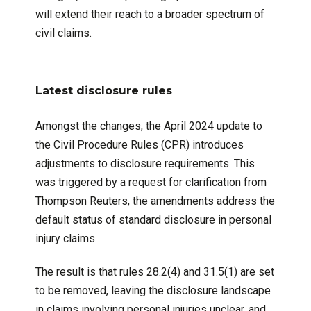
will extend their reach to a broader spectrum of
civil claims.
Latest disclosure rules
Amongst the changes, the April 2024 update to
the Civil Procedure Rules (CPR) introduces
adjustments to disclosure requirements. This
was triggered by a request for clarification from
Thompson Reuters, the amendments address the
default status of standard disclosure in personal
injury claims.
The result is that rules 28.2(4) and 31.5(1) are set
to be removed, leaving the disclosure landscape
in claims involving personal injuries unclear, and