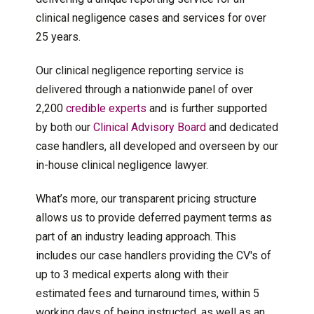
clinical negligence cases and services for over
25 years.
Our clinical negligence reporting service is
delivered through a nationwide panel of over
2,200
credible experts
and is further supported
by both our
Clinical Advisory Board
and dedicated
case handlers, all developed and overseen by our
in-house clinical negligence lawyer.
What’s more, our transparent pricing structure
allows us to provide deferred payment terms as
part of an industry leading approach. This
includes our case handlers providing the CV's of
up to 3 medical experts along with their
estimated fees and turnaround times, within 5
working days of being instructed, as well as an