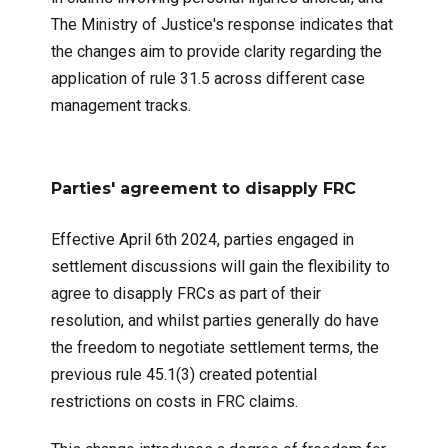
The Ministry of Justice's response indicates that
the changes aim to provide clarity regarding the
application of rule 31.5 across different case
management tracks.
Parties' agreement to disapply FRC
Effective April 6th 2024, parties engaged in
settlement discussions will gain the flexibility to
agree to disapply FRCs as part of their
resolution, and whilst parties generally do have
the freedom to negotiate settlement terms, the
previous rule 45.1(3) created potential
restrictions on costs in FRC claims.