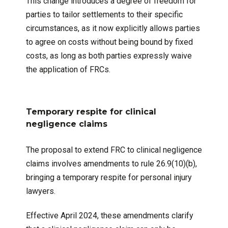
This change introduces a degree of freedom for
parties to tailor settlements to their specific
circumstances, as it now explicitly allows parties
to agree on costs without being bound by fixed
costs, as long as both parties expressly waive
the application of FRCs.
Temporary respite for clinical
negligence claims
The proposal to extend FRC to clinical negligence
claims involves amendments to rule 26.9(10)(b),
bringing a temporary respite for personal injury
lawyers.
Effective April 2024, these amendments clarify