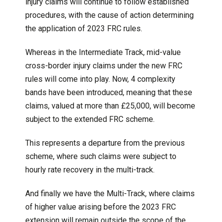
injury claims will continue to follow established
procedures, with the cause of action determining
the application of 2023 FRC rules.
Whereas in the Intermediate Track, mid-value
cross-border injury claims under the new FRC
rules will come into play. Now, 4 complexity
bands have been introduced, meaning that these
claims, valued at more than £25,000, will become
subject to the extended FRC scheme.
This represents a departure from the previous
scheme, where such claims were subject to
hourly rate recovery in the multi-track.
And finally we have the Multi-Track, where claims
of higher value arising before the 2023 FRC
extension will remain outside the scope of the