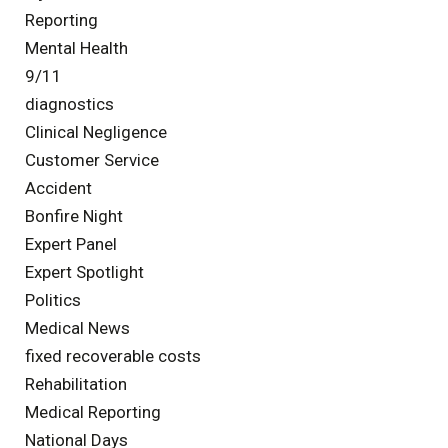
Reporting
Mental Health
9/11
diagnostics
Clinical Negligence
Customer Service
Accident
Bonfire Night
Expert Panel
Expert Spotlight
Politics
Medical News
fixed recoverable costs
Rehabilitation
Medical Reporting
National Days