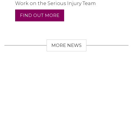
Work on the Serious Injury Team
FIND OUT MORE
MORE NEWS