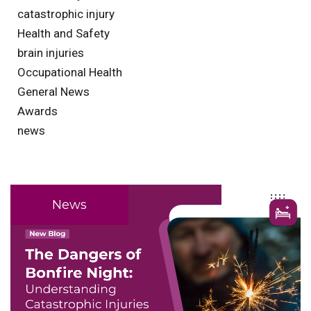
catastrophic injury
Health and Safety
brain injuries
Occupational Health
General News
Awards
news
News