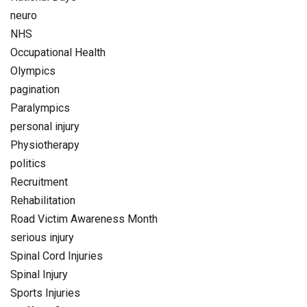
neuro
NHS
Occupational Health
Olympics
pagination
Paralympics
personal injury
Physiotherapy
politics
Recruitment
Rehabilitation
Road Victim Awareness Month
serious injury
Spinal Cord Injuries
Spinal Injury
Sports Injuries