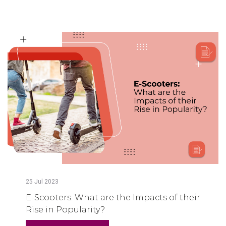
25
Jul
2023
E-Scooters: What are the Impacts of their
Rise in Popularity?