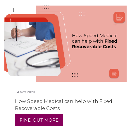
14
Nov
2023
How Speed Medical can help with Fixed
Recoverable Costs
FIND OUT MORE