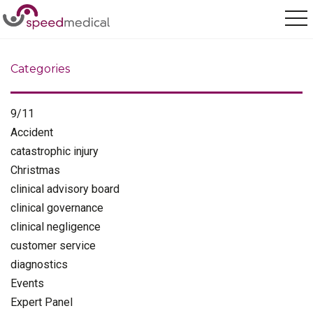
Home
/
Medical Reporting
Categories
9/11
Accident
catastrophic injury
Christmas
clinical advisory board
clinical governance
clinical negligence
customer service
diagnostics
Events
Expert Panel