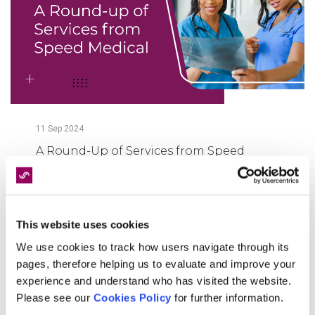
11
Sep
2024
A Round-Up of Services from Speed
Medical
FIND OUT MORE
This website uses cookies
We use cookies to track how users navigate through its
pages, therefore helping us to evaluate and improve your
experience and understand who has visited the website.
Please see our
Cookies Policy
for further information.