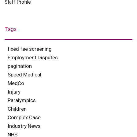
Staff Profile
Tags
fixed fee screening
Employment Disputes
pagination
Speed Medical
MedCo
Injury
Paralympics
Children
Complex Case
Industry News
NHS