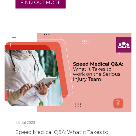
FIND OUT MORE
24
Jul
2023
Speed Medical Q&A: What it Takes to