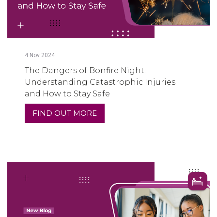
4
Nov
2024
The Dangers of Bonfire Night:
Understanding Catastrophic Injuries
and How to Stay Safe
FIND OUT MORE