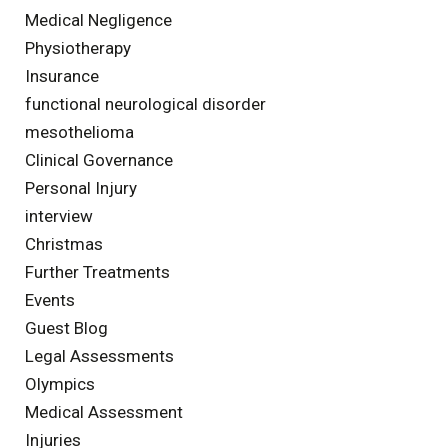
Medical Negligence
Physiotherapy
Insurance
functional neurological disorder
mesothelioma
Clinical Governance
Personal Injury
interview
Christmas
Further Treatments
Events
Guest Blog
Legal Assessments
Olympics
Medical Assessment
Injuries