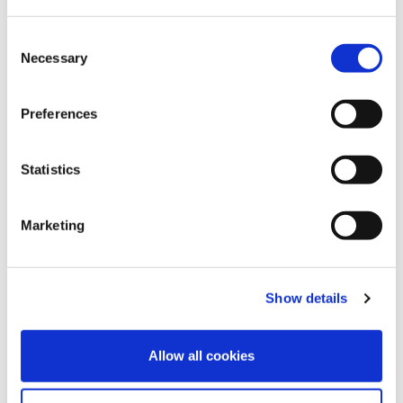
Consent
Necessary
Selection
Preferences
Statistics
13
May
2024
Marketing
An interview with our Clinical Advisory
Board Members
FIND OUT MORE
Show details
Allow all cookies