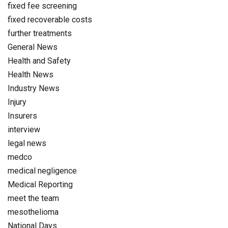
fixed fee screening
fixed recoverable costs
further treatments
General News
Health and Safety
Health News
Industry News
Injury
Insurers
interview
legal news
medco
medical negligence
Medical Reporting
meet the team
mesothelioma
National Days