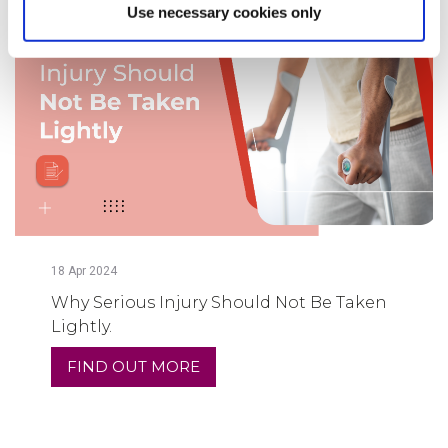
Use necessary cookies only
18
Apr
2024
Why Serious Injury Should Not Be Taken
Lightly.
FIND OUT MORE