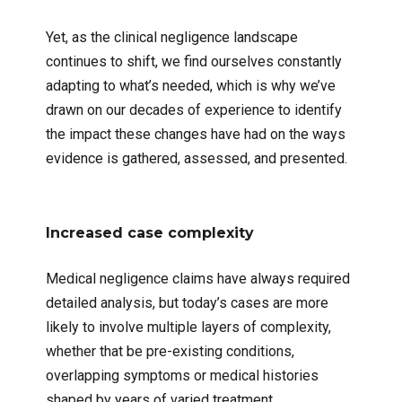
Yet, as the clinical negligence landscape
continues to shift, we find ourselves constantly
adapting to what’s needed, which is why we’ve
drawn on our decades of experience to identify
the impact these changes have had on the ways
evidence is gathered, assessed, and presented.
Increased case complexity
Medical negligence claims have always required
detailed analysis, but today’s cases are more
likely to involve multiple layers of complexity,
whether that be pre-existing conditions,
overlapping symptoms or medical histories
shaped by years of varied treatment.