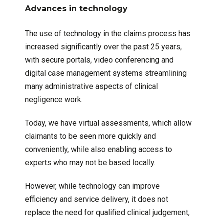
Advances in technology
The use of technology in the claims process has
increased significantly over the past 25 years,
with secure portals, video conferencing and
digital case management systems streamlining
many administrative aspects of clinical
negligence work.
Today, we have virtual assessments, which allow
claimants to be seen more quickly and
conveniently, while also enabling access to
experts who may not be based locally.
However, while technology can improve
efficiency and service delivery, it does not
replace the need for qualified clinical judgement,