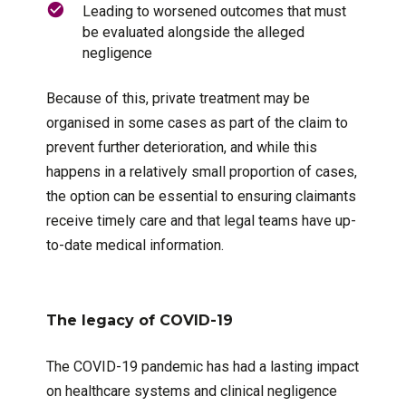
Leading to worsened outcomes that must
be evaluated alongside the alleged
negligence
Because of this, private treatment may be
organised in some cases as part of the claim to
prevent further deterioration, and while this
happens in a relatively small proportion of cases,
the option can be essential to ensuring claimants
receive timely care and that legal teams have up-
to-date medical information.
The legacy of COVID-19
The COVID-19 pandemic has had a lasting impact
on healthcare systems and clinical negligence