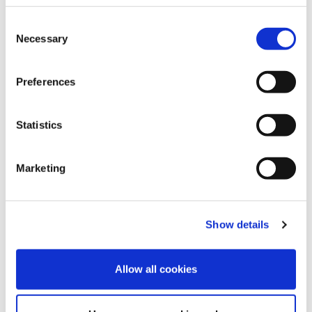
To find out more, speak to our expert team
Consent
Necessary
Selection
today by visiting
www.speedmedical.com
,
contacting our team via email at
info@speedmedical.com
or calling us directly
Preferences
on 0330 094 8749.
Statistics
Marketing
MEDICAL NEWS
INDUSTRY NEWS
EXPERT PANEL
MEDICAL
,
,
,
ASSESSMENT
CLINICAL NEGLIGENCE
,
Show details
Categories
Allow all cookies
9/11