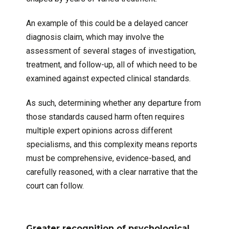
An example of this could be a delayed cancer
diagnosis claim, which may involve the
assessment of several stages of investigation,
treatment, and follow-up, all of which need to be
examined against expected clinical standards.
As such, determining whether any departure from
those standards caused harm often requires
multiple expert opinions across different
specialisms, and this complexity means reports
must be comprehensive, evidence-based, and
carefully reasoned, with a clear narrative that the
court can follow.
Greater recognition of psychological