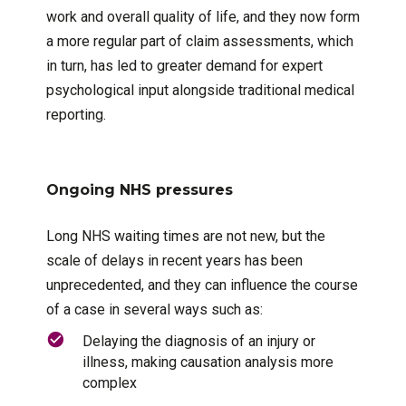
work and overall quality of life, and they now form
a more regular part of claim assessments, which
in turn, has led to greater demand for expert
psychological input alongside traditional medical
reporting.
Ongoing NHS pressures
Long NHS waiting times are not new, but the
scale of delays in recent years has been
unprecedented, and they can influence the course
of a case in several ways such as:
Delaying the diagnosis of an injury or
illness, making causation analysis more
complex