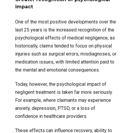
impact
One of the most positive developments over the
last 25 years is the increased recognition of the
psychological effects of medical negligence, as
historically, claims tended to focus on physical
injuries such as surgical errors, misdiagnoses, or
medication issues, with limited attention paid to
the mental and emotional consequences.
Today, however, the psychological impact of
negligent treatment is taken far more seriously.
For example, where claimants may experience
anxiety, depression, PTSD, or a loss of
confidence in healthcare providers.
These effects can influence recovery, ability to