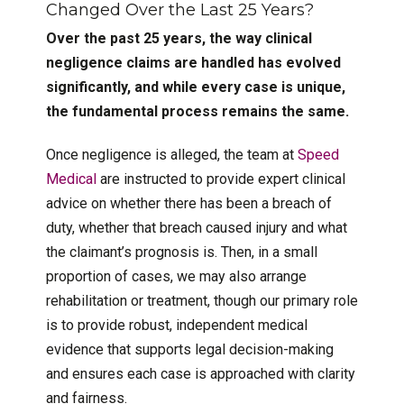
Changed Over the Last 25 Years?
Over the past 25 years, the way clinical
negligence claims are handled has evolved
significantly, and while every case is unique,
the fundamental process remains the same.
Once negligence is alleged, the team at
Speed
Medical
are instructed to provide expert clinical
advice on whether there has been a breach of
duty, whether that breach caused injury and what
the claimant’s prognosis is. Then, in a small
proportion of cases, we may also arrange
rehabilitation or treatment, though our primary role
is to provide robust, independent medical
evidence that supports legal decision-making
and ensures each case is approached with clarity
and fairness.