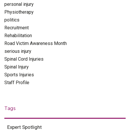
personal injury
Physiotherapy
politics
Recruitment
Rehabilitation
Road Victim Awareness Month
serious injury
Spinal Cord Injuries
Spinal Injury
Sports Injuries
Staff Profile
Tags
Expert Spotlight