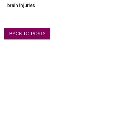
brain injuries
BACK TO POSTS