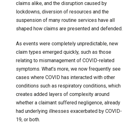
claims alike, and the disruption caused by
lockdowns, diversion of resources and the
suspension of many routine services have all
shaped how claims are presented and defended.
As events were completely unpredictable, new
claim types emerged quickly, such as those
relating to mismanagement of COVID-related
symptoms. What’s more, we now frequently see
cases where COVID has interacted with other
conditions such as respiratory conditions, which
creates added layers of complexity around
whether a claimant suffered negligence, already
had underlying illnesses exacerbated by COVID-
19, or both.