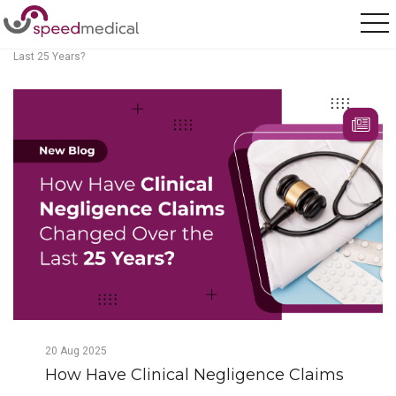
Home
/
Posts
/
How Have Clinical Negligence Claims Changed Over the
Last 25 Years?
20
Aug
2025
How Have Clinical Negligence Claims