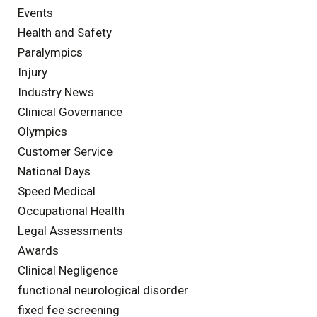
Events
Health and Safety
Paralympics
Injury
Industry News
Clinical Governance
Olympics
Customer Service
National Days
Speed Medical
Occupational Health
Legal Assessments
Awards
Clinical Negligence
functional neurological disorder
fixed fee screening