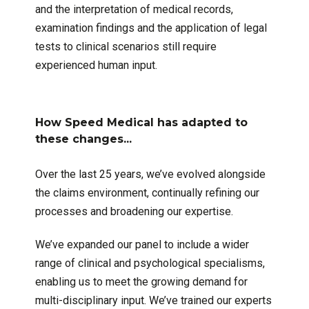
and the interpretation of medical records,
examination findings and the application of legal
tests to clinical scenarios still require
experienced human input.
How Speed Medical has adapted to
these changes...
Over the last 25 years, we’ve evolved alongside
the claims environment, continually refining our
processes and broadening our expertise.
We’ve expanded our panel to include a wider
range of clinical and psychological specialisms,
enabling us to meet the growing demand for
multi-disciplinary input. We’ve trained our experts