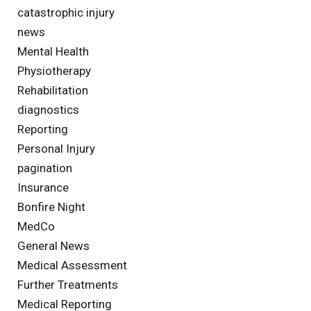
catastrophic injury
news
Mental Health
Physiotherapy
Rehabilitation
diagnostics
Reporting
Personal Injury
pagination
Insurance
Bonfire Night
MedCo
General News
Medical Assessment
Further Treatments
Medical Reporting