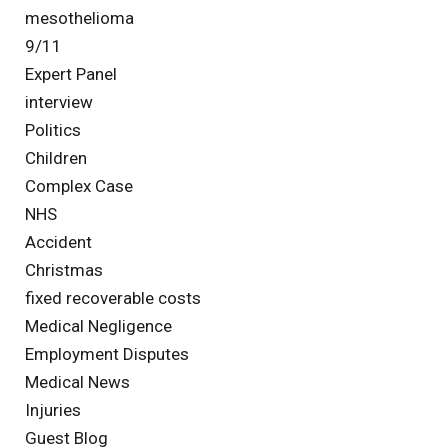
mesothelioma
9/11
Expert Panel
interview
Politics
Children
Complex Case
NHS
Accident
Christmas
fixed recoverable costs
Medical Negligence
Employment Disputes
Medical News
Injuries
Guest Blog