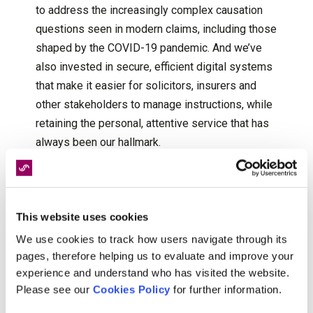
to address the increasingly complex causation
questions seen in modern claims, including those
shaped by the COVID-19 pandemic. And we’ve
also invested in secure, efficient digital systems
that make it easier for solicitors, insurers and
other stakeholders to manage instructions, while
retaining the personal, attentive service that has
always been our hallmark.
Through every shift, our commitment to delivering
independent, clinically robust reports has
remained constant. And so, we can say with
This website uses cookies
absolute confidence that whatever changes the
We use cookies to track how users navigate through its
next 25 years may bring, our commitment will
pages, therefore helping us to evaluate and improve your
continue to guide everything we do.
experience and understand who has visited the website.
Please see our
Cookies Policy
for further information.