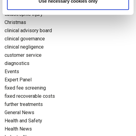
Use necessary cookies only
Accident
catastrophic injury
Christmas
clinical advisory board
clinical governance
clinical negligence
customer service
diagnostics
Events
Expert Panel
fixed fee screening
fixed recoverable costs
further treatments
General News
Health and Safety
Health News