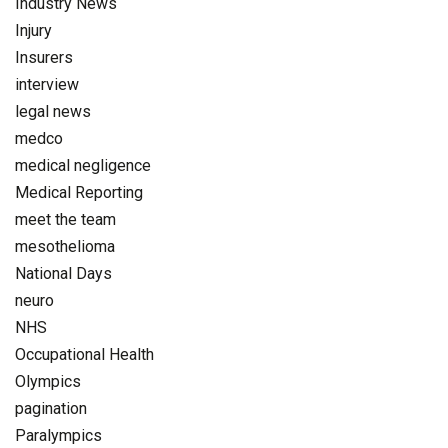
Industry News
Injury
Insurers
interview
legal news
medco
medical negligence
Medical Reporting
meet the team
mesothelioma
National Days
neuro
NHS
Occupational Health
Olympics
pagination
Paralympics