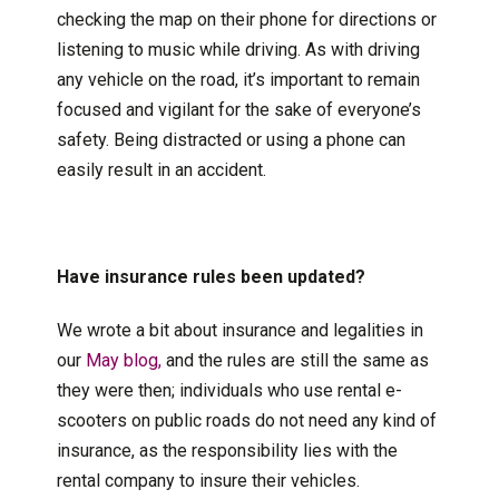
checking the map on their phone for directions or
listening to music while driving. As with driving
any vehicle on the road, it’s important to remain
focused and vigilant for the sake of everyone’s
safety. Being distracted or using a phone can
easily result in an accident.
Have insurance rules been updated?
We wrote a bit about insurance and legalities in
our
May blog,
and the rules are still the same as
they were then; individuals who use rental e-
scooters on public roads do not need any kind of
insurance, as the responsibility lies with the
rental company to insure their vehicles.