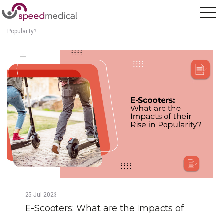
Home
/
Posts
/
E-Scooters: What are the Impacts of their Rise in
Popularity?
25
Jul
2023
E-Scooters: What are the Impacts of