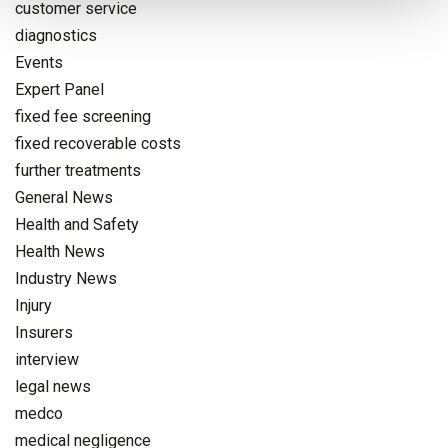
customer service
diagnostics
Events
Expert Panel
fixed fee screening
fixed recoverable costs
further treatments
General News
Health and Safety
Health News
Industry News
Injury
Insurers
interview
legal news
medco
medical negligence