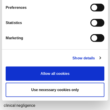
help your client following any kind of accident,
Preferences
please get in touch
with our friendly team.
Statistics
GENERAL NEWS
SPEED MEDICAL
MEDICAL REPORTING
,
,
Marketing
Categories
Show details
9/11
Accident
Allow all cookies
catastrophic injury
Christmas
Use necessary cookies only
clinical advisory board
clinical governance
clinical negligence