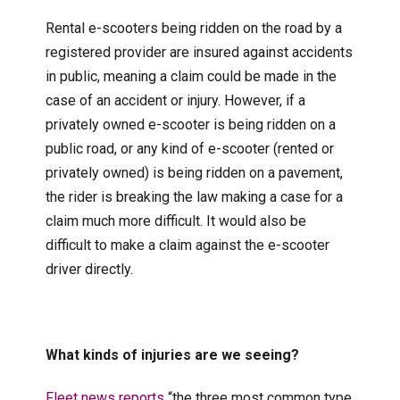
Rental e-scooters being ridden on the road by a
registered provider are insured against accidents
in public, meaning a claim could be made in the
case of an accident or injury. However, if a
privately owned e-scooter is being ridden on a
public road, or any kind of e-scooter (rented or
privately owned) is being ridden on a pavement,
the rider is breaking the law making a case for a
claim much more difficult. It would also be
difficult to make a claim against the e-scooter
driver directly.
What kinds of injuries are we seeing?
Fleet news reports
“the three most common type