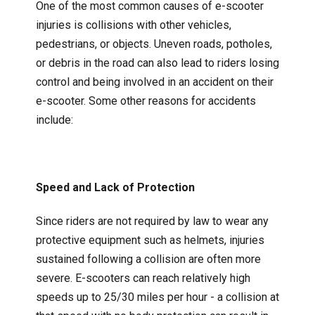
One of the most common causes of e-scooter
injuries is collisions with other vehicles,
pedestrians, or objects. Uneven roads, potholes,
or debris in the road can also lead to riders losing
control and being involved in an accident on their
e-scooter. Some other reasons for accidents
include:
Speed and Lack of Protection
Since riders are not required by law to wear any
protective equipment such as helmets, injuries
sustained following a collision are often more
severe. E-scooters can reach relatively high
speeds up to 25/30 miles per hour - a collision at