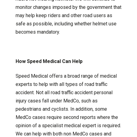
monitor changes imposed by the government that
may help keep riders and other road users as
safe as possible, including whether helmet use
becomes mandatory.
How Speed Medical Can Help
Speed Medical offers a broad range of medical
experts to help with all types of road traffic
accident. Not all road traffic accident personal
injury cases fall under MedCo, such as
pedestrians and cyclists. In addition, some
MedCo cases require second reports where the
opinion of a specialist medical expert is required.
We can help with both non MedCo cases and