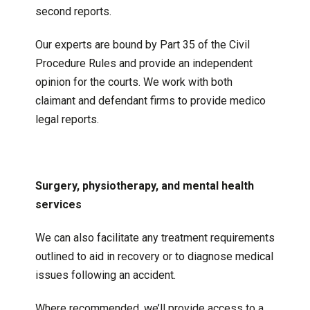
second reports.
Our experts are bound by Part 35 of the Civil
Procedure Rules and provide an independent
opinion for the courts. We work with both
claimant and defendant firms to provide medico
legal reports.
Surgery, physiotherapy, and mental health
services
We can also facilitate any treatment requirements
outlined to aid in recovery or to diagnose medical
issues following an accident.
Where recommended, we’ll provide access to a