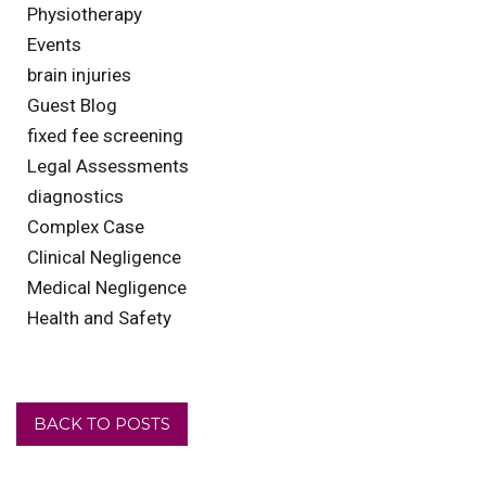
Physiotherapy
Events
brain injuries
Guest Blog
fixed fee screening
Legal Assessments
diagnostics
Complex Case
Clinical Negligence
Medical Negligence
Health and Safety
BACK TO POSTS