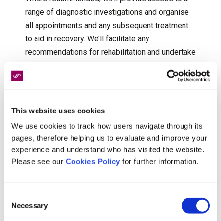
range of diagnostic investigations and organise
all appointments and any subsequent treatment
to aid in recovery. We’ll facilitate any
recommendations for rehabilitation and undertake
early intervention physiotherapy where
appropriate.
Not all injuries are physical, and some clients will
This website uses cookies
require additional psychological support to help
We use cookies to track how users navigate through its
overcome issues raised as a result of the
pages, therefore helping us to evaluate and improve your
incident. Our nationwide panel of counsellors,
experience and understand who has visited the website.
psychologists and psychiatrists can provide both
Please see our
Cookies Policy
for further information.
face to face and remote sessions.
Consent
Necessary
Selection
If you would like to talk to us about how we can