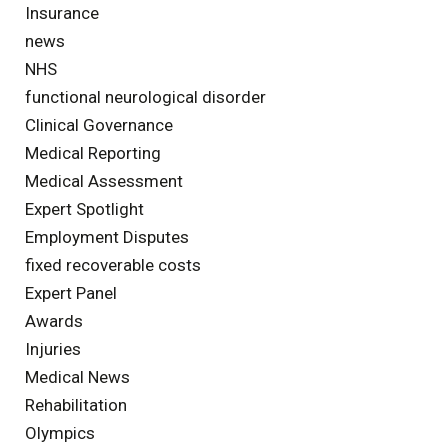
Insurance
news
NHS
functional neurological disorder
Clinical Governance
Medical Reporting
Medical Assessment
Expert Spotlight
Employment Disputes
fixed recoverable costs
Expert Panel
Awards
Injuries
Medical News
Rehabilitation
Olympics