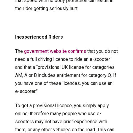
that speed with no body protection can result in
the rider getting seriously hurt.
Inexperienced Riders
The
government website confirms
that you do not
need a full driving licence to ride an e-scooter
and that a “provisional UK license for categories
AM, A or B includes entitlement for category Q. If
you have one of these licences, you can use an
e-scooter.”
To get a provisional licence, you simply apply
online, therefore many people who use e-
scooters may not have prior experience with
them, or any other vehicles on the road. This can