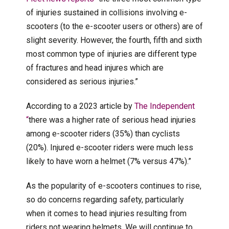
of injuries sustained in collisions involving e-
scooters (to the e-scooter users or others) are of
slight severity. However, the fourth, fifth and sixth
most common type of injuries are different type
of fractures and head injures which are
considered as serious injuries.”
According to a 2023 article by
The Independent
“
there was a higher rate of serious head injuries
among e-scooter riders (35%) than cyclists
(20%). Injured e-scooter riders were much less
likely to have worn a helmet (7% versus 47%).”
As the popularity of e-scooters continues to rise,
so do concerns regarding safety, particularly
when it comes to head injuries resulting from
riders not wearing helmets. We will continue to