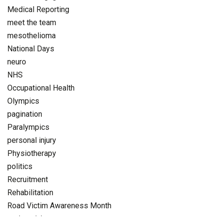
Medical Reporting
meet the team
mesothelioma
National Days
neuro
NHS
Occupational Health
Olympics
pagination
Paralympics
personal injury
Physiotherapy
politics
Recruitment
Rehabilitation
Road Victim Awareness Month