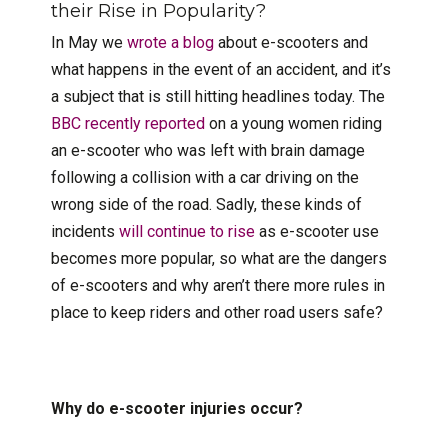
their Rise in Popularity?
In May we
wrote a blog
about e-scooters and
what happens in the event of an accident, and it’s
a subject that is still hitting headlines today. The
BBC recently reported
on a young women riding
an e-scooter who was left with brain damage
following a collision with a car driving on the
wrong side of the road. Sadly, these kinds of
incidents
will continue to rise
as e-scooter use
becomes more popular, so what are the dangers
of e-scooters and why aren’t there more rules in
place to keep riders and other road users safe?
Why do e-scooter injuries occur?