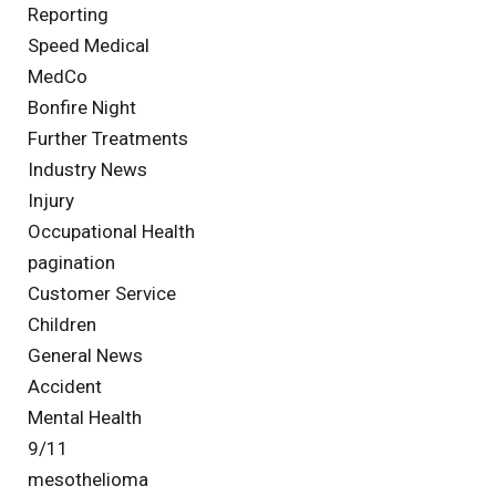
Reporting
Speed Medical
MedCo
Bonfire Night
Further Treatments
Industry News
Injury
Occupational Health
pagination
Customer Service
Children
General News
Accident
Mental Health
9/11
mesothelioma