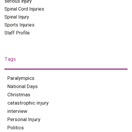
serious injury
Spinal Cord Injuries
Spinal Injury
Sports Injuries
Staff Profile
Tags
Paralympics
National Days
Christmas
catastrophic injury
interview
Personal Injury
Politics