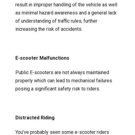
result in improper handling of the vehicle as well
as minimal hazard awareness and a general lack
of understanding of traffic rules, further
increasing the risk of accidents.
E-scooter Malfunctions
Public E-scooters are not always maintained
properly which can lead to mechanical failures
posing a significant safety risk to riders.
Distracted Riding
You’ve probably seen some e-scooter riders