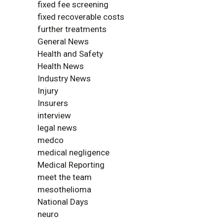
fixed fee screening
fixed recoverable costs
further treatments
General News
Health and Safety
Health News
Industry News
Injury
Insurers
interview
legal news
medco
medical negligence
Medical Reporting
meet the team
mesothelioma
National Days
neuro