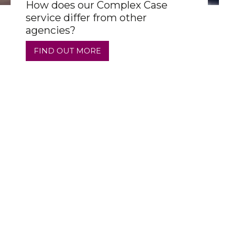
How does our Complex Case
service differ from other
agencies?
FIND OUT MORE