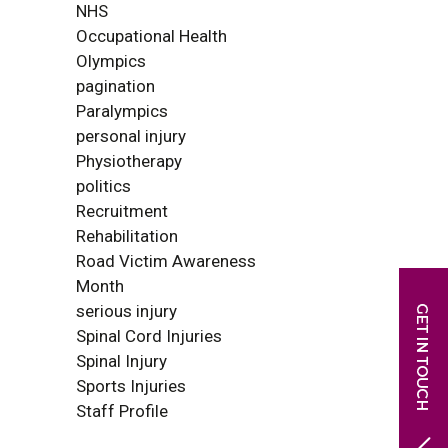
NHS
Occupational Health
Olympics
pagination
Paralympics
personal injury
Physiotherapy
politics
Recruitment
Rehabilitation
Road Victim Awareness
Month
serious injury
Spinal Cord Injuries
Spinal Injury
Sports Injuries
Staff Profile