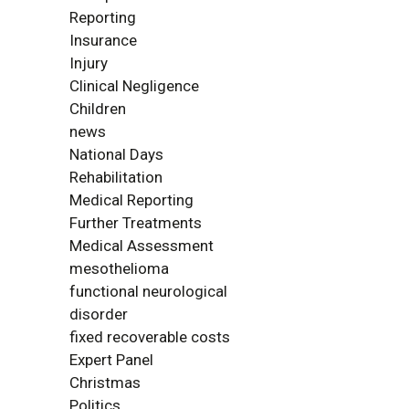
Reporting
Insurance
Injury
Clinical Negligence
Children
news
National Days
Rehabilitation
Medical Reporting
Further Treatments
Medical Assessment
mesothelioma
functional neurological
disorder
fixed recoverable costs
Expert Panel
Christmas
Politics