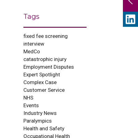
Tags
fixed fee screening
interview
MedCo
catastrophic injury
Employment Disputes
Expert Spotlight
Complex Case
Customer Service
NHS
Events
Industry News
Paralympics
Health and Safety
Occupational Health