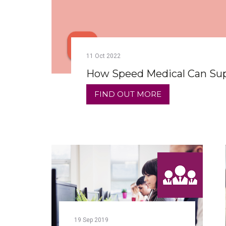
11
Oct
2022
How Speed Medical Can Supp
FIND OUT MORE
19
Sep
2019