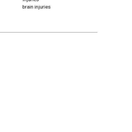
brain injuries