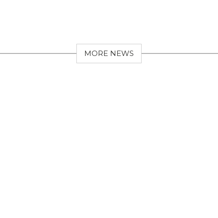
MORE NEWS