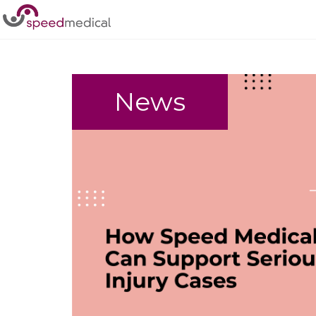
Home
/
Complex Case
News