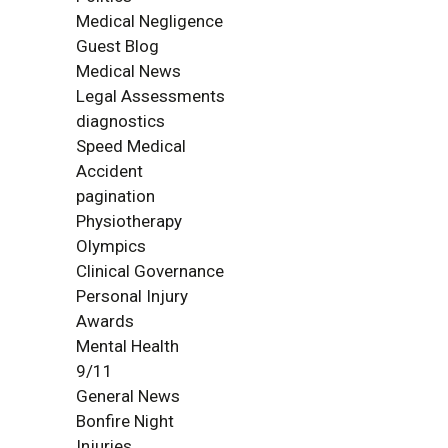
Medical Negligence
Guest Blog
Medical News
Legal Assessments
diagnostics
Speed Medical
Accident
pagination
Physiotherapy
Olympics
Clinical Governance
Personal Injury
Awards
Mental Health
9/11
General News
Bonfire Night
Injuries