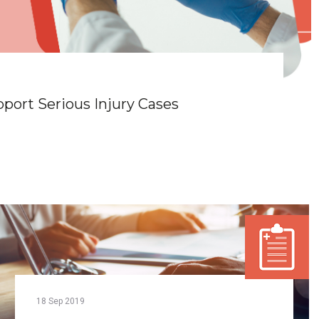
ort Serious Injury Cases
18
Sep
2019