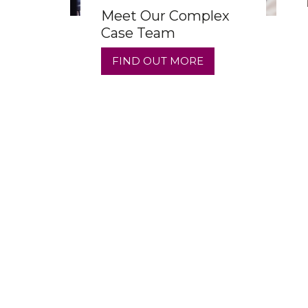
Meet Our Complex
Case Team
FIND OUT MORE