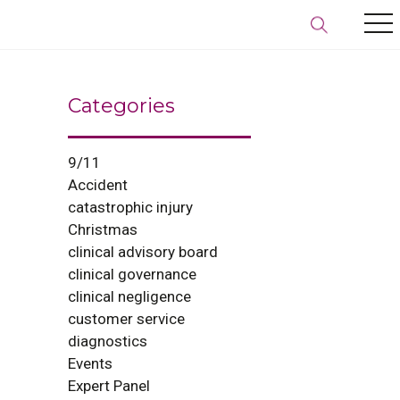
Categories
9/11
Accident
catastrophic injury
Christmas
clinical advisory board
clinical governance
clinical negligence
customer service
diagnostics
Events
Expert Panel