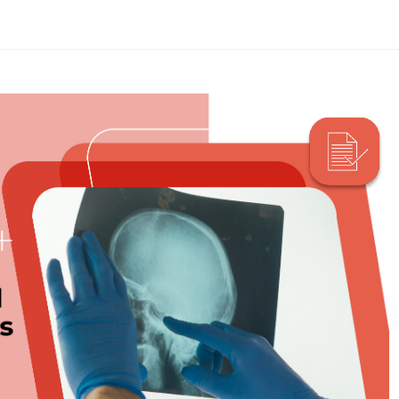
Search Here