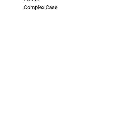
Complex Case