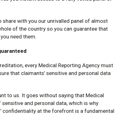
o share with you our unrivalled panel of almost
hole of the country so you can guarantee that
e you need them.
 guaranteed
creditation, every Medical Reporting Agency must
sure that claimants’ sensitive and personal data
unt to us. It goes without saying that Medical
sensitive and personal data, which is why
 confidentiality at the forefront is a fundamental