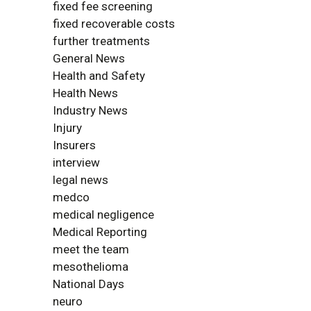
fixed fee screening
fixed recoverable costs
further treatments
General News
Health and Safety
Health News
Industry News
Injury
Insurers
interview
legal news
medco
medical negligence
Medical Reporting
meet the team
mesothelioma
National Days
neuro