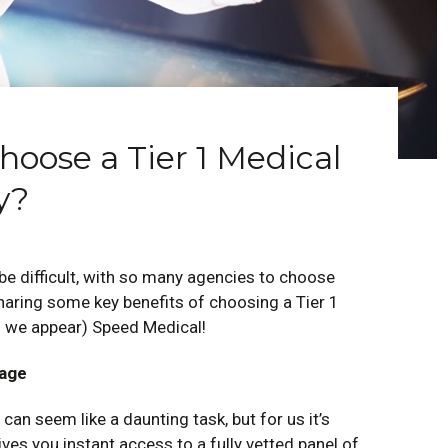
oose a Tier 1 Medical
y?
e difficult, with so many agencies to choose
sharing some key benefits of choosing a Tier 1
 we appear) Speed Medical!
rage
 can seem like a daunting task, but for us it’s
es you instant access to a fully vetted panel of