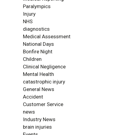
Paralympics
Injury
NHS
diagnostics
Medical Assessment
National Days
Bonfire Night
Children
Clinical Negligence
Mental Health
catastrophic injury
General News
Accident
Customer Service
news
Industry News
brain injuries
Events