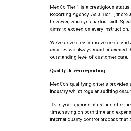
MedCo Tier 1 is a prestigious status
Reporting Agency. As a Tier 1, there 
however, when you partner with Speed
aims to exceed on every instruction.
We’ve driven real improvements and 
ensures we always meet or exceed the
outstanding level of customer care.
Quality driven reporting
MedCo’s qualifying criteria provides
industry whilst regular auditing ensur
It’s in yours, your clients’ and of cou
time, saving on both time and expens
internal quality control process that e