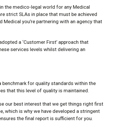
 in the medico-legal world for any Medical
are strict SLAs in place that must be achieved
 Medical you’re partnering with an agency that
adopted a ‘Customer First’ approach that
se services levels whilst delivering an
 a benchmark for quality standards within the
es that this level of quality is maintained.
rse our best interest that we get things right first
e, which is why we have developed a stringent
nsures the final report is sufficient for you.