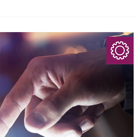
eporting Agency?
Search Here