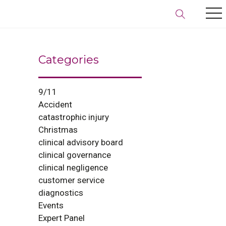
Categories
9/11
Accident
catastrophic injury
Christmas
clinical advisory board
clinical governance
clinical negligence
customer service
diagnostics
Events
Expert Panel