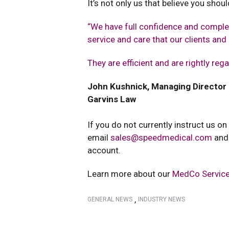
It’s not only us that believe you sho
“We have full confidence and complet
service and care that our clients an
They are efficient and are rightly reg
John Kushnick, Managing Director
Garvins Law
If you do not currently instruct us on
email
sales@speedmedical.com
and
account.
Learn more about our
MedCo Service
,
GENERAL NEWS
INDUSTRY NEWS