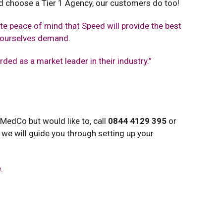
uld choose a Tier 1 Agency, our customers do too!
e peace of mind that Speed will provide the best
d ourselves demand.
arded as a market leader in their industry.”
 MedCo but would like to, call
0844 4129 395
or
 we will guide you through setting up your
.