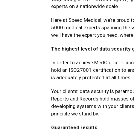
experts on a nationwide scale.
Here at Speed Medical, we’re proud t
5000 medical experts spanning the w
we’ll have the expert you need, wher
The highest level of data security
In order to achieve MedCo Tier 1 ac
hold an ISO27001 certification to en
is adequately protected at all times.
Your clients’ data security is paramo
Reports and Records hold masses of 
developing systems with your clients’
principle we stand by.
Guaranteed results