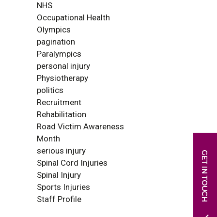
NHS
Occupational Health
Olympics
pagination
Paralympics
personal injury
Physiotherapy
politics
Recruitment
Rehabilitation
Road Victim Awareness
Month
serious injury
Spinal Cord Injuries
Spinal Injury
Sports Injuries
Staff Profile