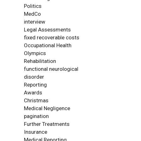
Politics
MedCo
interview
Legal Assessments
fixed recoverable costs
Occupational Health
Olympics
Rehabilitation
functional neurological
disorder
Reporting
Awards
Christmas
Medical Negligence
pagination
Further Treatments
Insurance
Medical Reporting