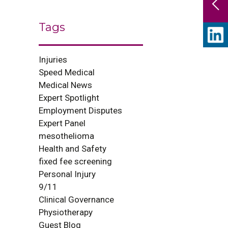
Tags
Injuries
Speed Medical
Medical News
Expert Spotlight
Employment Disputes
Expert Panel
mesothelioma
Health and Safety
fixed fee screening
Personal Injury
9/11
Clinical Governance
Physiotherapy
Guest Blog