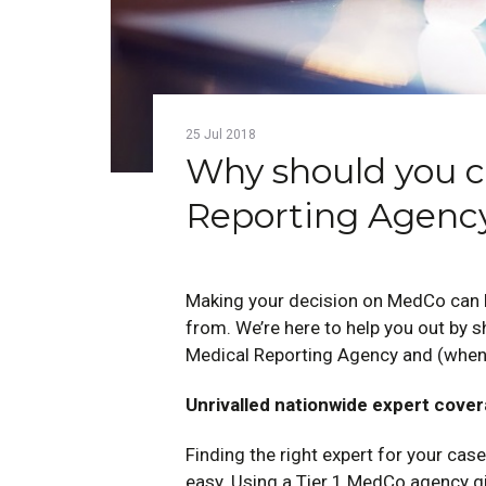
25
Jul
2018
Why should you ch
Reporting Agenc
Making your decision on MedCo can b
from. We’re here to help you out by 
Medical Reporting Agency and (when
Unrivalled nationwide expert cove
Finding the right expert for your case
easy. Using a Tier 1 MedCo agency giv