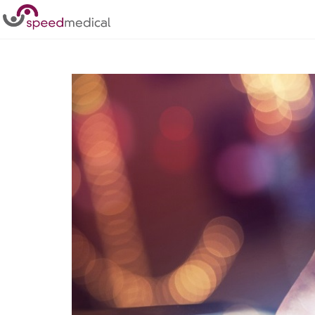
Home
/
Posts
/
Why should you choose a Tier 1 Medical R