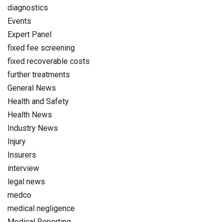
diagnostics
Events
Expert Panel
fixed fee screening
fixed recoverable costs
further treatments
General News
Health and Safety
Health News
Industry News
Injury
Insurers
interview
legal news
medco
medical negligence
Medical Reporting