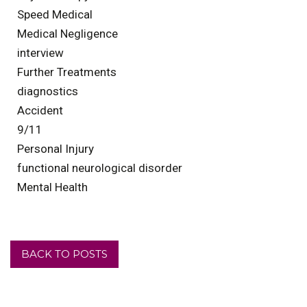
Speed Medical
Medical Negligence
interview
Further Treatments
diagnostics
Accident
9/11
Personal Injury
functional neurological disorder
Mental Health
BACK TO POSTS