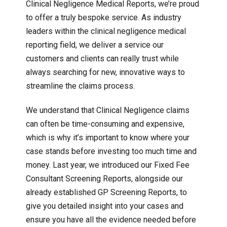
Clinical Negligence Medical Reports, we’re proud
to offer a truly bespoke service. As industry
leaders within the clinical negligence medical
reporting field, we deliver a service our
customers and clients can really trust while
always searching for new, innovative ways to
streamline the claims process.
We understand that Clinical Negligence claims
can often be time-consuming and expensive,
which is why it’s important to know where your
case stands before investing too much time and
money. Last year, we introduced our Fixed Fee
Consultant Screening Reports, alongside our
already established GP Screening Reports, to
give you detailed insight into your cases and
ensure you have all the evidence needed before