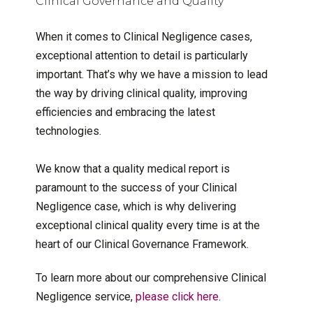
Clinical Governance and Quality
When it comes to Clinical Negligence cases,
exceptional attention to detail is particularly
important. That’s why we have a mission to lead
the way by driving clinical quality, improving
efficiencies and embracing the latest
technologies.
We know that a quality medical report is
paramount to the success of your Clinical
Negligence case, which is why delivering
exceptional clinical quality every time is at the
heart of our Clinical Governance Framework.
To learn more about our comprehensive Clinical
Negligence service,
please click here
.