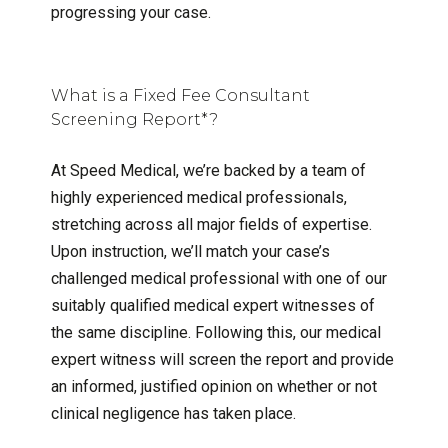
progressing your case.
What is a Fixed Fee Consultant
Screening Report*?
At Speed Medical, we’re backed by a team of
highly experienced medical professionals,
stretching across all major fields of expertise.
Upon instruction, we’ll match your case’s
challenged medical professional with one of our
suitably qualified medical expert witnesses of
the same discipline. Following this, our medical
expert witness will screen the report and provide
an informed, justified opinion on whether or not
clinical negligence has taken place.