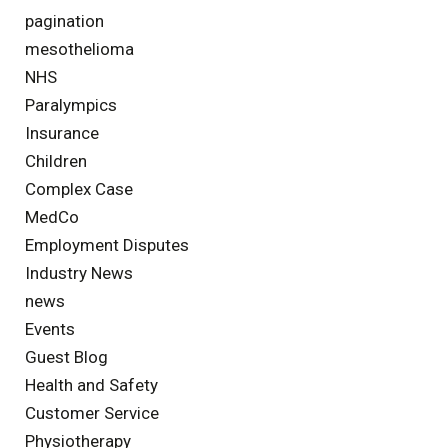
pagination
mesothelioma
NHS
Paralympics
Insurance
Children
Complex Case
MedCo
Employment Disputes
Industry News
news
Events
Guest Blog
Health and Safety
Customer Service
Physiotherapy