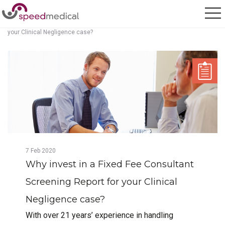
Home
/
Posts
/
Why invest in a Fixed Fee Consultant Screening Report for
your Clinical Negligence case?
7
Feb
2020
Why invest in a Fixed Fee Consultant
Screening Report for your Clinical
Negligence case?
With over 21 years’ experience in handling