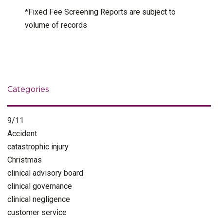
*Fixed Fee Screening Reports are subject to
volume of records
Categories
9/11
Accident
catastrophic injury
Christmas
clinical advisory board
clinical governance
clinical negligence
customer service