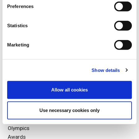
Spinal Cord Injuries
Preferences
Spinal Injury
Sports Injuries
Statistics
Staff Profile
Marketing
Tags
Show details
fixed fee screening
Clinical Negligence
Allow all cookies
Rehabilitation
Bonfire Night
Use necessary cookies only
Reporting
catastrophic injury
Olympics
Awards