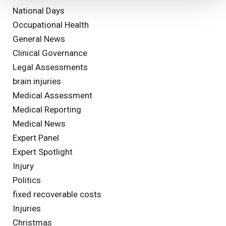
National Days
Occupational Health
General News
Clinical Governance
Legal Assessments
brain injuries
Medical Assessment
Medical Reporting
Medical News
Expert Panel
Expert Spotlight
Injury
Politics
fixed recoverable costs
Injuries
Christmas