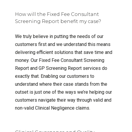
How will the Fixed Fee Consultant
Screening Report benefit my case?
We truly believe in putting the needs of our
customers first and we understand this means
delivering efficient solutions that save time and
money. Our Fixed Fee Consultant Screening
Report and GP Screening Report services do
exactly that. Enabling our customers to
understand where their case stands from the
outset is just one of the ways we’re helping our
customers navigate their way through valid and
non-valid Clinical Negligence claims.