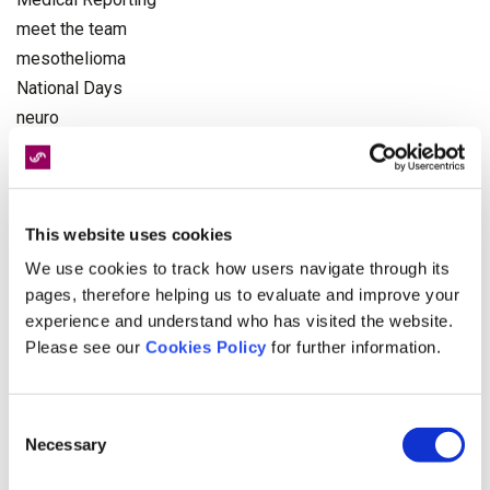
meet the team
mesothelioma
National Days
neuro
NHS
Occupational Health
Olympics
This website uses cookies
pagination
Paralympics
We use cookies to track how users navigate through its
personal injury
pages, therefore helping us to evaluate and improve your
experience and understand who has visited the website.
Physiotherapy
Please see our
Cookies Policy
for further information.
politics
Recruitment
Rehabilitation
Consent
Road Victim Awareness Month
Necessary
Selection
serious injury