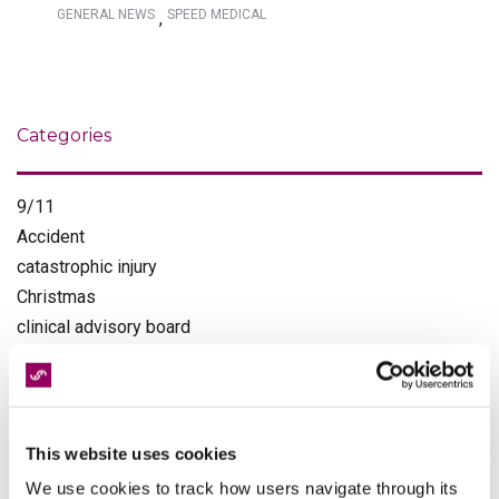
GENERAL NEWS
SPEED MEDICAL
,
Categories
9/11
Accident
catastrophic injury
Christmas
clinical advisory board
clinical governance
clinical negligence
customer service
diagnostics
This website uses cookies
Events
We use cookies to track how users navigate through its