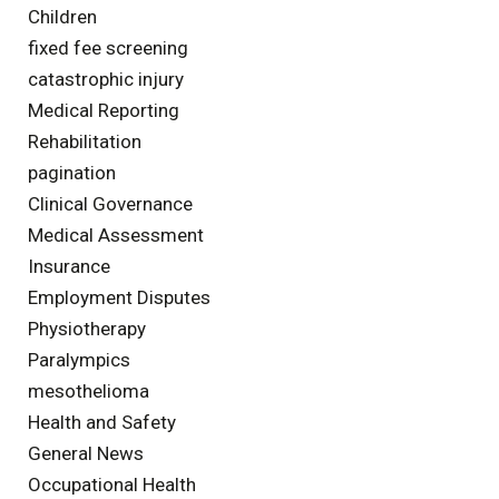
Children
fixed fee screening
catastrophic injury
Medical Reporting
Rehabilitation
pagination
Clinical Governance
Medical Assessment
Insurance
Employment Disputes
Physiotherapy
Paralympics
mesothelioma
Health and Safety
General News
Occupational Health