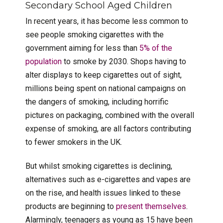
Secondary School Aged Children
In recent years, it has become less common to
see people smoking cigarettes with the
government aiming for less than
5% of the
population
to smoke by 2030. Shops having to
alter displays to keep cigarettes out of sight,
millions being spent on national campaigns on
the dangers of smoking, including horrific
pictures on packaging, combined with the overall
expense of smoking, are all factors contributing
to fewer smokers in the UK.
But whilst smoking cigarettes is declining,
alternatives such as e-cigarettes and vapes are
on the rise, and health issues linked to these
products are beginning to
present themselves
.
Alarmingly, teenagers as young as 15 have been