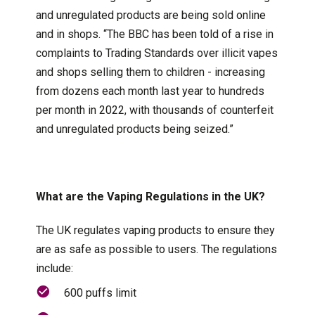
and unregulated products are being sold online
and in shops. “The BBC has been told of a rise in
complaints to Trading Standards over illicit vapes
and shops selling them to children - increasing
from dozens each month last year to hundreds
per month in 2022, with thousands of counterfeit
and unregulated products being seized.”
What are the Vaping Regulations in the UK?
The UK regulates vaping products to ensure they
are as safe as possible to users. The regulations
include:
600 puffs limit