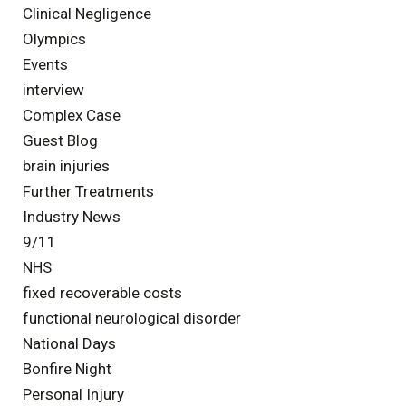
Clinical Negligence
Olympics
Events
interview
Complex Case
Guest Blog
brain injuries
Further Treatments
Industry News
9/11
NHS
fixed recoverable costs
functional neurological disorder
National Days
Bonfire Night
Personal Injury