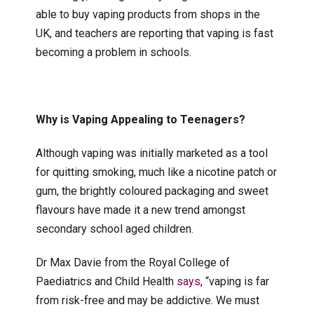
able to buy vaping products from shops in the
UK, and teachers are reporting that vaping is fast
becoming a problem in schools.
Why is Vaping Appealing to Teenagers?
Although vaping was initially marketed as a tool
for quitting smoking, much like a nicotine patch or
gum, the brightly coloured packaging and sweet
flavours have made it a new trend amongst
secondary school aged children.
Dr Max Davie from the Royal College of
Paediatrics and Child Health
says
, “vaping is far
from risk-free and may be addictive. We must