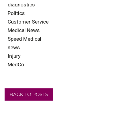
diagnostics
Politics
Customer Service
Medical News
Speed Medical
news
Injury
MedCo
BACK TO POSTS