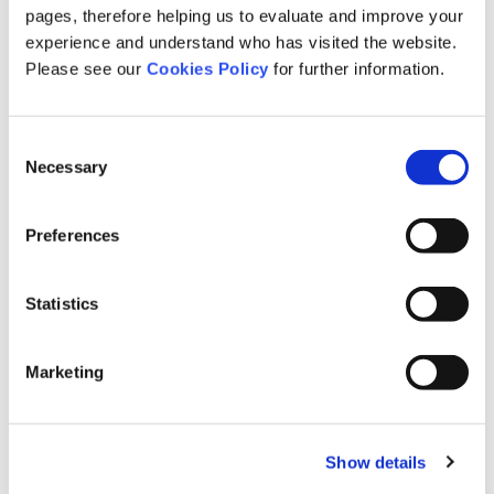
Expert Panel
pages, therefore helping us to evaluate and improve your
fixed fee screening
experience and understand who has visited the website.
fixed recoverable costs
Please see our
Cookies Policy
for further information.
further treatments
General News
Consent
Health and Safety
Necessary
Selection
Health News
Industry News
Preferences
Injury
Insurers
Statistics
interview
legal news
medco
Marketing
medical negligence
Medical Reporting
meet the team
Show details
mesothelioma