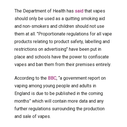
The Department of Health has
said
that vapes
should only be used as a quitting smoking aid
and non-smokers and children should not use
them at all. "Proportionate regulations for all vape
products relating to product safety, labelling and
restrictions on advertising" have been put in
place and schools have the power to confiscate
vapes and ban them from their premises entirely.
According to the
BBC
, “a government report on
vaping among young people and adults in
England is due to be published in the coming
months” which will contain more data and any
further regulations surrounding the production
and sale of vapes.