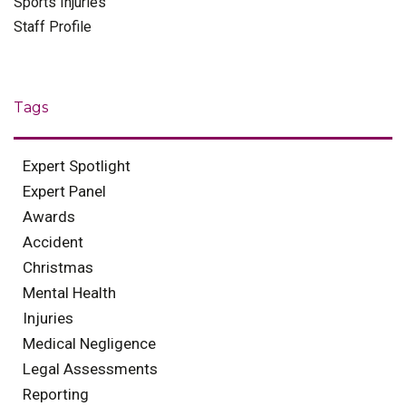
Sports Injuries
Staff Profile
Tags
Expert Spotlight
Expert Panel
Awards
Accident
Christmas
Mental Health
Injuries
Medical Negligence
Legal Assessments
Reporting