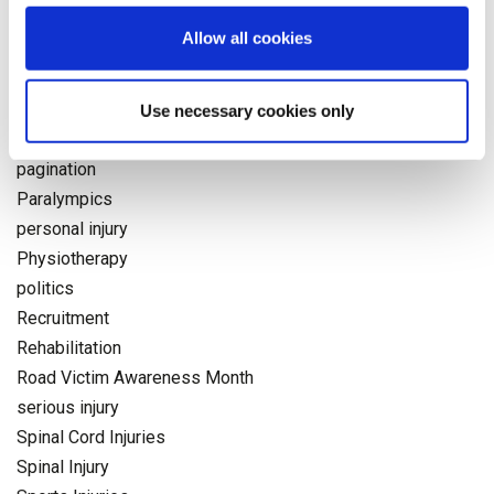
National Days
Allow all cookies
neuro
NHS
Occupational Health
Use necessary cookies only
Olympics
pagination
Paralympics
personal injury
Physiotherapy
politics
Recruitment
Rehabilitation
Road Victim Awareness Month
serious injury
Spinal Cord Injuries
Spinal Injury