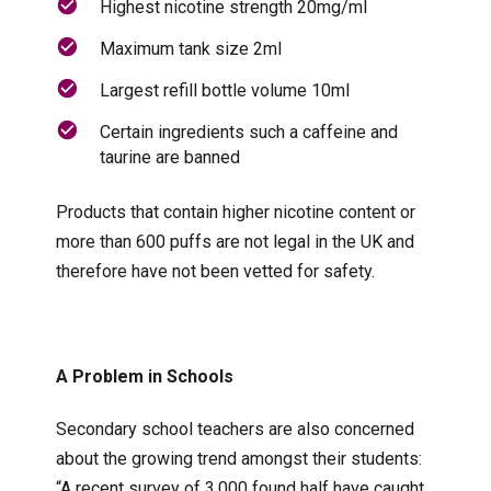
Highest nicotine strength 20mg/ml
Maximum tank size 2ml
Largest refill bottle volume 10ml
Certain ingredients such a caffeine and
taurine are banned
Products that contain higher nicotine content or
more than 600 puffs are not legal in the UK and
therefore have not been vetted for safety.
A Problem in Schools
Secondary school teachers are also concerned
about the growing trend amongst their students:
“A recent survey of 3,000 found half have caught