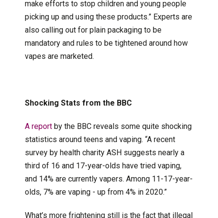
make efforts to stop children and young people
picking up and using these products.” Experts are
also calling out for plain packaging to be
mandatory and rules to be tightened around how
vapes are marketed.
Shocking Stats from the BBC
A report
by the BBC reveals some quite shocking
statistics around teens and vaping. “A recent
survey by health charity ASH suggests nearly a
third of 16 and 17-year-olds have tried vaping,
and 14% are currently vapers. Among 11-17-year-
olds, 7% are vaping - up from 4% in 2020.”
What’s more frightening still is the fact that illegal