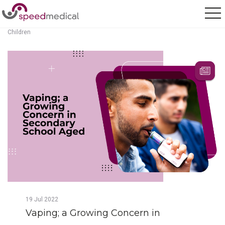
Home
/
Posts
/
Vaping; a Growing Concern in Secondary School Aged
Children
19
Jul
2022
Vaping; a Growing Concern in