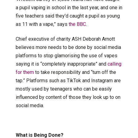
a pupil vaping in school in the last year, and one in
five teachers said they'd caught a pupil as young
as 11 with a vape,” says
the BBC
.
Chief executive of charity ASH Deborah Arnott
believes more needs to be done by social media
platforms to stop glamorising the use of vapes
saying it is “completely inappropriate” and
calling
for them
to take responsibility and “turn off the
tap.” Platforms such as TikTok and Instagram are
mostly used by teenagers who can be easily
influenced by content of those they look up to on
social media.
What is Being Done?