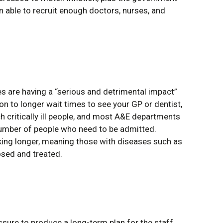
n able to recruit enough doctors, nurses, and
s are having a “serious and detrimental impact”
on to longer wait times to see your GP or dentist,
h critically ill people, and most A&E departments
 number of people who need to be admitted.
king longer, meaning those with diseases such as
osed and treated.
ssure to produce a long-term plan for the staff