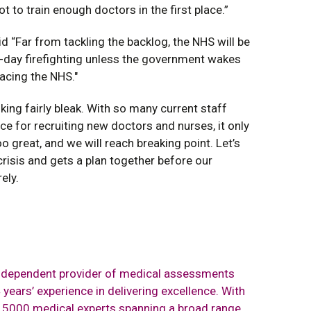
ot to train enough doctors in the first place.”
id “Far from tackling the backlog, the NHS will be
to-day firefighting unless the government wakes
facing the NHS."
king fairly bleak. With so many current staff
ace for recruiting new doctors and nurses, it only
o great, and we will reach breaking point. Let’s
risis and gets a plan together before our
ely.
independent provider of medical assessments
years’ experience in delivering excellence. With
r 5000 medical experts spanning a broad range