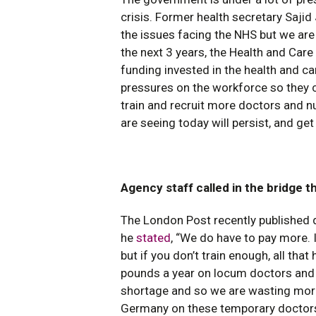
crisis. Former health secretary Sajid
the issues facing the NHS but we are 
the next 3 years, the Health and Care 
funding invested in the health and c
pressures on the workforce so they ca
train and recruit more doctors and n
are seeing today will persist, and ge
Agency staff called in the bridge t
The London Post recently published 
he
stated
, “We do have to pay more. I
but if you don’t train enough, all tha
pounds a year on locum doctors and a
shortage and so we are wasting more
Germany on these temporary doctors