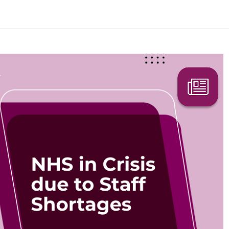
Search Here