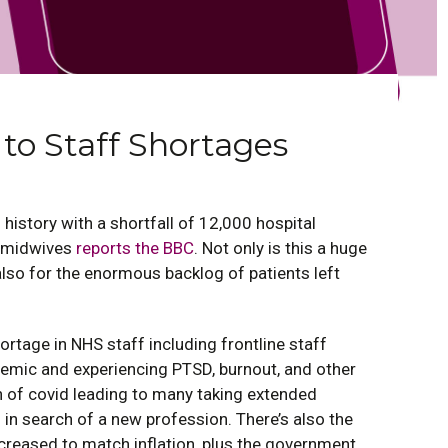
 to Staff Shortages
 history with a shortfall of 12,000 hospital
d midwives
reports the BBC
. Not only is this a huge
also for the enormous backlog of patients left
ortage in NHS staff including frontline staff
demic and experiencing PTSD, burnout, and other
h of covid leading to many taking extended
s in search of a new profession. There’s also the
ncreased to match inflation, plus the government