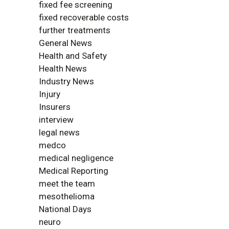
fixed fee screening
fixed recoverable costs
further treatments
General News
Health and Safety
Health News
Industry News
Injury
Insurers
interview
legal news
medco
medical negligence
Medical Reporting
meet the team
mesothelioma
National Days
neuro