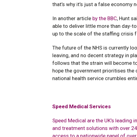
that’s why it’s just a false economy n
In another article
by the BBC
, Hunt sa
able to deliver little more than day-
up to the scale of the staffing crisis 
The future of the NHS is currently loo
leaving, and no decent strategy in pl
follows that the strain will become to
hope the government prioritises the c
national health service crumbles entir
Speed Medical Services
Speed Medical are the UK’s leading 
and treatment solutions with over 24 
access to a nationwide panel of ove