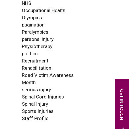
NHS
Occupational Health
Olympics
pagination
Paralympics
personal injury
Physiotherapy
politics
Recruitment
Rehabilitation
Road Victim Awareness
Month
serious injury
Spinal Cord Injuries
Spinal Injury
Sports Injuries
Staff Profile