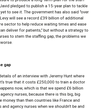
 Javid pledged to publish a 15-year plan to tackle
yet to see it. The government has also said "over
Levy will see a record £39 billion of additional
are sector to help reduce waiting times and ease
n deliver for patients," but without a strategy to
urses to stem the staffing gap, the problems we
t worse.
he gap
details of an interview with Jeremy Hunt where
t’s true that it costs £250,000 to train a doctor
t happens now, which is that we spend £6 billion
gency nurses, because there is this big, big
 money than then countries like France and
 and agency nurses when we shouldn’t be and