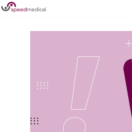
Home
/
Posts
/
NHS in Crisis due to Staff Shortages