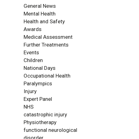
General News
Mental Health
Health and Safety
Awards
Medical Assessment
Further Treatments
Events
Children
National Days
Occupational Health
Paralympics
Injury
Expert Panel
NHS
catastrophic injury
Physiotherapy
functional neurological
disorder