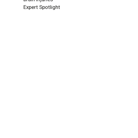
Expert Spotlight