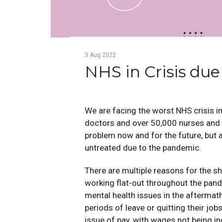
3
Aug
2022
NHS in Crisis due
We are facing the worst NHS crisis in
doctors and over 50,000 nurses an
problem now and for the future, but 
untreated due to the pandemic.
There are multiple reasons for the sh
working flat-out throughout the pan
mental health issues in the aftermat
periods of leave or quitting their job
issue of pay, with wages not being i