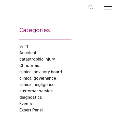
Categories
9/11
Accident
catastrophic injury
Christmas
clinical advisory board
clinical governance
clinical negligence
customer service
diagnostics
Events
Expert Panel