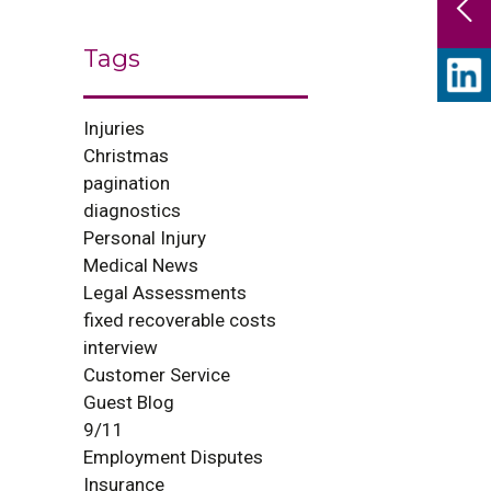
Tags
Injuries
Christmas
pagination
diagnostics
Personal Injury
Medical News
Legal Assessments
fixed recoverable costs
interview
Customer Service
Guest Blog
9/11
Employment Disputes
Insurance