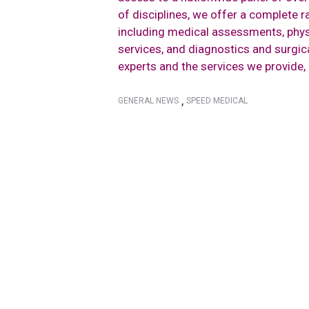
of disciplines, we offer a complete 
including medical assessments, phys
services, and diagnostics and surgi
experts and the services we provide,
,
GENERAL NEWS
SPEED MEDICAL