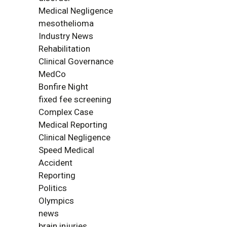
Medical Negligence
mesothelioma
Industry News
Rehabilitation
Clinical Governance
MedCo
Bonfire Night
fixed fee screening
Complex Case
Medical Reporting
Clinical Negligence
Speed Medical
Accident
Reporting
Politics
Olympics
news
brain injuries