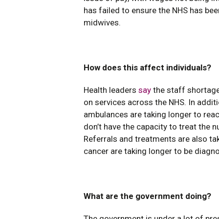
has failed to ensure the NHS has bee
midwives.
How does this affect individuals?
Health leaders
say
the staff shortage
on services across the NHS. In additi
ambulances are taking longer to reac
don’t have the capacity to treat the
Referrals and treatments are also ta
cancer are taking longer to be diagn
What are the government doing?
The government is under a lot of pre