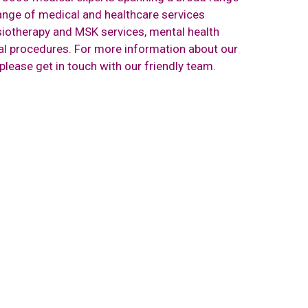
range of medical and healthcare services
iotherapy and MSK services, mental health
cal procedures. For more information about our
 please
get in touch with our friendly team.