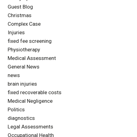
Guest Blog
Christmas
Complex Case
Injuries
fixed fee screening
Physiotherapy
Medical Assessment
General News
news
brain injuries
fixed recoverable costs
Medical Negligence
Politics
diagnostics
Legal Assessments
Occupational Health