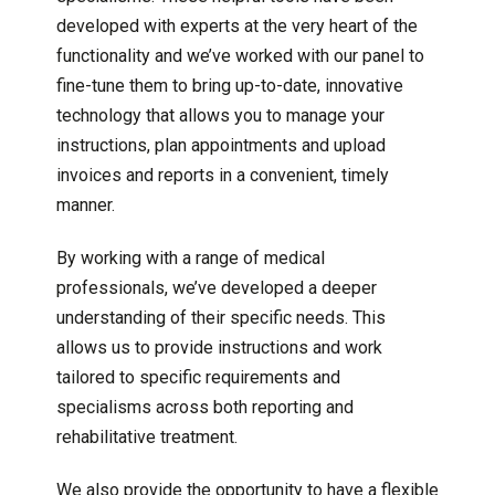
developed with experts at the very heart of the
functionality and we’ve worked with our panel to
fine-tune them to bring up-to-date, innovative
technology that allows you to manage your
instructions, plan appointments and upload
invoices and reports in a convenient, timely
manner.
By working with a range of medical
professionals, we’ve developed a deeper
understanding of their specific needs. This
allows us to provide instructions and work
tailored to specific requirements and
specialisms across both reporting and
rehabilitative treatment.
We also provide the opportunity to have a flexible