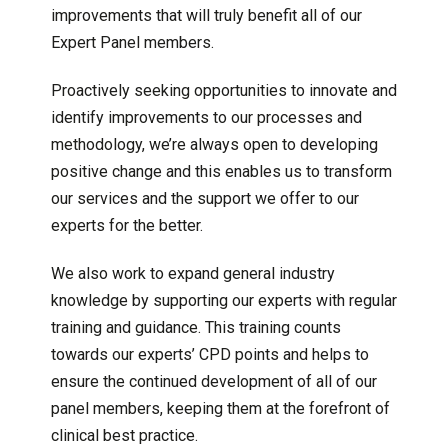
improvements that will truly benefit all of our
Expert Panel members.
Proactively seeking opportunities to innovate and
identify improvements to our processes and
methodology, we’re always open to developing
positive change and this enables us to transform
our services and the support we offer to our
experts for the better.
We also work to expand general industry
knowledge by supporting our experts with regular
training and guidance. This training counts
towards our experts’ CPD points and helps to
ensure the continued development of all of our
panel members, keeping them at the forefront of
clinical best practice.