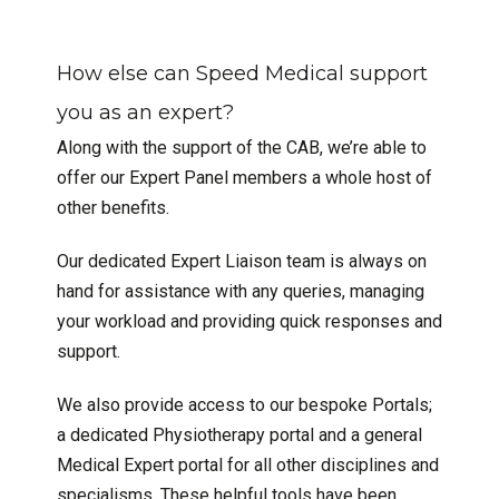
How else can Speed Medical support
you as an expert?
Along with the support of the CAB, we’re able to
offer our Expert Panel members a whole host of
other benefits.
Our dedicated Expert Liaison team is always on
hand for assistance with any queries, managing
your workload and providing quick responses and
support.
We also provide access to our bespoke Portals;
a dedicated Physiotherapy portal and a general
Medical Expert portal for all other disciplines and
specialisms. These helpful tools have been