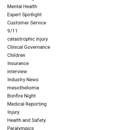
Mental Health
Expert Spotlight
Customer Service
9/11
catastrophic injury
Clinical Governance
Children
Insurance
interview
Industry News
mesothelioma
Bonfire Night
Medical Reporting
Injury
Health and Safety
Paralympics