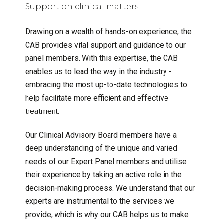
Support on clinical matters
Drawing on a wealth of hands-on experience, the
CAB provides vital support and guidance to our
panel members. With this expertise, the CAB
enables us to lead the way in the industry -
embracing the most up-to-date technologies to
help facilitate more efficient and effective
treatment.
Our Clinical Advisory Board members have a
deep understanding of the unique and varied
needs of our Expert Panel members and utilise
their experience by taking an active role in the
decision-making process. We understand that our
experts are instrumental to the services we
provide, which is why our CAB helps us to make