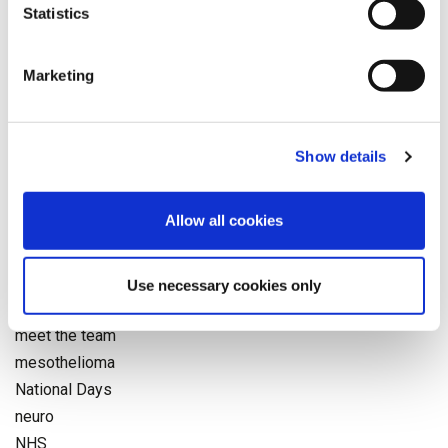
further treatments
Statistics
General News
Health and Safety
Marketing
Health News
Industry News
Injury
Show details
Insurers
interview
Allow all cookies
legal news
medco
medical negligence
Use necessary cookies only
Medical Reporting
meet the team
mesothelioma
National Days
neuro
NHS