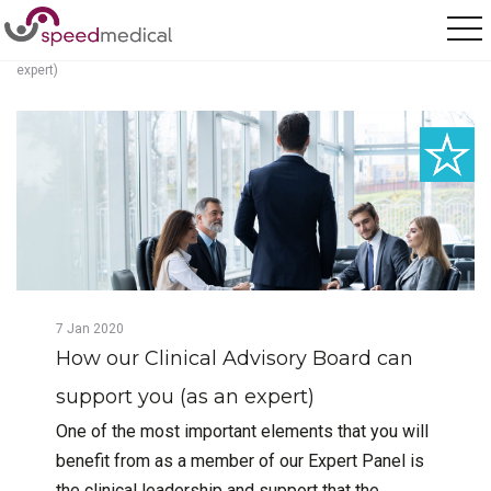
Home
/
Posts
/
How our Clinical Advisory Board can support you (as an
expert)
7
Jan
2020
How our Clinical Advisory Board can
support you (as an expert)
One of the most important elements that you will
benefit from as a member of our Expert Panel is
the clinical leadership and support that the