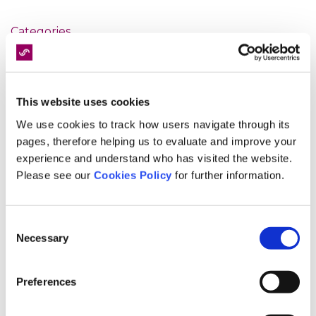
Categories
9/11
Accident
This website uses cookies
catastrophic injury
We use cookies to track how users navigate through its
Christmas
pages, therefore helping us to evaluate and improve your
clinical advisory board
experience and understand who has visited the website.
clinical governance
Please see our
Cookies Policy
for further information.
clinical negligence
customer service
Consent
diagnostics
Necessary
Selection
Events
Expert Panel
Preferences
fixed fee screening
fixed recoverable costs