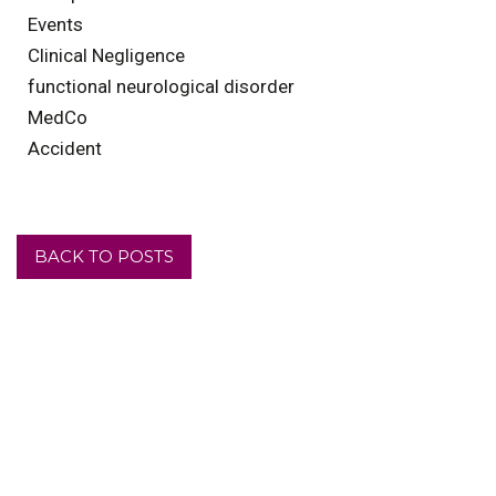
Events
Clinical Negligence
functional neurological disorder
MedCo
Accident
BACK TO POSTS