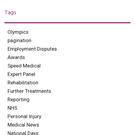
Tags
Olympics
pagination
Employment Disputes
Awards
Speed Medical
Expert Panel
Rehabilitation
Further Treatments
Reporting
NHS
Personal Injury
Medical News
National Days