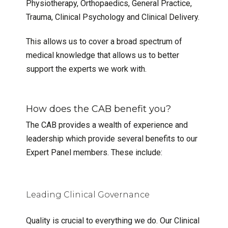
Physiotherapy, Orthopaedics, General Practice,
Trauma, Clinical Psychology and Clinical Delivery.
This allows us to cover a broad spectrum of
medical knowledge that allows us to better
support the experts we work with.
How does the CAB benefit you?
The CAB provides a wealth of experience and
leadership which provide several benefits to our
Expert Panel members. These include:
Leading Clinical Governance
Quality is crucial to everything we do. Our Clinical