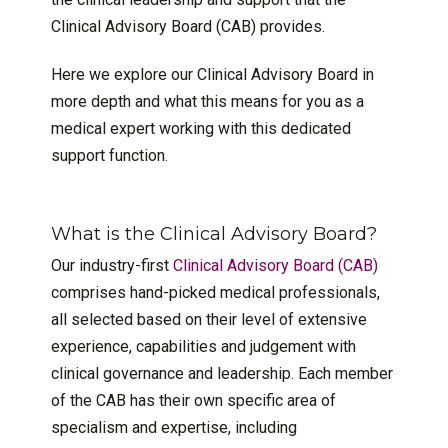
Clinical Advisory Board (CAB) provides.
Here we explore our Clinical Advisory Board in
more depth and what this means for you as a
medical expert working with this dedicated
support function.
What is the Clinical Advisory Board?
Our industry-first
Clinical Advisory Board (CAB)
comprises hand-picked medical professionals,
all selected based on their level of extensive
experience, capabilities and judgement with
clinical governance and leadership. Each member
of the CAB has their own specific area of
specialism and expertise, including