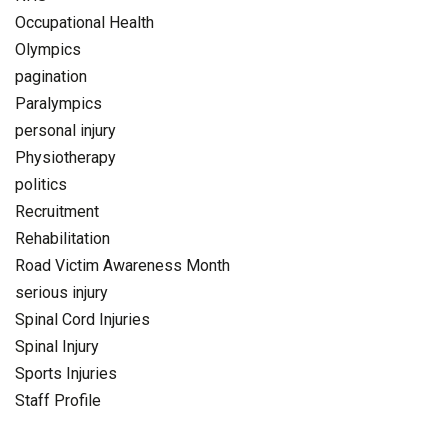
Occupational Health
Olympics
pagination
Paralympics
personal injury
Physiotherapy
politics
Recruitment
Rehabilitation
Road Victim Awareness Month
serious injury
Spinal Cord Injuries
Spinal Injury
Sports Injuries
Staff Profile