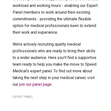
workload and working hours - enabling our Expert
Panel members to work around their existing
commitments - providing the ultimate flexible
option for medical professionals keen to extend
their work and experience.
We’re actively recruiting quality medical
professionals who are ready to bring their skills
to a wider audience. Here you’ll find a supportive
team ready to help you make the move to Speed
Medical’s expert panel. To find out more about
taking the next step in your medical career, visit
our
join our panel page
.
EXPERT PANEL