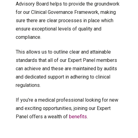
Advisory Board helps to provide the groundwork
for our Clinical Governance Framework, making
sure there are clear processes in place which
ensure exceptional levels of quality and
compliance.
This allows us to outline clear and attainable
standards that all of our Expert Panel members
can achieve and these are maintained by audits
and dedicated support in adhering to clinical
regulations.
If you’re a medical professional looking for new
and exciting opportunities, joining our Expert
Panel offers a wealth of
benefits
.