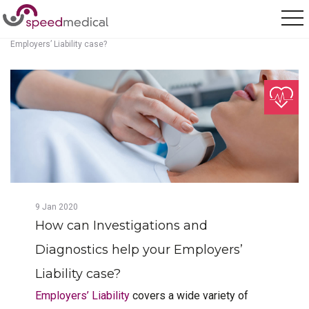
Home
/
Posts
/
How can Investigations and Diagnostics help your
Employers’ Liability case?
9
Jan
2020
How can Investigations and
Diagnostics help your Employers’
Liability case?
Employers’ Liability
covers a wide variety of