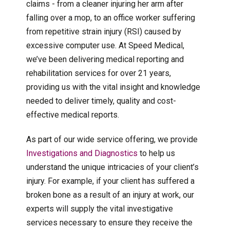
claims - from a cleaner injuring her arm after
falling over a mop, to an office worker suffering
from repetitive strain injury (RSI) caused by
excessive computer use. At Speed Medical,
we’ve been delivering medical reporting and
rehabilitation services for over 21 years,
providing us with the vital insight and knowledge
needed to deliver timely, quality and cost-
effective medical reports.
As part of our wide service offering, we provide
Investigations and Diagnostics
to help us
understand the unique intricacies of your client’s
injury. For example, if your client has suffered a
broken bone as a result of an injury at work, our
experts will supply the vital investigative
services necessary to ensure they receive the