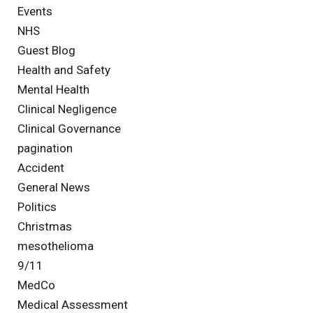
Events
NHS
Guest Blog
Health and Safety
Mental Health
Clinical Negligence
Clinical Governance
pagination
Accident
General News
Politics
Christmas
mesothelioma
9/11
MedCo
Medical Assessment