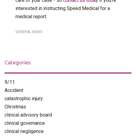
care of your case - so
contact us today
if you’re
interested in instructing Speed Medical for a
medical report.
GENERAL NEWS
Categories
9/11
Accident
catastrophic injury
Christmas
clinical advisory board
clinical governance
clinical negligence