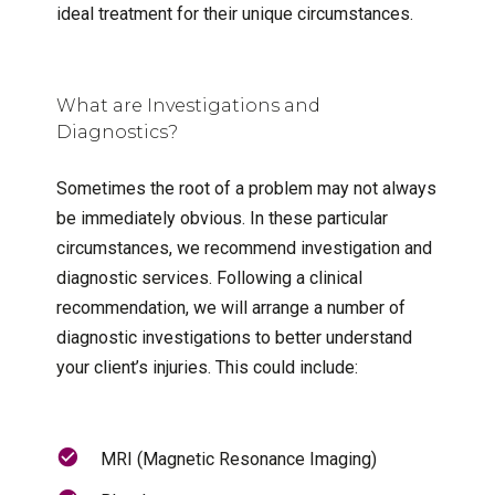
ideal treatment for their unique circumstances.
What are Investigations and
Diagnostics?
Sometimes the root of a problem may not always
be immediately obvious. In these particular
circumstances, we recommend investigation and
diagnostic services. Following a clinical
recommendation, we will arrange a number of
diagnostic investigations to better understand
your client’s injuries. This could include:
MRI (Magnetic Resonance Imaging)