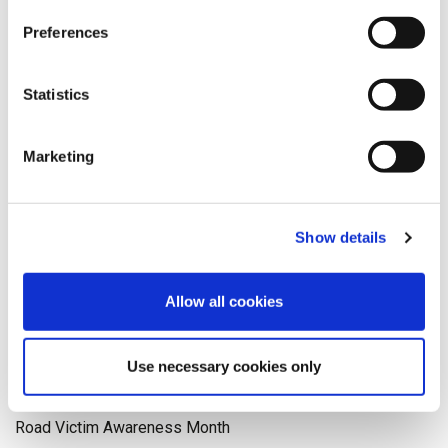
Medical Reporting
Preferences
meet the team
mesothelioma
Statistics
National Days
neuro
Marketing
NHS
Occupational Health
Olympics
pagination
Show details
Paralympics
personal injury
Allow all cookies
Physiotherapy
politics
Use necessary cookies only
Recruitment
Rehabilitation
Road Victim Awareness Month