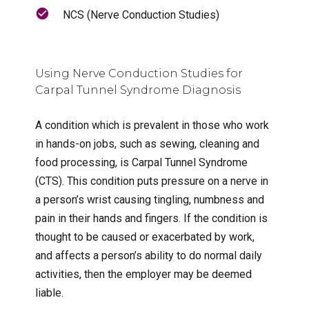
NCS (Nerve Conduction Studies)
Using Nerve Conduction Studies for
Carpal Tunnel Syndrome Diagnosis
A condition which is prevalent in those who work
in hands-on jobs, such as sewing, cleaning and
food processing, is Carpal Tunnel Syndrome
(CTS). This condition puts pressure on a nerve in
a person’s wrist causing tingling, numbness and
pain in their hands and fingers. If the condition is
thought to be caused or exacerbated by work,
and affects a person’s ability to do normal daily
activities, then the employer may be deemed
liable.