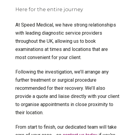
Here for the entire journey
At Speed Medical, we have strong relationships
with leading diagnostic service providers
throughout the UK, allowing us to book
examinations at times and locations that are
most convenient for your client.
Following the investigation, we’ll arrange any
further treatment or surgical procedure
recommended for their recovery. We’ll also
provide a quote and liaise directly with your client
to organise appointments in close proximity to
their location.
From start to finish, our dedicated team will take