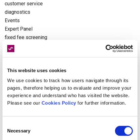
customer service
diagnostics
Events
Expert Panel
fixed fee screening
fixed recoverable costs
further treatments
General News
This website uses cookies
Health and Safety
Health News
We use cookies to track how users navigate through its
Industry News
pages, therefore helping us to evaluate and improve your
experience and understand who has visited the website.
Injury
Please see our
Cookies Policy
for further information.
Insurers
interview
legal news
Consent
medco
Necessary
Selection
medical negligence