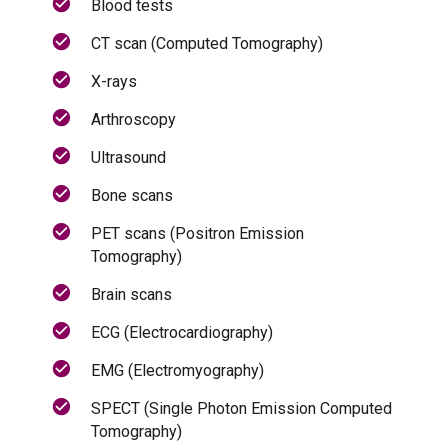
Blood tests
CT scan (Computed Tomography)
X-rays
Arthroscopy
Ultrasound
Bone scans
PET scans (Positron Emission
Tomography)
Brain scans
ECG (Electrocardiography)
EMG (Electromyography)
SPECT (Single Photon Emission Computed
Tomography)