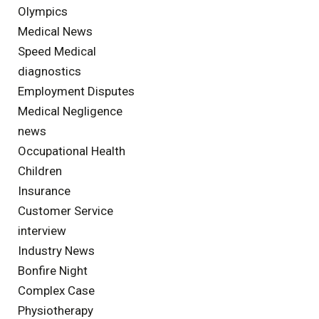
Olympics
Medical News
Speed Medical
diagnostics
Employment Disputes
Medical Negligence
news
Occupational Health
Children
Insurance
Customer Service
interview
Industry News
Bonfire Night
Complex Case
Physiotherapy