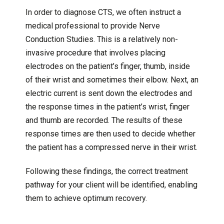
In order to diagnose CTS, we often instruct a
medical professional to provide Nerve
Conduction Studies. This is a relatively non-
invasive procedure that involves placing
electrodes on the patient’s finger, thumb, inside
of their wrist and sometimes their elbow. Next, an
electric current is sent down the electrodes and
the response times in the patient’s wrist, finger
and thumb are recorded. The results of these
response times are then used to decide whether
the patient has a compressed nerve in their wrist.
Following these findings, the correct treatment
pathway for your client will be identified, enabling
them to achieve optimum recovery.