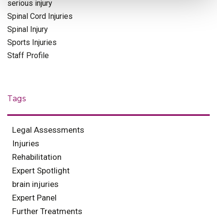
serious injury
Spinal Cord Injuries
Spinal Injury
Sports Injuries
Staff Profile
Tags
Legal Assessments
Injuries
Rehabilitation
Expert Spotlight
brain injuries
Expert Panel
Further Treatments