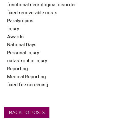
functional neurological disorder
fixed recoverable costs
Paralympics
Injury
Awards
National Days
Personal Injury
catastrophic injury
Reporting
Medical Reporting
fixed fee screening
BACK TO POSTS