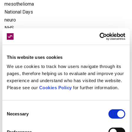
mesothelioma
National Days
neuro
NHS
Occupational Health
Olympics
pagination
This website uses cookies
Paralympics
We use cookies to track how users navigate through its
personal injury
pages, therefore helping us to evaluate and improve your
Physiotherapy
experience and understand who has visited the website.
politics
Please see our
Cookies Policy
for further information.
Recruitment
Rehabilitation
Road Victim Awareness Month
Consent
Necessary
serious injury
Selection
Spinal Cord Injuries
Spinal Injury