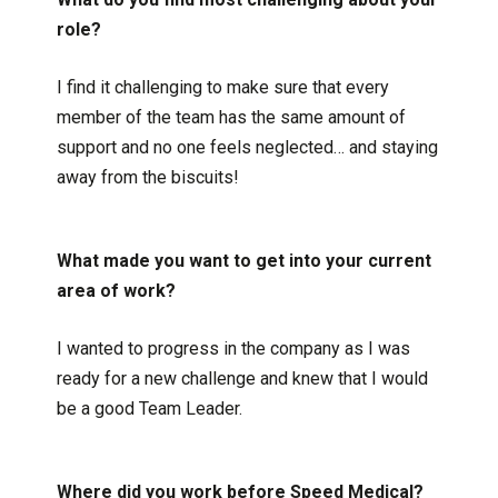
role?
I find it challenging to make sure that every
member of the team has the same amount of
support and no one feels neglected… and staying
away from the biscuits!
What made you want to get into your current
area of work?
I wanted to progress in the company as I was
ready for a new challenge and knew that I would
be a good Team Leader.
Where did you work before Speed Medical?