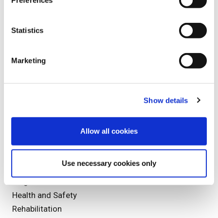
Preferences
Sports Injuries
Staff Profile
Statistics
Marketing
Tags
Injury
Show details
Injuries
mesothelioma
Allow all cookies
Olympics
Christmas
Use necessary cookies only
Speed Medical
diagnostics
Health and Safety
Rehabilitation