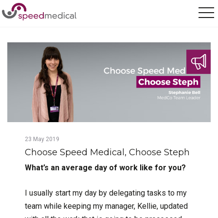
Home
/
Posts
/
Choose Speed Medical, Choose Steph
23
May
2019
Choose Speed Medical, Choose Steph
What’s an average day of work like for you?
I usually start my day by delegating tasks to my
team while keeping my manager, Kellie, updated