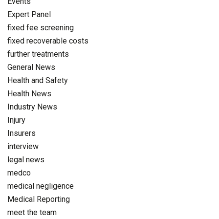
Events
Expert Panel
fixed fee screening
fixed recoverable costs
further treatments
General News
Health and Safety
Health News
Industry News
Injury
Insurers
interview
legal news
medco
medical negligence
Medical Reporting
meet the team