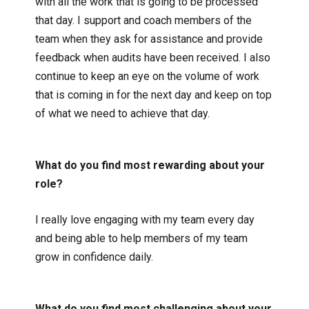
with all the work that is going to be processed
that day. I support and coach members of the
team when they ask for assistance and provide
feedback when audits have been received. I also
continue to keep an eye on the volume of work
that is coming in for the next day and keep on top
of what we need to achieve that day.
What do you find most rewarding about your
role?
I really love engaging with my team every day
and being able to help members of my team
grow in confidence daily.
What do you find most challenging about your