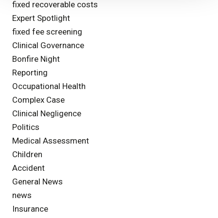
fixed recoverable costs
Expert Spotlight
fixed fee screening
Clinical Governance
Bonfire Night
Reporting
Occupational Health
Complex Case
Clinical Negligence
Politics
Medical Assessment
Children
Accident
General News
news
Insurance