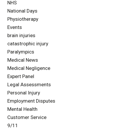
NHS
National Days
Physiotherapy
Events
brain injuries
catastrophic injury
Paralympics
Medical News
Medical Negligence
Expert Panel
Legal Assessments
Personal Injury
Employment Disputes
Mental Health
Customer Service
9/11