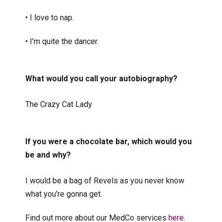
• I love to nap.
• I’m quite the dancer.
What would you call your autobiography?
The Crazy Cat Lady
If you were a chocolate bar, which would you
be and why?
I would be a bag of Revels as you never know
what you’re gonna get.
Find out more about our MedCo services
here
.