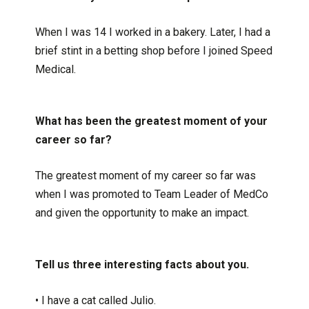
When I was 14 I worked in a bakery. Later, I had a
brief stint in a betting shop before I joined Speed
Medical.
What has been the greatest moment of your
career so far?
The greatest moment of my career so far was
when I was promoted to Team Leader of MedCo
and given the opportunity to make an impact.
Tell us three interesting facts about you.
• I have a cat called Julio.