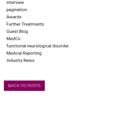
interview
pagination
Awards
Further Treatments
Guest Blog
MedCo
functional neurological disorder
Medical Reporting
Industry News
BACK TO POSTS