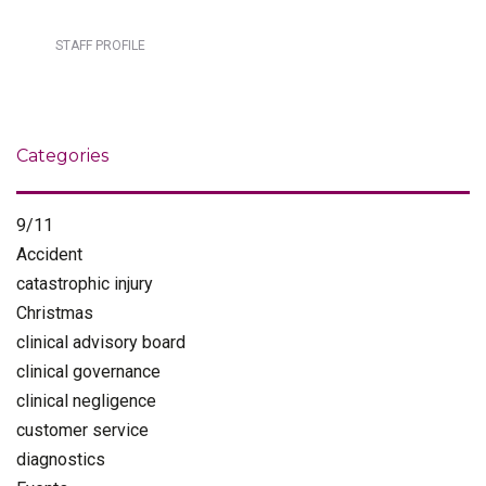
STAFF PROFILE
Categories
9/11
Accident
catastrophic injury
Christmas
clinical advisory board
clinical governance
clinical negligence
customer service
diagnostics