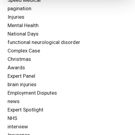
pagination
Injuries
Mental Health
National Days
functional neurological disorder
Complex Case
Christmas
Awards
Expert Panel
brain injuries
Employment Disputes
news
Expert Spotlight
NHS
interview
Insurance