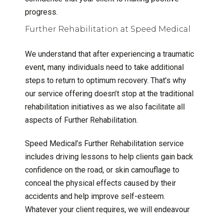
progress.
Further Rehabilitation at Speed Medical
We understand that after experiencing a traumatic
event, many individuals need to take additional
steps to return to optimum recovery. That’s why
our service offering doesn’t stop at the traditional
rehabilitation initiatives as we also facilitate all
aspects of Further Rehabilitation.
Speed Medical’s Further Rehabilitation service
includes driving lessons to help clients gain back
confidence on the road, or skin camouflage to
conceal the physical effects caused by their
accidents and help improve self-esteem.
Whatever your client requires, we will endeavour