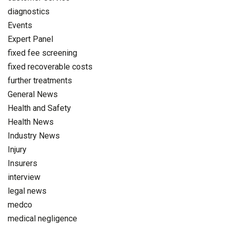
diagnostics
Events
Expert Panel
fixed fee screening
fixed recoverable costs
further treatments
General News
Health and Safety
Health News
Industry News
Injury
Insurers
interview
legal news
medco
medical negligence