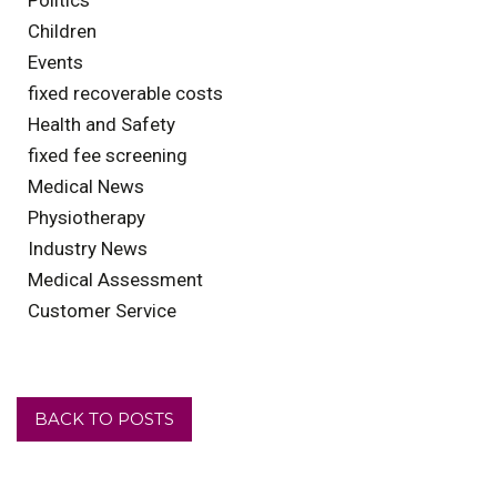
Children
Events
fixed recoverable costs
Health and Safety
fixed fee screening
Medical News
Physiotherapy
Industry News
Medical Assessment
Customer Service
BACK TO POSTS