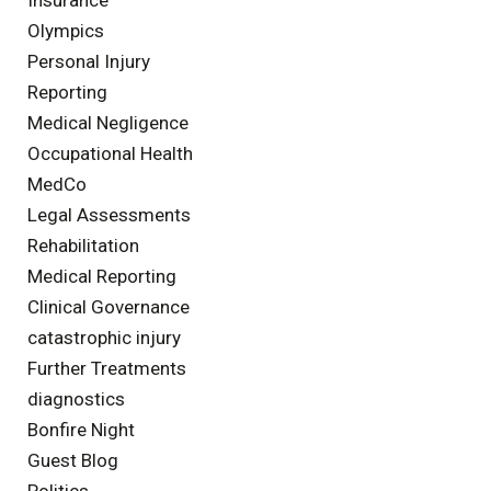
Olympics
Personal Injury
Reporting
Medical Negligence
Occupational Health
MedCo
Legal Assessments
Rehabilitation
Medical Reporting
Clinical Governance
catastrophic injury
Further Treatments
diagnostics
Bonfire Night
Guest Blog
Politics