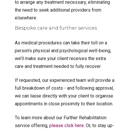
to arrange any treatment necessary, eliminating
the need to seek additional providers from
elsewhere.
Bespoke care and further services
As medical procedures can take their toll on a
person’s physical and psychological well-being,
we’ll make sure your client receives the extra
care and treatment needed to fully recover.
If requested, our experienced team will provide a
full breakdown of costs - and following approval,
we can liaise directly with your client to organise
appointments in close proximity to their location.
To learn more about our Further Rehabilitation
service offering,
please click here
. Or, to stay up-