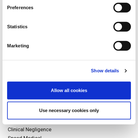
Spinal Cord Injuries
Preferences
Spinal Injury
Sports Injuries
Statistics
Staff Profile
Marketing
Tags
Show details
Accident
Paralympics
Allow all cookies
mesothelioma
Injury
Use necessary cookies only
General News
9/11
Clinical Negligence
Speed Medical