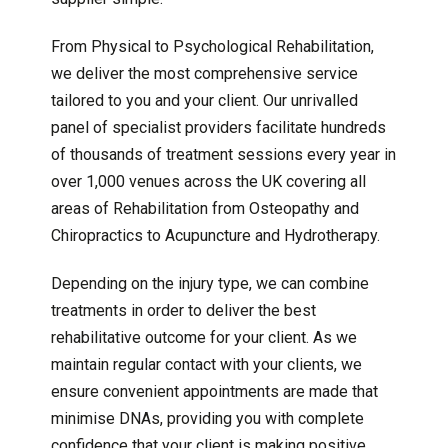
From Physical to Psychological Rehabilitation,
we deliver the most comprehensive service
tailored to you and your client. Our unrivalled
panel of specialist providers facilitate hundreds
of thousands of treatment sessions every year in
over 1,000 venues across the UK covering all
areas of Rehabilitation from Osteopathy and
Chiropractics to Acupuncture and Hydrotherapy.
Depending on the injury type, we can combine
treatments in order to deliver the best
rehabilitative outcome for your client. As we
maintain regular contact with your clients, we
ensure convenient appointments are made that
minimise DNAs, providing you with complete
confidence that your client is making positive