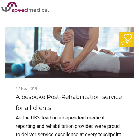
Home
/
Posts
/
A bespoke Post-Rehabilitation service for all clients
14
Nov
2019
A bespoke Post-Rehabilitation service
for all clients
As the UK’s leading independent medical
reporting and rehabilitation provider, we’re proud
to deliver service excellence at every touchpoint.