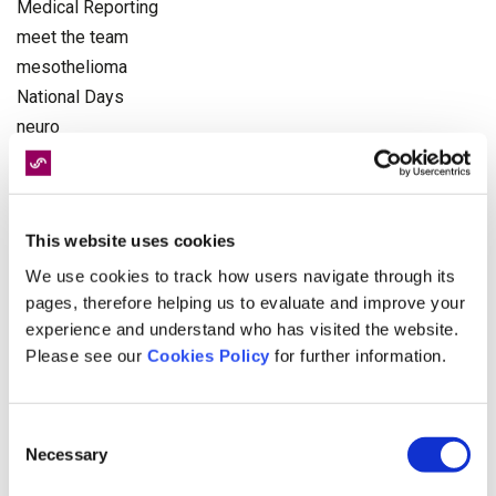
Medical Reporting
meet the team
mesothelioma
National Days
neuro
NHS
Occupational Health
Olympics
This website uses cookies
pagination
Paralympics
We use cookies to track how users navigate through its
pages, therefore helping us to evaluate and improve your
personal injury
experience and understand who has visited the website.
Physiotherapy
Please see our
Cookies Policy
for further information.
politics
Recruitment
Rehabilitation
Consent
Necessary
Road Victim Awareness Month
Selection
serious injury