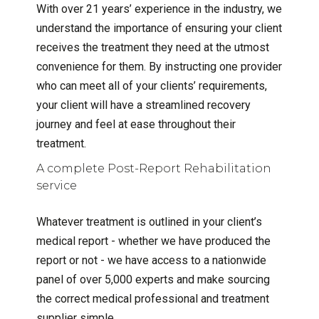
With over 21 years’ experience in the industry, we
understand the importance of ensuring your client
receives the treatment they need at the utmost
convenience for them. By instructing one provider
who can meet all of your clients’ requirements,
your client will have a streamlined recovery
journey and feel at ease throughout their
treatment.
A complete Post-Report Rehabilitation
service
Whatever treatment is outlined in your client’s
medical report - whether we have produced the
report or not - we have access to a nationwide
panel of over 5,000 experts and make sourcing
the correct medical professional and treatment
supplier simple.