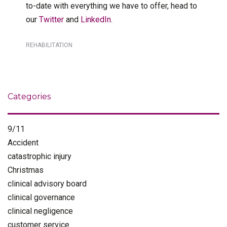
to-date with everything we have to offer, head to
our
Twitter
and
LinkedIn
.
REHABILITATION
Categories
9/11
Accident
catastrophic injury
Christmas
clinical advisory board
clinical governance
clinical negligence
customer service