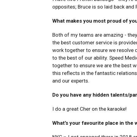
opposites; Bruce is so laid back and 
What makes you most proud of y
Both of my teams are amazing - they p
the best customer service is provide
work together to ensure we resolve q
to the best of our ability. Speed Medi
together to ensure we are the best w
this reflects in the fantastic relati
and our experts.
Do you have any hidden talents/pa
I do a great Cher on the karaoke!
What’s your favourite place in the