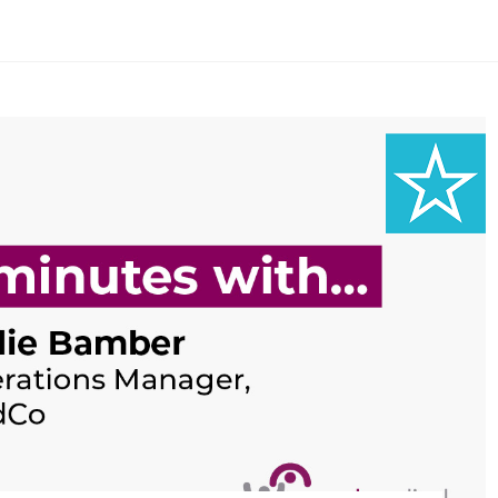
Search Here