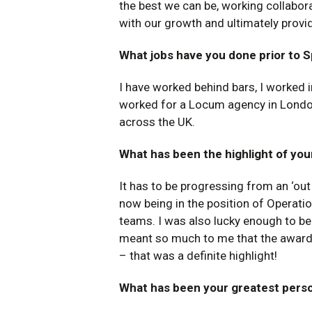
the best we can be, working collabora
with our growth and ultimately provi
What jobs have you done prior to 
I have worked behind bars, I worked 
worked for a Locum agency in London
across the UK.
What has been the highlight of you
It has to be progressing from an ‘ou
now being in the position of Operat
teams. I was also lucky enough to be 
meant so much to me that the award w
– that was a definite highlight!
What has been your greatest pers