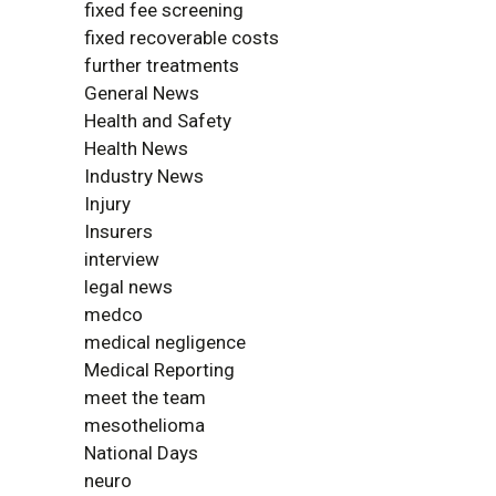
fixed fee screening
fixed recoverable costs
further treatments
General News
Health and Safety
Health News
Industry News
Injury
Insurers
interview
legal news
medco
medical negligence
Medical Reporting
meet the team
mesothelioma
National Days
neuro