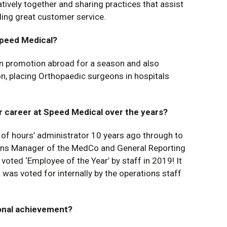
tively together and sharing practices that assist
ding great customer service.
Speed Medical?
in promotion abroad for a season and also
, placing Orthopaedic surgeons in hospitals
r career at Speed Medical over the years?
t of hours’ administrator 10 years ago through to
ions Manager of the MedCo and General Reporting
voted ‘Employee of the Year’ by staff in 2019! It
as voted for internally by the operations staff
onal achievement?