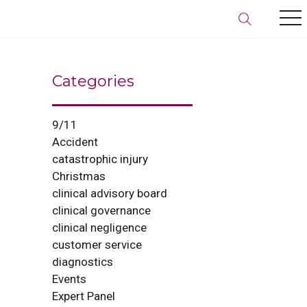
Categories
9/11
Accident
catastrophic injury
Christmas
clinical advisory board
clinical governance
clinical negligence
customer service
diagnostics
Events
Expert Panel