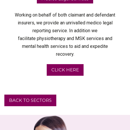
Working on behalf of both claimant and defendant
insurers, we provide an unrivalled medico legal
reporting service. In addition we
facilitate physiotherapy and MSK services and
mental health services to aid and expedite
recovery.
CLICK HERE
BACK TO SECTORS