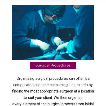
Organising surgical procedures can often be
complicated and time consuming. Let us help by
finding the most appropriate surgeon at a location
to suit your client. We then organise
every element of the surgical process from initial