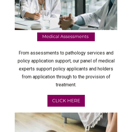
From assessments to pathology services and
policy application support, our panel of medical
experts support policy applicants and holders
from application through to the provision of
treatment.
CLICK HERE