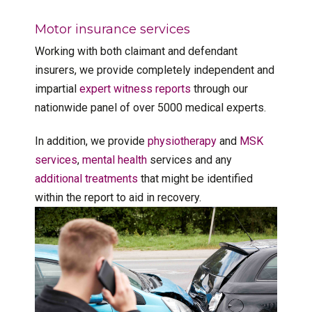
Motor insurance services
Working with both claimant and defendant
insurers, we provide completely independent and
impartial
expert witness reports
through our
nationwide panel of over 5000 medical experts.
In addition, we provide
physiotherapy
and
MSK
services
,
mental health
services and any
additional treatments
that might be identified
within the report to aid in recovery.