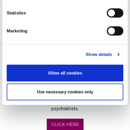
Statistics
Marketing
Show details
Allow all cookies
Supporting your clients with their mental health
needs couldn't be easier. By partnering with
Use necessary cookies only
Speed Medical you will have access to some of
the UK's best counsellors, psychologists and
psychiatrists.
CLICK HERE