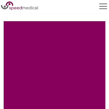
Home
/
Our Services
/
Sectors
/
Sectors
/
Insurance