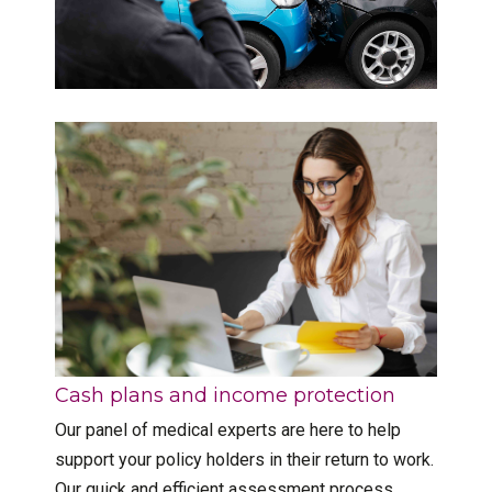
Cash plans and income protection
Our panel of medical experts are here to help
support your policy holders in their return to work.
Our quick and efficient assessment process