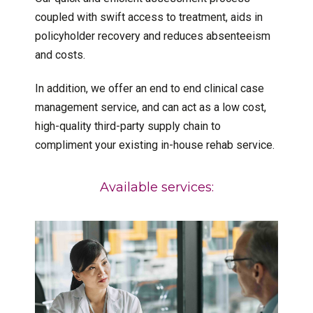
coupled with swift access to treatment, aids in
policyholder recovery and reduces absenteeism
and costs.
In addition, we offer an end to end clinical case
management service, and can act as a low cost,
high-quality third-party supply chain to
compliment your existing in-house rehab service.
Available services: