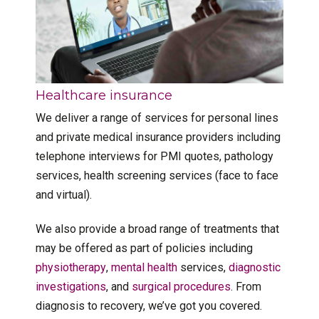
Healthcare insurance
We deliver a range of services for personal lines
and private medical insurance providers including
telephone interviews for PMI quotes, pathology
services, health screening services (face to face
and virtual).
We also provide a broad range of treatments that
may be offered as part of policies including
physiotherapy
,
mental health
services,
diagnostic
investigations
, and
surgical procedures
. From
diagnosis to recovery, we’ve got you covered.