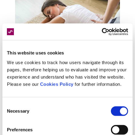
This website uses cookies
We use cookies to track how users navigate through its
pages, therefore helping us to evaluate and improve your
Should your policy holder require physiotherapy
experience and understand who has visited the website.
or MSK services, with our nationwide panel they
Please see our
Cookies Policy
for further information.
won't have to travel more than 5 miles to be seen.
Consent
CLICK HERE
Necessary
Selection
Preferences