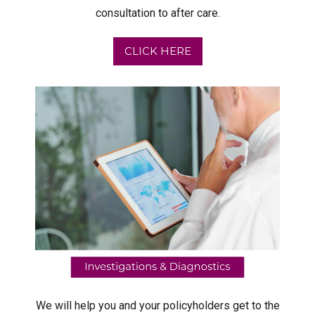
consultation to after care.
CLICK HERE
We will help you and your policyholders get to the