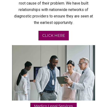
root cause of their problem. We have built
relationships with nationwide networks of
diagnostic providers to ensure they are seen at
the earliest opportunity.
CLICK HERE