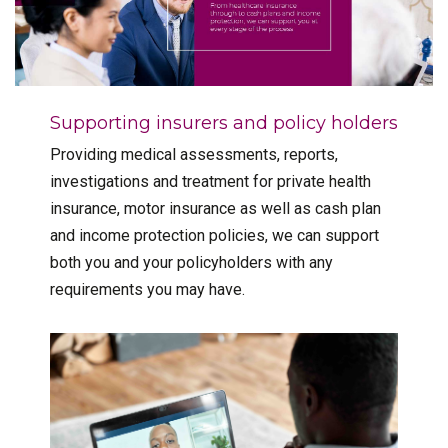
Supporting insurers and policy holders
Providing medical assessments, reports,
investigations and treatment for private health
insurance, motor insurance as well as cash plan
and income protection policies, we can support
both you and your policyholders with any
requirements you may have.