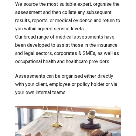
We source the most suitable expert, organise the
assessment and then collate any subsequent
results, reports, or medical evidence and return to
you within agreed service levels.
Our broad range of medical assessments have
been developed to assist those in the insurance
and legal sectors, corporates & SMEs, as well as
occupational health and healthcare providers.
Assessments can be organised either directly
with your client, employee or policy holder or via
your own internal teams.