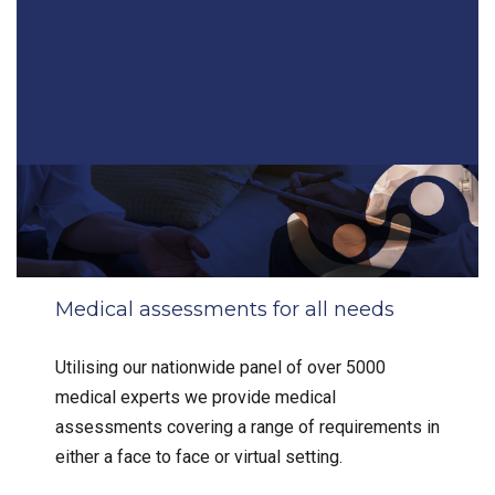
Medical assessments for all needs
Utilising our nationwide panel of over 5000
medical experts we provide medical
assessments covering a range of requirements in
either a face to face or virtual setting.