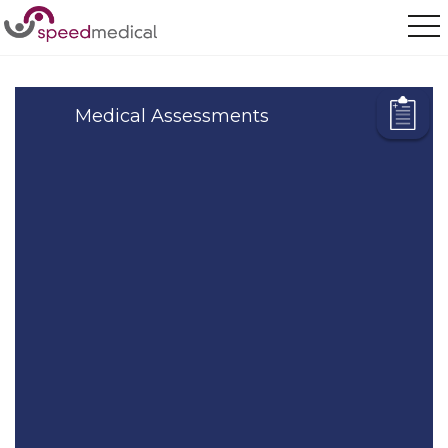
Home
/
Our Services
/
Medical Assessments
Medical Assessments