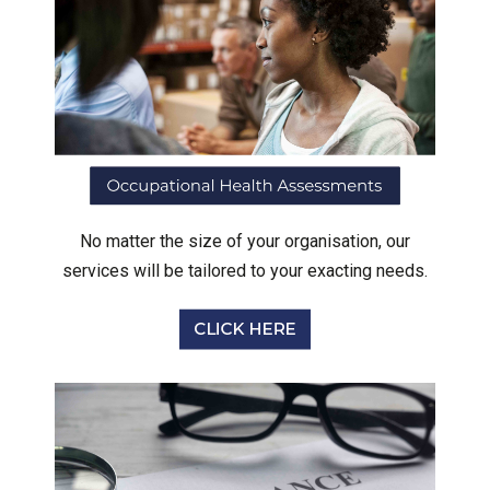
No matter the size of your organisation, our
services will be tailored to your exacting needs.