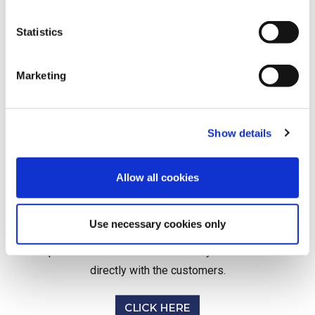
Statistics
Marketing
Show details
Allow all cookies
Helping you to support your customers we
provide access to our network of medical
Use necessary cookies only
experts. We offer simple system integration
options and can liaise either with yourselves or
directly with the customers.