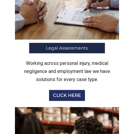
Working across personal injury, medical
negligence and employment law we have
solutions for every case type.