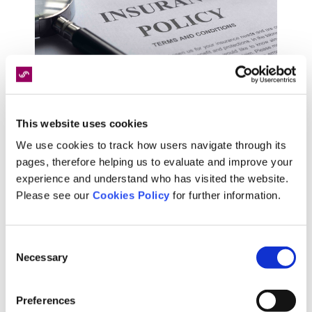
This website uses cookies
We use cookies to track how users navigate through its
Our panel of nurses, paramedics and GP's
pages, therefore helping us to evaluate and improve your
support policy applicants and holders throughout
experience and understand who has visited the website.
every step of the process. From initial policy
Please see our
Cookies Policy
for further information.
application through to the provision of treatment,
we take care of it all.
Consent
Necessary
Selection
Preferences