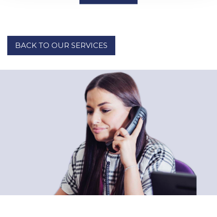
BACK TO OUR SERVICES