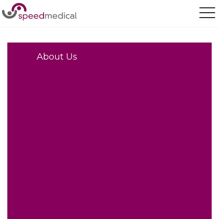
Home
/
About Us
About Us