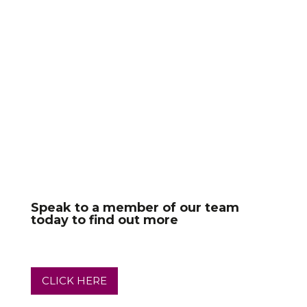
Speak to a member of our team
today to find out more
CLICK HERE