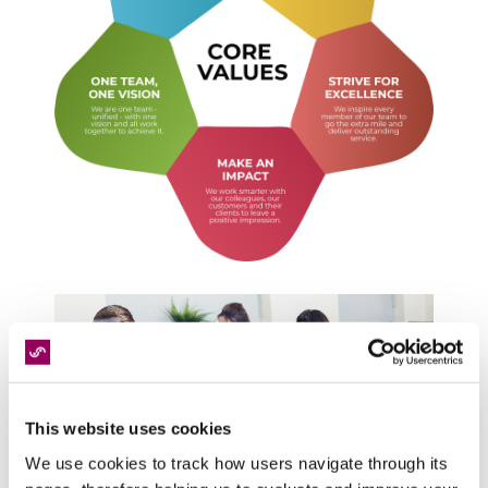
This website uses cookies
We use cookies to track how users navigate through its