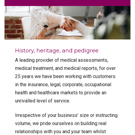
History, heritage, and pedigree
A leading provider of medical assessments,
medical treatment, and medical reports, for over
25 years we have been working with customers
in the insurance, legal, corporate, occupational
health and healthcare markets to provide an
unrivalled level of service.
Irrespective of your business’ size or instructing
volume, we pride ourselves on building real
relationships with you and your team whilst