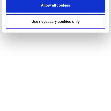
Allow all cookies
Use necessary cookies only