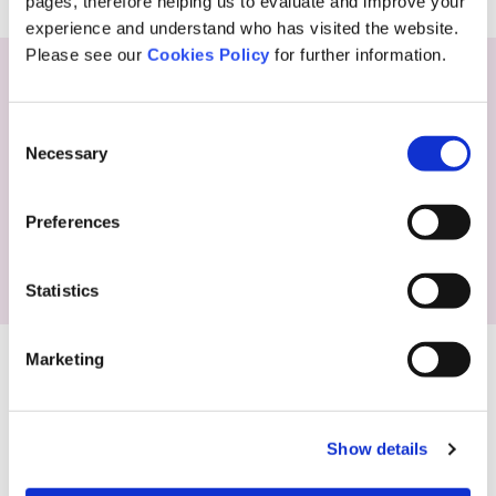
pages, therefore helping us to evaluate and improve your
experience and understand who has visited the website.
Please see our
Cookies Policy
for further information.
Consent
Necessary
Selection
Preferences
Statistics
Marketing
Show details