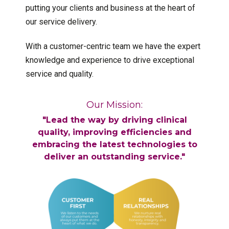
putting your clients and business at the heart of
our service delivery.
With a customer-centric team we have the expert
knowledge and experience to drive exceptional
service and quality.
Our Mission:
"Lead the way by driving clinical
quality, improving efficiencies and
embracing the latest technologies to
deliver an outstanding service."