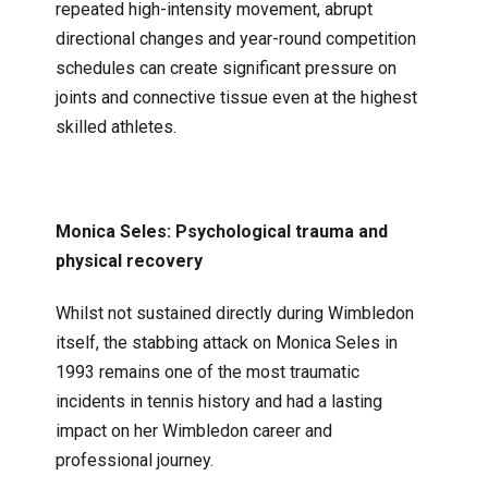
repeated high-intensity movement, abrupt
directional changes and year-round competition
schedules can create significant pressure on
joints and connective tissue even at the highest
skilled athletes.
Monica Seles: Psychological trauma and
physical recovery
Whilst not sustained directly during Wimbledon
itself, the stabbing attack on Monica Seles in
1993 remains one of the most traumatic
incidents in tennis history and had a lasting
impact on her Wimbledon career and
professional journey.