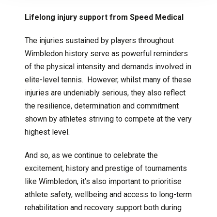
Lifelong injury support from Speed Medical
The injuries sustained by players throughout
Wimbledon history serve as powerful reminders
of the physical intensity and demands involved in
elite-level tennis. However, whilst many of these
injuries are undeniably serious, they also reflect
the resilience, determination and commitment
shown by athletes striving to compete at the very
highest level.
And so, as we continue to celebrate the
excitement, history and prestige of tournaments
like Wimbledon, it’s also important to prioritise
athlete safety, wellbeing and access to long-term
rehabilitation and recovery support both during