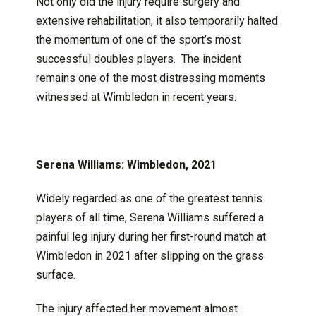
Not only did the injury require surgery and
extensive rehabilitation, it also temporarily halted
the momentum of one of the sport’s most
successful doubles players. The incident
remains one of the most distressing moments
witnessed at Wimbledon in recent years.
Serena Williams: Wimbledon, 2021
Widely regarded as one of the greatest tennis
players of all time, Serena Williams suffered a
painful leg injury during her first-round match at
Wimbledon in 2021 after slipping on the grass
surface.
The injury affected her movement almost