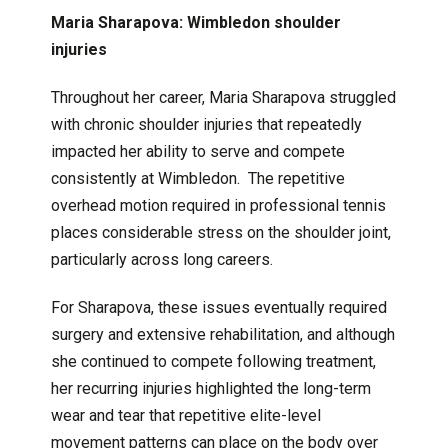
Maria Sharapova: Wimbledon shoulder
injuries
Throughout her career, Maria Sharapova struggled
with chronic shoulder injuries that repeatedly
impacted her ability to serve and compete
consistently at Wimbledon. The repetitive
overhead motion required in professional tennis
places considerable stress on the shoulder joint,
particularly across long careers.
For Sharapova, these issues eventually required
surgery and extensive rehabilitation, and although
she continued to compete following treatment,
her recurring injuries highlighted the long-term
wear and tear that repetitive elite-level
movement patterns can place on the body over