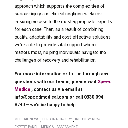
approach which supports the complexities of
serious injury and clinical negligence claims,
ensuring access to the most appropriate experts
for each case. Then, as a result of combining
quality, adaptability and cost-effective solutions,
we’re able to provide vital support when it
matters most, helping individuals navigate the
challenges of recovery and rehabilitation.
For more information or to run through any
questions with our teams, please visit
Speed
Medical
, contact us via email at
info@speedmedical.com or call 0330 094
8749 – we’d be happy to help.
MEDICAL NEWS
PERSONAL INJURY
INDUSTRY NEWS
,
,
,
EXPERT PANEL
MEDICAL ASSESSMENT
,