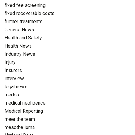
fixed fee screening
fixed recoverable costs
further treatments
General News
Health and Safety
Health News
Industry News
Injury
Insurers
interview
legal news
medco
medical negligence
Medical Reporting
meet the team
mesothelioma