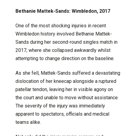
Bethanie Mattek-Sands: Wimbledon, 2017
One of the most shocking injuries in recent
Wimbledon history involved Bethanie Mattek-
Sands during her second-round singles match in
2017, where she collapsed awkwardly whilst
attempting to change direction on the baseline.
As she fell, Mattek-Sands suffered a devastating
dislocation of her kneecap alongside a ruptured
patellar tendon, leaving her in visible agony on
the court and unable to move without assistance.
The severity of the injury was immediately
apparent to spectators, officials and medical
teams alike.