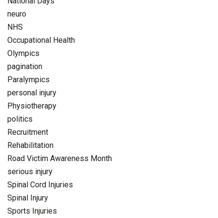
National Days
neuro
NHS
Occupational Health
Olympics
pagination
Paralympics
personal injury
Physiotherapy
politics
Recruitment
Rehabilitation
Road Victim Awareness Month
serious injury
Spinal Cord Injuries
Spinal Injury
Sports Injuries