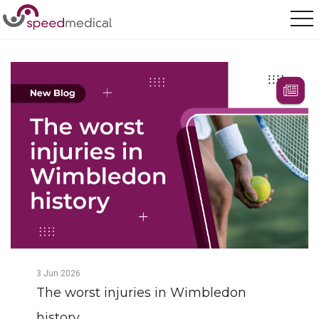
Home
/
Posts
/
The worst injuries in Wimbledon history
3
Jun
2026
The worst injuries in Wimbledon
history