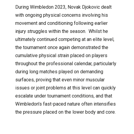
During Wimbledon 2023, Novak Djokovic dealt
with ongoing physical concerns involving his
movement and conditioning following earlier
injury struggles within the season. Whilst he
ultimately continued competing at an elite level,
the tournament once again demonstrated the
cumulative physical strain placed on players
throughout the professional calendar, particularly
during long matches played on demanding
surfaces, proving that even minor muscular
issues or joint problems at this level can quickly
escalate under tournament conditions, and that
Wimbledon’s fast-paced nature often intensifies
the pressure placed on the lower body and core.