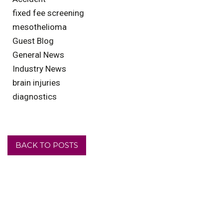
fixed fee screening
mesothelioma
Guest Blog
General News
Industry News
brain injuries
diagnostics
BACK TO POSTS