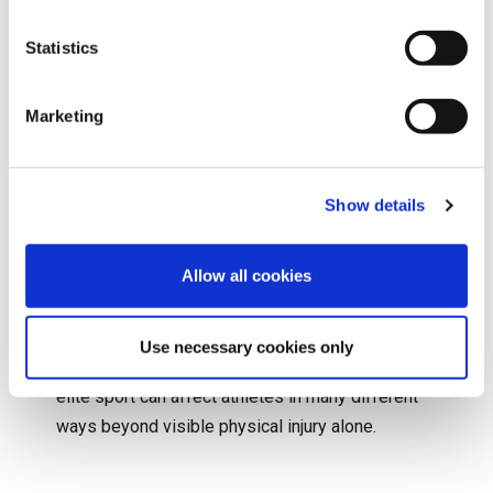
her fourth-round match after experiencing
breathing difficulties and physical distress on
Statistics
court. Whilst not classified as a traumatic injury in
the traditional sense, the incident brought
Marketing
significant attention to the physical and
psychological pressures faced by young athletes
competing on one of the world’s biggest sporting
Show details
stages.
Allow all cookies
In fact, Raducanu’s experience sparked important
conversations surrounding player welfare,
pressure and recovery within professional tennis,
Use necessary cookies only
all highlighted by the fact that the demands of
elite sport can affect athletes in many different
ways beyond visible physical injury alone.