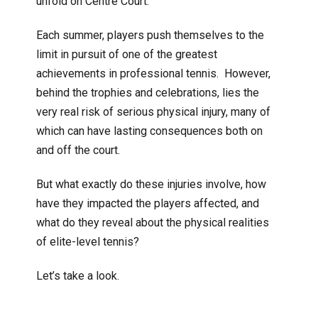
unfold on Centre Court.
Each summer, players push themselves to the
limit in pursuit of one of the greatest
achievements in professional tennis. However,
behind the trophies and celebrations, lies the
very real risk of serious physical injury, many of
which can have lasting consequences both on
and off the court.
But what exactly do these injuries involve, how
have they impacted the players affected, and
what do they reveal about the physical realities
of elite-level tennis?
Let’s take a look.