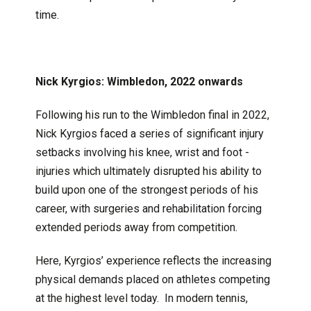
time.
Nick Kyrgios: Wimbledon, 2022 onwards
Following his run to the Wimbledon final in 2022,
Nick Kyrgios faced a series of significant injury
setbacks involving his knee, wrist and foot -
injuries which ultimately disrupted his ability to
build upon one of the strongest periods of his
career, with surgeries and rehabilitation forcing
extended periods away from competition.
Here, Kyrgios’ experience reflects the increasing
physical demands placed on athletes competing
at the highest level today. In modern tennis,