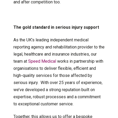
and after competition too.
The gold standard in serious injury support
As the UK’s leading independent medical
reporting agency and rehabilitation provider to the
legal, healthcare and insurance industries, our
team at
Speed Medical
works in partnership with
organisations to deliver flexible, efficient and
high-quality services for those affected by
serious injury. With over 25 years of experience,
we’ve developed a strong reputation built on
expertise, robust processes and a commitment
to exceptional customer service.
Together, this allows us to offer a bespoke