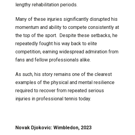
lengthy rehabilitation periods.
Many of these injuries significantly disrupted his
momentum and ability to compete consistently at
the top of the sport. Despite these setbacks, he
repeatedly fought his way back to elite
competition, earning widespread admiration from
fans and fellow professionals alike.
As such, his story remains one of the clearest
examples of the physical and mental resilience
required to recover from repeated serious
injuries in professional tennis today.
Novak Djokovic: Wimbledon, 2023