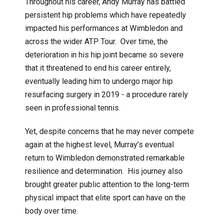
Throughout his career, Andy Murray has battled
persistent hip problems which have repeatedly
impacted his performances at Wimbledon and
across the wider ATP Tour. Over time, the
deterioration in his hip joint became so severe
that it threatened to end his career entirely,
eventually leading him to undergo major hip
resurfacing surgery in 2019 - a procedure rarely
seen in professional tennis.
Yet, despite concerns that he may never compete
again at the highest level, Murray’s eventual
return to Wimbledon demonstrated remarkable
resilience and determination. His journey also
brought greater public attention to the long-term
physical impact that elite sport can have on the
body over time.