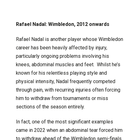
Rafael Nadal: Wimbledon, 2012 onwards
Rafael Nadal is another player whose Wimbledon
career has been heavily affected by injury,
particularly ongoing problems involving his
knees, abdominal muscles and feet. Whilst he’s
known for his relentless playing style and
physical intensity, Nadal frequently competed
through pain, with recurring injuries often forcing
him to withdraw from tournaments or miss
sections of the season entirely.
In fact, one of the most significant examples
came in 2022 when an abdominal tear forced him
to withdraw ahead of the Wimbledon semi-finals