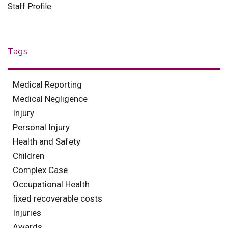
Staff Profile
Tags
Medical Reporting
Medical Negligence
Injury
Personal Injury
Health and Safety
Children
Complex Case
Occupational Health
fixed recoverable costs
Injuries
Awards