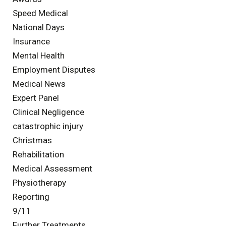
Speed Medical
National Days
Insurance
Mental Health
Employment Disputes
Medical News
Expert Panel
Clinical Negligence
catastrophic injury
Christmas
Rehabilitation
Medical Assessment
Physiotherapy
Reporting
9/11
Further Treatments