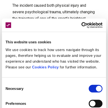
The incident caused both physical injury and
severe psychological trauma, ultimately changing
the trajectory of one of the sport’s brightest
stars. Although Seles later returned to
professional competition, the emotional and
physical consequences of the attack remained
This website uses cookies
significant throughout her career. Her experience
We use cookies to track how users navigate through its
also highlighted the importance of long-term
pages, therefore helping us to evaluate and improve your
medical, psychological and rehabilitative support
experience and understand who has visited the website.
following traumatic injury.
Please see our
Cookies Policy
for further information.
Consent
Emma Raducanu: Wimbledon, 2021
Necessary
Selection
During her breakthrough run at Wimbledon in
Preferences
2021, Emma Raducanu was forced to retire from