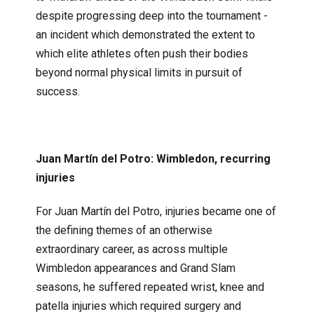
despite progressing deep into the tournament -
an incident which demonstrated the extent to
which elite athletes often push their bodies
beyond normal physical limits in pursuit of
success.
Juan Martín del Potro: Wimbledon, recurring
injuries
For Juan Martín del Potro, injuries became one of
the defining themes of an otherwise
extraordinary career, as across multiple
Wimbledon appearances and Grand Slam
seasons, he suffered repeated wrist, knee and
patella injuries which required surgery and