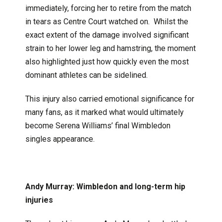
immediately, forcing her to retire from the match
in tears as Centre Court watched on. Whilst the
exact extent of the damage involved significant
strain to her lower leg and hamstring, the moment
also highlighted just how quickly even the most
dominant athletes can be sidelined.
This injury also carried emotional significance for
many fans, as it marked what would ultimately
become Serena Williams’ final Wimbledon
singles appearance.
Andy Murray: Wimbledon and long-term hip
injuries