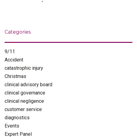
Categories
9/11
Accident
catastrophic injury
Christmas
clinical advisory board
clinical governance
clinical negligence
customer service
diagnostics
Events
Expert Panel