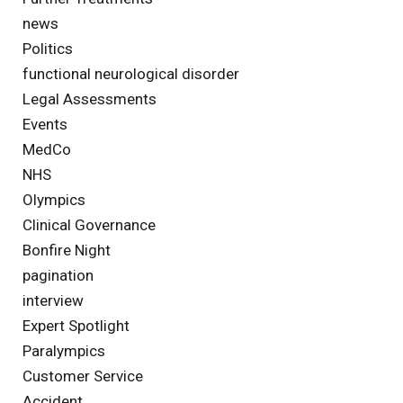
news
Politics
functional neurological disorder
Legal Assessments
Events
MedCo
NHS
Olympics
Clinical Governance
Bonfire Night
pagination
interview
Expert Spotlight
Paralympics
Customer Service
Accident