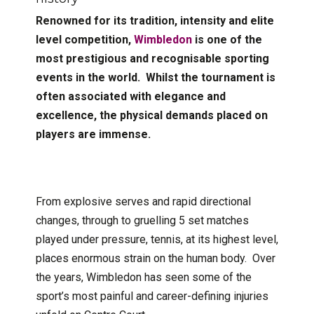
Renowned for its tradition, intensity and elite
level competition,
Wimbledon
is one of the
most prestigious and recognisable sporting
events in the world. Whilst the tournament is
often associated with elegance and
excellence, the physical demands placed on
players are immense.
From explosive serves and rapid directional
changes, through to gruelling 5 set matches
played under pressure, tennis, at its highest level,
places enormous strain on the human body. Over
the years, Wimbledon has seen some of the
sport’s most painful and career-defining injuries