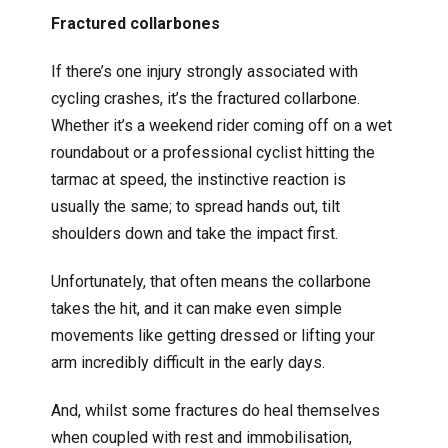
Fractured collarbones
If there’s one injury strongly associated with
cycling crashes, it’s the fractured collarbone.
Whether it’s a weekend rider coming off on a wet
roundabout or a professional cyclist hitting the
tarmac at speed, the instinctive reaction is
usually the same; to spread hands out, tilt
shoulders down and take the impact first.
Unfortunately, that often means the collarbone
takes the hit, and it can make even simple
movements like getting dressed or lifting your
arm incredibly difficult in the early days.
And, whilst some fractures do heal themselves
when coupled with rest and immobilisation,