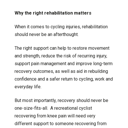
Why the right rehabilitation matters
When it comes to cycling injuries, rehabilitation
should never be an afterthought.
The right support can help to restore movement
and strength, reduce the risk of recurring injury,
support pain management and improve long-term
recovery outcomes, as well as aid in rebuilding
confidence and a safer return to cycling, work and
everyday life.
But most importantly, recovery should never be
one-size-fits-all. A recreational cyclist
recovering from knee pain will need very
different support to someone recovering from