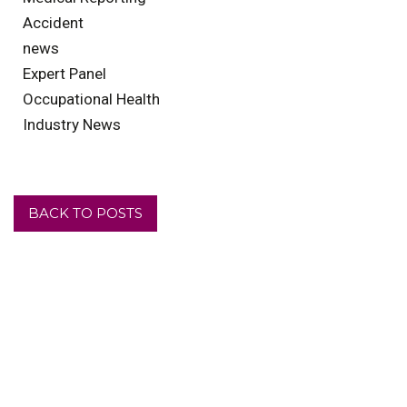
Accident
news
Expert Panel
Occupational Health
Industry News
BACK TO POSTS