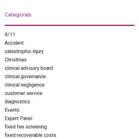
Categories
9/11
Accident
catastrophic injury
Christmas
clinical advisory board
clinical governance
clinical negligence
customer service
diagnostics
Events
Expert Panel
fixed fee screening
fixed recoverable costs