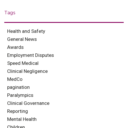
Tags
Health and Safety
General News
Awards
Employment Disputes
Speed Medical
Clinical Negligence
MedCo
pagination
Paralympics
Clinical Governance
Reporting
Mental Health
Children