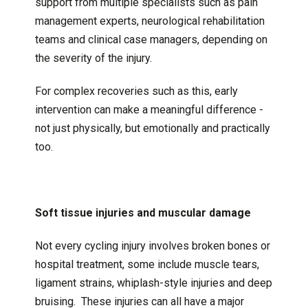
support from multiple specialists such as pain
management experts, neurological rehabilitation
teams and clinical case managers, depending on
the severity of the injury.
For complex recoveries such as this, early
intervention can make a meaningful difference -
not just physically, but emotionally and practically
too.
Soft tissue injuries and muscular damage
Not every cycling injury involves broken bones or
hospital treatment, some include muscle tears,
ligament strains, whiplash-style injuries and deep
bruising. These injuries can all have a major