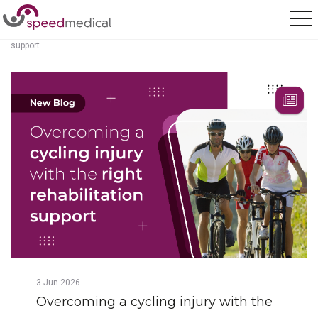
Home
/
Posts
/
Overcoming a cycling injury with the right rehabilitation
support
3
Jun
2026
Overcoming a cycling injury with the