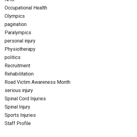
Occupational Health
Olympics
pagination
Paralympics
personal injury
Physiotherapy
politics
Recruitment
Rehabilitation
Road Victim Awareness Month
serious injury
Spinal Cord Injuries
Spinal Injury
Sports Injuries
Staff Profile