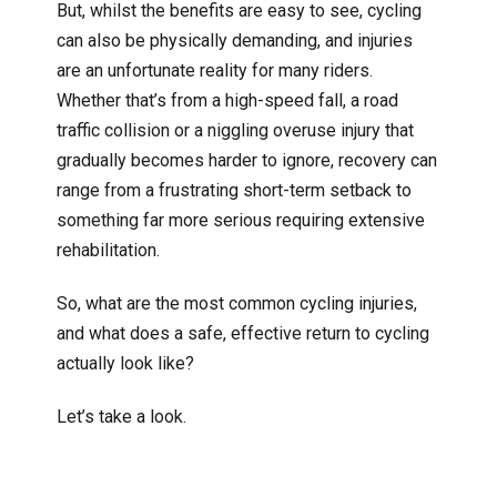
But, whilst the benefits are easy to see, cycling
can also be physically demanding, and injuries
are an unfortunate reality for many riders.
Whether that’s from a high-speed fall, a road
traffic collision or a niggling overuse injury that
gradually becomes harder to ignore, recovery can
range from a frustrating short-term setback to
something far more serious requiring extensive
rehabilitation.
So, what are the most common cycling injuries,
and what does a safe, effective return to cycling
actually look like?
Let’s take a look.