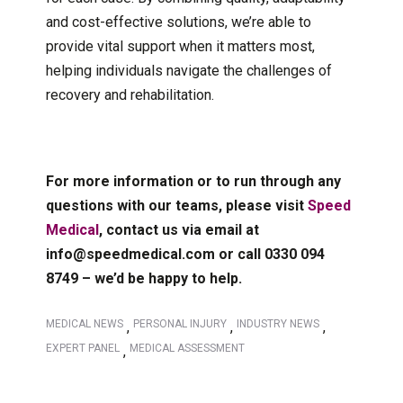
and cost-effective solutions, we’re able to
provide vital support when it matters most,
helping individuals navigate the challenges of
recovery and rehabilitation.
For more information or to run through any
questions with our teams, please visit
Speed
Medical
, contact us via email at
info@speedmedical.com or call 0330 094
8749 – we’d be happy to help.
MEDICAL NEWS
PERSONAL INJURY
INDUSTRY NEWS
,
,
,
EXPERT PANEL
MEDICAL ASSESSMENT
,