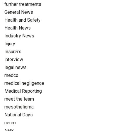
further treatments
General News
Health and Safety
Health News
Industry News
Injury
Insurers
interview
legal news
medco
medical negligence
Medical Reporting
meet the team
mesothelioma
National Days
neuro
NHS