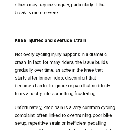
others may require surgery, particularly if the
break is more severe.
Knee injuries and overuse strain
Not every cycling injury happens in a dramatic
crash. In fact, for many riders, the issue builds
gradually over time; an ache in the knee that
starts after longer rides, discomfort that
becomes harder to ignore or pain that suddenly
turns a hobby into something frustrating.
Unfortunately, knee pain is a very common cycling
complaint, often linked to overtraining, poor bike
setup, repetitive strain or inefficient pedalling