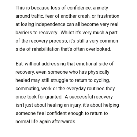
This is because loss of confidence, anxiety
around traffic, fear of another crash, or frustration
at losing independence can all become very real
barriers to recovery. Whilst it’s very much a part
of the recovery process, it’s still a very common
side of rehabilitation that’s often overlooked.
But, without addressing that emotional side of
recovery, even someone who has physically
healed may still struggle to return to cycling,
commuting, work or the everyday routines they
once took for granted. A successful recovery
isn’t just about healing an injury, it’s about helping
someone feel confident enough to return to
normal life again afterwards.