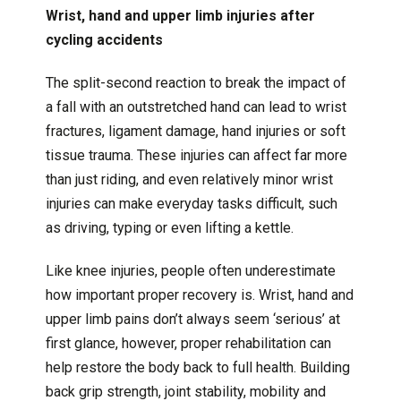
Wrist, hand and upper limb injuries after
cycling accidents
The split-second reaction to break the impact of
a fall with an outstretched hand can lead to wrist
fractures, ligament damage, hand injuries or soft
tissue trauma. These injuries can affect far more
than just riding, and even relatively minor wrist
injuries can make everyday tasks difficult, such
as driving, typing or even lifting a kettle.
Like knee injuries, people often underestimate
how important proper recovery is. Wrist, hand and
upper limb pains don’t always seem ‘serious’ at
first glance, however, proper rehabilitation can
help restore the body back to full health. Building
back grip strength, joint stability, mobility and