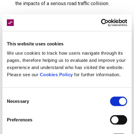
the impacts of a serious road traffic collision.
And so, with more people cycling than ever,
conversations around injury prevention and
recovery have never been more important.
This website uses cookies
Whilst many cycling injuries can be managed
We use cookies to track how users navigate through its
effectively with the right support, serious
pages, therefore helping us to evaluate and improve your
accidents can create lasting physical, emotional
experience and understand who has visited the website.
and practical challenges. That’s why early access
Please see our
Cookies Policy
for further information.
to expert rehabilitation matters - because the
right intervention at the right time can have a
Consent
significant impact, not just on immediate
Necessary
Selection
recovery, but on long-term quality of life too.
Preferences
The gold standard in serious injury support