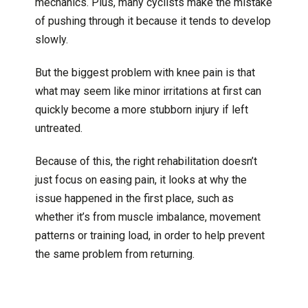
mechanics. Plus, many cyclists make the mistake
of pushing through it because it tends to develop
slowly.
But the biggest problem with knee pain is that
what may seem like minor irritations at first can
quickly become a more stubborn injury if left
untreated.
Because of this, the right rehabilitation doesn’t
just focus on easing pain, it looks at why the
issue happened in the first place, such as
whether it’s from muscle imbalance, movement
patterns or training load, in order to help prevent
the same problem from returning.