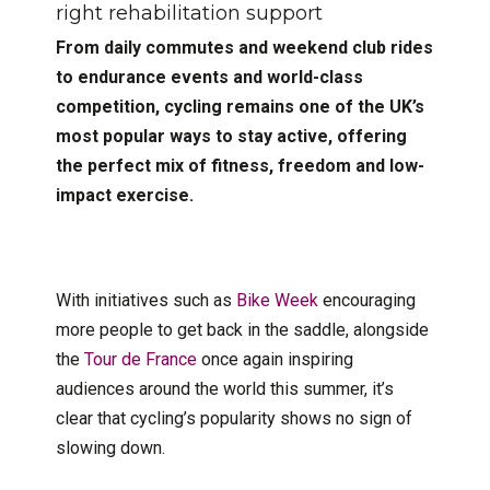
right rehabilitation support
From daily commutes and weekend club rides
to endurance events and world-class
competition, cycling remains one of the UK’s
most popular ways to stay active, offering
the perfect mix of fitness, freedom and low-
impact exercise.
With initiatives such as
Bike Week
encouraging
more people to get back in the saddle, alongside
the
Tour de France
once again inspiring
audiences around the world this summer, it’s
clear that cycling’s popularity shows no sign of
slowing down.