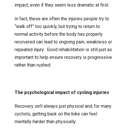
impact, even if they seem less dramatic at first.
In fact, these are often the injuries people try to
“walk off” too quickly, but trying to return to
normal activity before the body has properly
recovered can lead to ongoing pain, weakness or
repeated injury. Good rehabilitation is still just as
important to help ensure recovery is progressive
rather than rushed.
The psychological impact of cycling injuries
Recovery isn’t always just physical and, for many
cyclists, getting back on the bike can feel
mentally harder than physically.