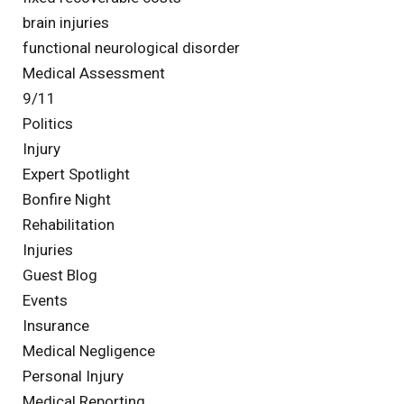
brain injuries
functional neurological disorder
Medical Assessment
9/11
Politics
Injury
Expert Spotlight
Bonfire Night
Rehabilitation
Injuries
Guest Blog
Events
Insurance
Medical Negligence
Personal Injury
Medical Reporting