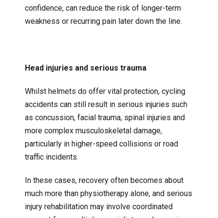
confidence, can reduce the risk of longer-term
weakness or recurring pain later down the line.
Head injuries and serious trauma
Whilst helmets do offer vital protection, cycling
accidents can still result in serious injuries such
as concussion, facial trauma, spinal injuries and
more complex musculoskeletal damage,
particularly in higher-speed collisions or road
traffic incidents.
In these cases, recovery often becomes about
much more than physiotherapy alone, and serious
injury rehabilitation may involve coordinated