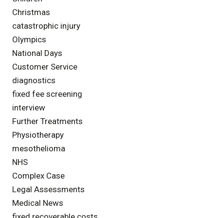
Christmas
catastrophic injury
Olympics
National Days
Customer Service
diagnostics
fixed fee screening
interview
Further Treatments
Physiotherapy
mesothelioma
NHS
Complex Case
Legal Assessments
Medical News
fixed recoverable costs