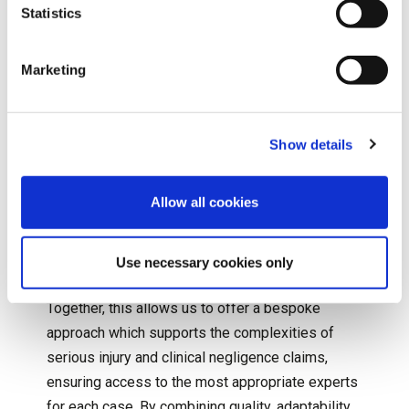
Statistics
As the UK’s leading independent medical
reporting agency and rehabilitation provider to the
Marketing
legal, healthcare and insurance industries, our
team at
Speed Medical
works in partnership with
organisations to deliver flexible, efficient and
Show details
high-quality services for those affected by
serious injury. With over 25 years of experience,
Allow all cookies
we’ve developed a strong reputation built on
expertise, robust processes and a commitment
Use necessary cookies only
to exceptional customer service.
Together, this allows us to offer a bespoke
approach which supports the complexities of
serious injury and clinical negligence claims,
ensuring access to the most appropriate experts
for each case. By combining quality, adaptability